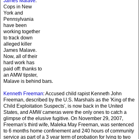
James Malave
:
Cops in New
York and
Pennsylvania
have been
working together
to track down
alleged killer
James Malave.
Now, all of their
hard work has
paid off: thanks to
an AMW tipster,
Malave is behind bars.
Kenneth Freeman
: Accused child rapist Kenneth John
Freeman, described by the U.S. Marshals as the 'King of the
Child Exploitation Suspects', is now back in the United
States, and AMW cameras were the only ones to catch a
glimpse of the elusive fugitive. On November 29, 2007,
Freeman's third wife, Maleka May Freeman, was sentenced
to 6 months home confinement and 240 hours of community
service as part of a 3 year term of probation for lying to two