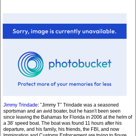
Jimmy Trindade
: "Jimmy T" Trindade was a seasoned
sportsman and an avid boater, but he hasn't been seen
since leaving the Bahamas for Florida in 2006 at the helm of
a 38' speed boat. The boat was found 11 hours after his
departure, and his family, his friends, the FBI, and now
Immigration and Customs Enforcement are trying to figure