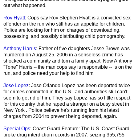
out what happened.
Roy Hyatt
: Cops say Roy Stephen Hyatt is a convicted sex
offender on the run who still has an appetite for children.
Police are looking for him on charges of downloading,
possessing, and possibly distributing child pornography.
Anthony Harris
: Father of five daughters Jesse Brown was
murdered on August 25, 2006 in a senseless crime has
shocked a community and torn a family apart. Now Anthony
"Tone" Harris -- the man cops say is responsible -- is on the
run, and police need your help to find him.
Jose Lopez
: Jose Orlando Lopez has been deported twice
for crimes committed in the U.S., and authorities still can't
seem to get rid of him. They say Lopez has so little respect
for this country that he raped a stranger on a busy street in
New York . Police believe he's running from his latest
charges from 2004 to prevent being deported, again.
Special Ops
: Coast Guard Feature: The U.S. Coast Guard
broke drug interdiction records in 2007, seizing 355,755