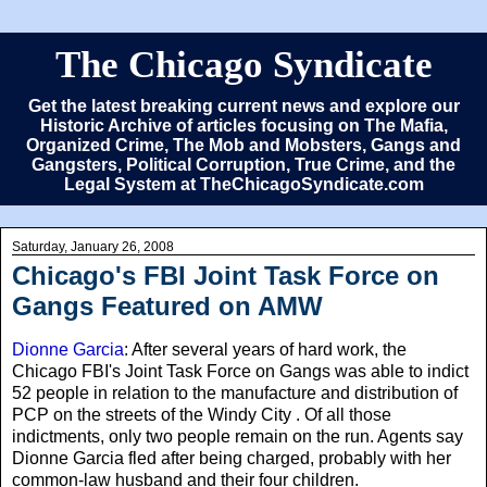
The Chicago Syndicate
Get the latest breaking current news and explore our
Historic Archive of articles focusing on The Mafia,
Organized Crime, The Mob and Mobsters, Gangs and
Gangsters, Political Corruption, True Crime, and the
Legal System at TheChicagoSyndicate.com
Saturday, January 26, 2008
Chicago's FBI Joint Task Force on
Gangs Featured on AMW
Dionne Garcia
: After several years of hard work, the
Chicago FBI's Joint Task Force on Gangs was able to indict
52 people in relation to the manufacture and distribution of
PCP on the streets of the Windy City . Of all those
indictments, only two people remain on the run. Agents say
Dionne Garcia fled after being charged, probably with her
common-law husband and their four children.