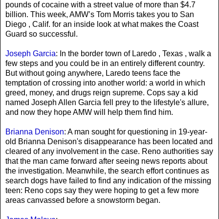
pounds of cocaine with a street value of more than $4.7
billion. This week, AMW’s Tom Morris takes you to San
Diego , Calif. for an inside look at what makes the Coast
Guard so successful.
Joseph Garcia
: In the border town of Laredo , Texas , walk a
few steps and you could be in an entirely different country.
But without going anywhere, Laredo teens face the
temptation of crossing into another world: a world in which
greed, money, and drugs reign supreme. Cops say a kid
named Joseph Allen Garcia fell prey to the lifestyle's allure,
and now they hope AMW will help them find him.
Brianna Denison
: A man sought for questioning in 19-year-
old Brianna Denison's disappearance has been located and
cleared of any involvement in the case. Reno authorities say
that the man came forward after seeing news reports about
the investigation. Meanwhile, the search effort continues as
search dogs have failed to find any indication of the missing
teen: Reno cops say they were hoping to get a few more
areas canvassed before a snowstorm began.