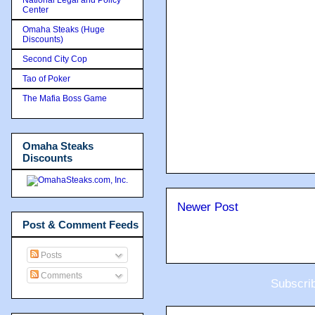
Center
Omaha Steaks (Huge
Discounts)
Second City Cop
Tao of Poker
The Mafia Boss Game
Omaha Steaks
Discounts
Newer Post
Post & Comment Feeds
Posts
Comments
Subscri