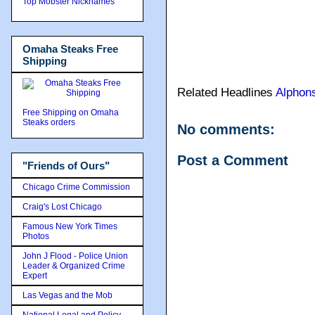
Top Mobster Nicknames
Omaha Steaks Free
Shipping
Related Headlines
Alphon
Free Shipping on Omaha
Steaks orders
No comments:
Post a Comment
"Friends of Ours"
Chicago Crime Commission
Craig's Lost Chicago
Famous New York Times
Photos
John J Flood - Police Union
Leader & Organized Crime
Expert
Las Vegas and the Mob
National Legal and Policy