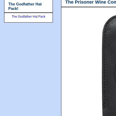
The Prisoner Wine Co
The Godfather Hat
Pack!
The Godfather Hat Pack