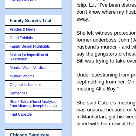
Islip, L.I. "I've been dis
don't know where my hus
away."
Family Secrets Trial
Articles & News
She left witness protection
Court Exhibits
former underboss John (J
husband's murder - and who
Family Secret Highlights
say the gangsters orchest
Motion for Imposition of
Restitution
Bill was trying to take ov
Murder Victim Verdicts
Under questioning from pr
Murder Victims
kept nothing from her. On
Original Indictment
meeting Allie Boy."
Sentences
Shark Tales (Guest Analysis
She said Cutolo's meeting
from Attorney Joseph Lopez)
was unusual because on We
Trial Capsule
in Manhattan, got his week
dined with his crew at the
Chicago Syndicate