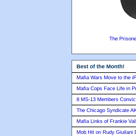
The Prison
Best of the Month!
Mafia Wars Move to the i
Mafia Cops Face Life in P
8 MS-13 Members Convicte
The Chicago Syndicate AK
Mafia Links of Frankie Va
Mob Hit on Rudy Giuilani