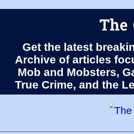
The 
Get the latest breaki
Archive of articles fo
Mob and Mobsters, Ga
True Crime, and the 