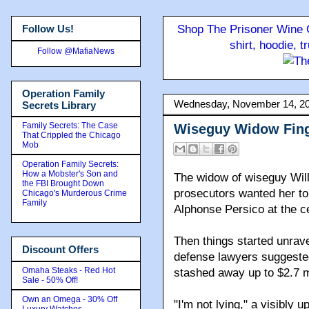
Follow Us!
Shop The Prisoner Wine C
shirt, hoodie, 
Follow @MafiaNews
Operation Family
Wednesday, November 14, 2
Secrets Library
Family Secrets: The Case
Wiseguy Widow Fing
That Crippled the Chicago
Mob
Operation Family Secrets:
How a Mobster's Son and
The widow of wiseguy Will
the FBI Brought Down
prosecutors wanted her t
Chicago's Murderous Crime
Family
Alphonse Persico at the ce
Then things started unrav
Discount Offers
defense lawyers suggested
Omaha Steaks - Red Hot
stashed away up to $2.7 mi
Sale - 50% Off!
Own an Omega - 30% Off
"I'm not lying," a visibly 
Luxury Watches