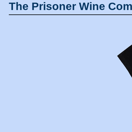
The Prisoner Wine Com