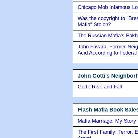
Chicago Mob Infamous Lo
Was the copyright to "Bre
Mafia" Stolen?
The Russian Mafia's Pak
John Favara, Former Neig
Acid According to Federal
John Gotti's Neighbor
Gotti: Rise and Fall
Flash Mafia Book Sale
Mafia Marriage: My Story
The First Family: Terror, 