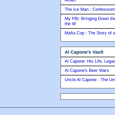
Ameri
The Ice Man : Confessions 
My FBI: Bringing Down the 
the W
Mafia Cop : The Story of
Al Capone's Vault
Al Capone: His Life, Lega
Al Capone's Beer Wars
Uncle Al Capone - The Unt