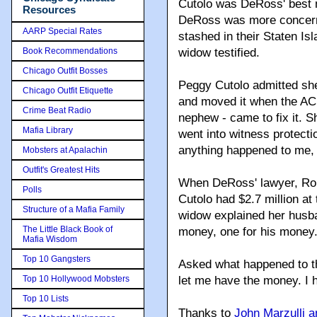
Cutolo was DeRoss' best m
Resources
DeRoss was more concerne
AARP Special Rates
stashed in their Staten Is
Book Recommendations
widow testified.
Chicago Outfit Bosses
Peggy Cutolo admitted she 
Chicago Outfit Etiquette
and moved it when the AC 
Crime Beat Radio
nephew - came to fix it. 
Mafia Library
went into witness protecti
anything happened to me, y
Mobsters at Apalachin
Outfit's Greatest Hits
When DeRoss' lawyer, Rob
Polls
Cutolo had $2.7 million at
Structure of a Mafia Family
widow explained her husba
The Little Black Book of
money, one for his money. 
Mafia Wisdom
Top 10 Gangsters
Asked what happened to t
Top 10 Hollywood Mobsters
let me have the money. I h
Top 10 Lists
Thanks to
John Marzulli 