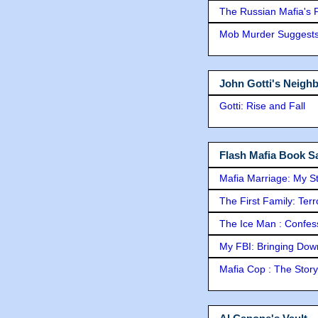
The Russian Mafia's
Mob Murder Suggests 
John Gotti's Neigh
Gotti: Rise and Fall
Flash Mafia Book Sa
Mafia Marriage: My S
The First Family: Ter
The Ice Man : Confessi
My FBI: Bringing Down 
Mafia Cop : The Stor