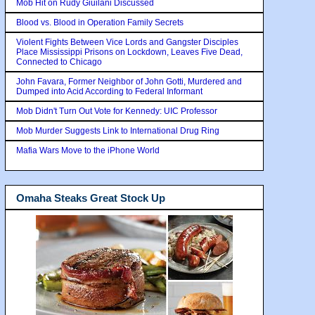
Mob Hit on Rudy Giuilani Discussed
Blood vs. Blood in Operation Family Secrets
Violent Fights Between Vice Lords and Gangster Disciples
Place Mississippi Prisons on Lockdown, Leaves Five Dead,
Connected to Chicago
John Favara, Former Neighbor of John Gotti, Murdered and
Dumped into Acid According to Federal Informant
Mob Didn't Turn Out Vote for Kennedy: UIC Professor
Mob Murder Suggests Link to International Drug Ring
Mafia Wars Move to the iPhone World
Omaha Steaks Great Stock Up