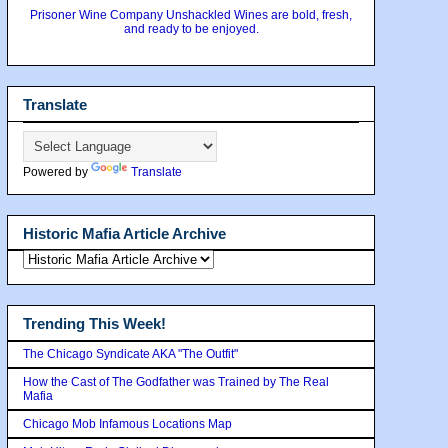
Prisoner Wine Company Unshackled Wines are bold, fresh,
and ready to be enjoyed.
Translate
Powered by
Translate
Historic Mafia Article Archive
Trending This Week!
The Chicago Syndicate AKA "The Outfit"
How the Cast of The Godfather was Trained by The Real
Mafia
Chicago Mob Infamous Locations Map