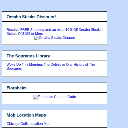
Omaha Steaks Discount!
Receive FREE Shipping and an extra 10% Off Omaha Steaks
Orders Of $159 or More
The Sopranos Library
Woke Up This Morning: The Definitive Oral History of The
Sopranos
Florsheim
Mob Location Maps
Chicago Outfit Location Map