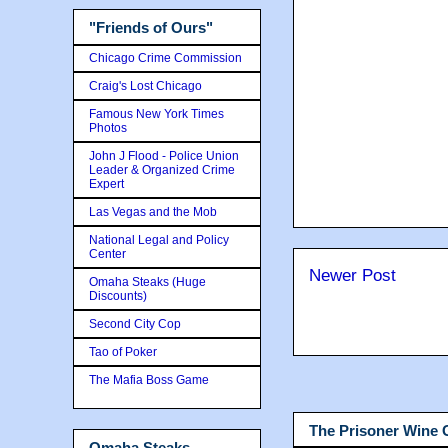
"Friends of Ours"
Chicago Crime Commission
Craig's Lost Chicago
Famous New York Times
Photos
John J Flood - Police Union
Leader & Organized Crime
Expert
Las Vegas and the Mob
National Legal and Policy
Center
Newer Post
Omaha Steaks (Huge
Discounts)
Second City Cop
Tao of Poker
The Mafia Boss Game
The Prisoner Wine
Omaha Steaks