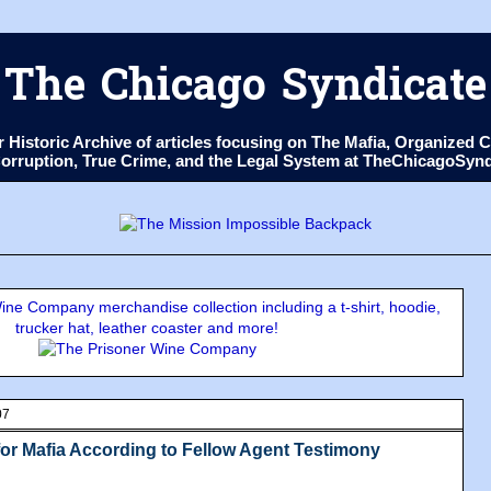
The Chicago Syndicate
ur Historic Archive of articles focusing on The Mafia, Organize
 Corruption, True Crime, and the Legal System at TheChicagoSyn
ne Company merchandise collection including a t-shirt, hoodie,
trucker hat, leather coaster and more!
07
or Mafia According to Fellow Agent Testimony