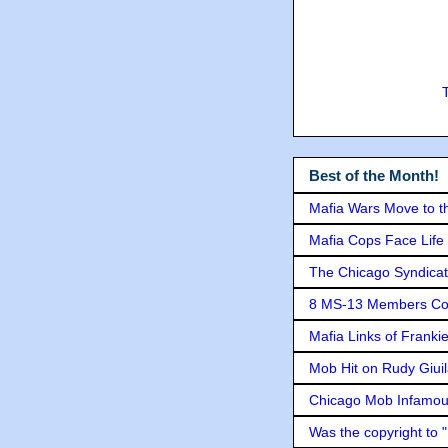
Best of the Month!
Mafia Wars Move to t
Mafia Cops Face Life 
The Chicago Syndicat
8 MS-13 Members Conv
Mafia Links of Franki
Mob Hit on Rudy Giui
Chicago Mob Infamou
Was the copyright to 