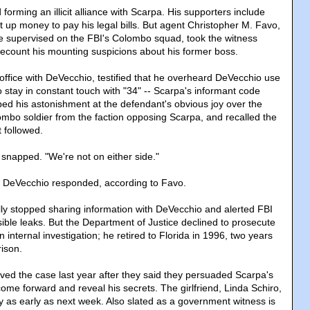
orming an illicit alliance with Scarpa. His supporters include
 up money to pay his legal bills. But agent Christopher M. Favo,
supervised on the FBI's Colombo squad, took the witness
count his mounting suspicions about his former boss.
ffice with DeVecchio, testified that he overheard DeVecchio use
o stay in constant touch with "34" -- Scarpa's informant code
ed his astonishment at the defendant's obvious joy over the
ombo soldier from the faction opposing Scarpa, and recalled the
 followed.
 snapped. "We're not on either side."
" DeVecchio responded, according to Favo.
ly stopped sharing information with DeVecchio and alerted FBI
ible leaks. But the Department of Justice declined to prosecute
 internal investigation; he retired to Florida in 1996, two years
rison.
ived the case last year after they said they persuaded Scarpa's
 come forward and reveal his secrets. The girlfriend, Linda Schiro,
y as early as next week. Also slated as a government witness is