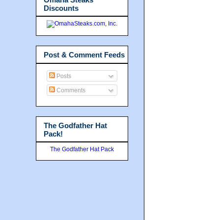
Discounts
Post & Comment Feeds
Posts
Comments
The Godfather Hat
Pack!
The Godfather Hat Pack