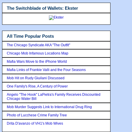
The Switchblade of Wallets: Ekster
All Time Popular Posts
The Chicago Syndicate AKA "The Outfit"
Chicago Mob Infamous Locations Map
Mafia Wars Move to the iPhone World
Mafia Links of Frankie Valli and the Four Seasons
Mob Hit on Rudy Giuilani Discussed
One Family's Rise, A Century of Power
Angelo "The Hook" LaPietra's Family Receives Discounted
Chicago Water Bill
Mob Murder Suggests Link to International Drug Ring
Photo of Lucchese Crime Family Tree
Drita D'avanzo of VH1's Mob Wives