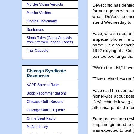
Murder Victim Verdicts
DeVecchio has denied f
former agents who put
Murder Victims
whom DeVecchio once 
Original Indictment
stand Wednesday to re
Sentences
Favo, who shared an o
Shark Tales (Guest Analysis
a special phone line t
from Attorney Joseph Lopez)
name. He also describ
1992 slaying of a Col
Trial Capsule
pointed exchange that
"We're the FBI," Favo
Chicago Syndicate
Resources
"That's what I meant,
AARP Special Rates
Favo said he eventual
Book Recommendations
higher-ups about poss
DeVecchio following an
Chicago Outfit Bosses
after Scarpa died in p
Chicago Outfit Etiquette
Crime Beat Radio
State prosecutors rev
longtime girlfriend to
Mafia Library
was expected to testif