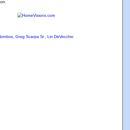
son.
lombos
,
Greg Scarpa Sr.
,
Lin DeVecchio