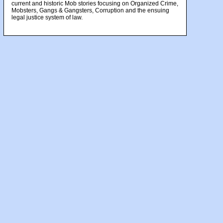
current and historic Mob stories focusing on Organized Crime,
Mobsters, Gangs & Gangsters, Corruption and the ensuing
legal justice system of law.