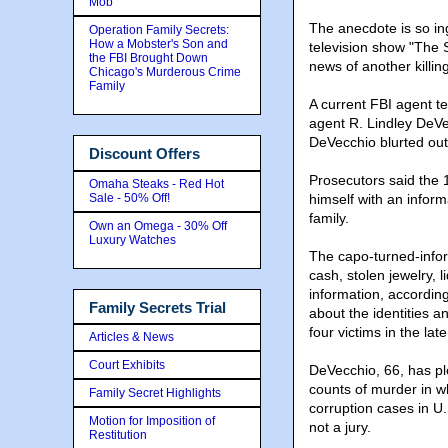
Mob
The anecdote is so ing
Operation Family Secrets:
How a Mobster's Son and
television show "The 
the FBI Brought Down
news of another killin
Chicago's Murderous Crime
Family
A current FBI agent te
agent R. Lindley DeVec
DeVecchio blurted out
Discount Offers
Prosecutors said the 
Omaha Steaks - Red Hot
Sale - 50% Off!
himself with an inform
family.
Own an Omega - 30% Off
Luxury Watches
The capo-turned-infor
cash, stolen jewelry, l
information, according
Family Secrets Trial
about the identities a
four victims in the la
Articles & News
Court Exhibits
DeVecchio, 66, has pl
counts of murder in w
Family Secret Highlights
corruption cases in U.S
Motion for Imposition of
not a jury.
Restitution