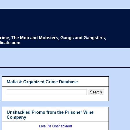
d Crime, The Mob and Mobsters, Gangs and Gangsters,
dicate.com
Mafia & Organized Crime Database
Unshackled Promo from the Prisoner Wine
Company
Live life Unshackled!