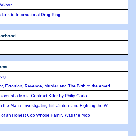
 Pakhan
Link to International Drug Ring
borhood
les!
tory
ror, Extortion, Revenge, Murder and The Birth of the Ameri
ons of a Mafia Contract Killer by Philip Carlo
the Mafia, Investigating Bill Clinton, and Fighting the W
y of an Honest Cop Whose Family Was the Mob