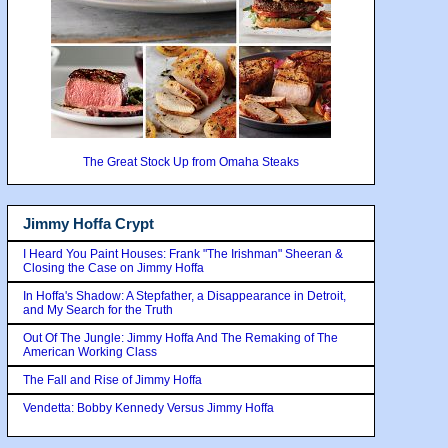
The Great Stock Up from Omaha Steaks
Jimmy Hoffa Crypt
I Heard You Paint Houses: Frank "The Irishman" Sheeran &
Closing the Case on Jimmy Hoffa
In Hoffa's Shadow: A Stepfather, a Disappearance in Detroit,
and My Search for the Truth
Out Of The Jungle: Jimmy Hoffa And The Remaking of The
American Working Class
The Fall and Rise of Jimmy Hoffa
Vendetta: Bobby Kennedy Versus Jimmy Hoffa