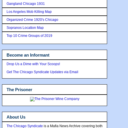
Gangland Chicago 1931
Los Angeles Mob Killing Map
Organized Crime 1920's Chicago
Sopranos Location Map
Top 10 Crime Groups of 2019
Become an Informant
Drop Us a Dime with Your Scoops!
Get The Chicago Syndicate Updates via Email
The Prisoner
About Us
The Chicago Syndicate
is a Mafia News Archive covering both