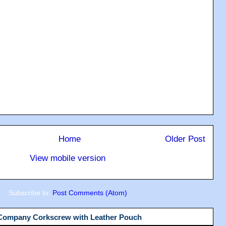
Home
Older Post
View mobile version
Subscribe to:
Post Comments (Atom)
 Company Corkscrew with Leather Pouch