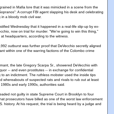
rained in Mafia lore that it was mimicked in a scene from the
Sopranos": A corrupt FBI agent slapping his desk and celebrating
g in a bloody mob civil war.
stified Wednesday that it happened in a real-life slip-up by ex-
chio, now on trial for murder. "We're going to win this thing,"
 at headquarters, according to the witness.
1992 outburst was further proof that DeVecchio secretly aligned
ant within one of the warring factions of the Colombo crime
mant, the late Gregory Scarpa Sr., showered DeVecchio with
iquor -- and even prostitutes -- in exchange for confidential
 to an indictment. The ruthless mobster used the inside tips
nd whereabouts of suspected rats and rivals to rub out at least
te 1980s and early 1990s, authorities said.
eaded not guilty in state Supreme Court in Brooklyn to four
hat prosecutors have billed as one of the worst law enforcement
. history. At his request, the trial is being heard by a judge and