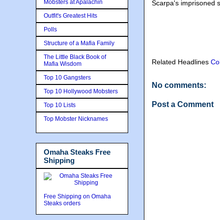
Mobsters at Apalachin
Scarpa's imprisoned 
Outfit's Greatest Hits
Polls
Structure of a Mafia Family
The Little Black Book of
Related Headlines
Co
Mafia Wisdom
Top 10 Gangsters
No comments:
Top 10 Hollywood Mobsters
Post a Comment
Top 10 Lists
Top Mobster Nicknames
Omaha Steaks Free
Shipping
Free Shipping on Omaha
Steaks orders