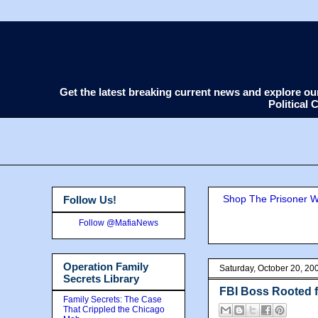
Get the latest breaking current news and explore o
Political
Shop The Prisoner Wi
Follow Us!
Follow @MafiaNews
Operation Family
Saturday, October 20, 20
Secrets Library
FBI Boss Rooted f
Family Secrets: The Case
That Crippled the Chicago