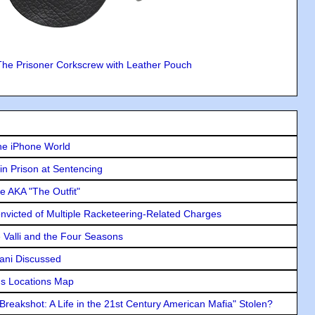
The Prisoner Corkscrew with Leather Pouch
he iPhone World
in Prison at Sentencing
e AKA "The Outfit"
icted of Multiple Racketeering-Related Charges
e Valli and the Four Seasons
lani Discussed
s Locations Map
"Breakshot: A Life in the 21st Century American Mafia" Stolen?