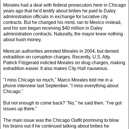
Morales had a deal with federal prosecutors here in Chicago
years ago that he'd testify about bribes he paid to Daley
administration officials in exchange for lucrative city
contracts. But he changed his mind, ran to Mexico instead,
and his son began receiving $40 million in Daley
administration contracts. Naturally, the mayor knew nothing
about hush money.
Mexican authorities arrested Morales in 2004, but denied
extradition on corruption charges. Recently, U.S. Atty.
Patrick Fitzgerald indicted Morales on drug charges, making
extradition easier. It also makes City Hall nauseous.
"I miss Chicago so much," Marco Morales told me in a
phone interview last September. "I miss everything about
Chicago."
But not enough to come back? "No," he said then. "I've got
issues up there."
The main issue was the Chicago Outfit promising to blow
his brains out if he continued talking about bribes he