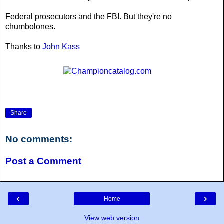
Federal prosecutors and the FBI. But they're no
chumbolones.
Thanks to
John Kass
Share
No comments:
Post a Comment
‹
›
Home
View web version