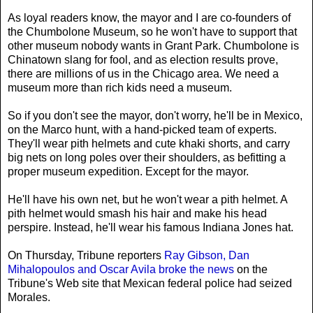
As loyal readers know, the mayor and I are co-founders of
the Chumbolone Museum, so he won't have to support that
other museum nobody wants in Grant Park. Chumbolone is
Chinatown slang for fool, and as election results prove,
there are millions of us in the Chicago area. We need a
museum more than rich kids need a museum.
So if you don't see the mayor, don't worry, he'll be in Mexico,
on the Marco hunt, with a hand-picked team of experts.
They'll wear pith helmets and cute khaki shorts, and carry
big nets on long poles over their shoulders, as befitting a
proper museum expedition. Except for the mayor.
He'll have his own net, but he won't wear a pith helmet. A
pith helmet would smash his hair and make his head
perspire. Instead, he'll wear his famous Indiana Jones hat.
On Thursday, Tribune reporters
Ray Gibson, Dan
Mihalopoulos and Oscar Avila broke the news
on the
Tribune's Web site that Mexican federal police had seized
Morales.