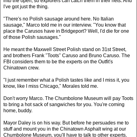
into the open, so explorers can catch them in their nets. And
I've got just the thing.
"There's no Polish sausage around here. No Italian
sausage," Marco told me in our interview. "You know that
place the Carusos have in Bridgeport? Well, I'd die for one
of those Polish sausages."
He meant the Maxwell Street Polish stand on 31st Street,
and brothers Frank "Toots" Caruso and Bruno Caruso. The
FBI considers them to be the experts on the Outfit's
Chinatown crew.
"I just remember what a Polish tastes like and I miss it, you
know, like I miss Chicago," Morales told me.
Don't worry Marco. The Chumbolone Museum will pay Toots
to bring a hot sack of sangwiches for you. You're coming
home, buddy.
Mayor Daley is on his way. But before he persuades me to
stuff and mount you in the Chinatown Asphalt wing at our
Chumbolone Museum, you'll have to talk to other experts.