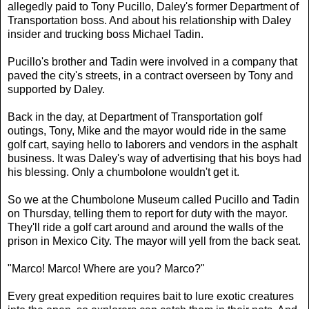
allegedly paid to Tony Pucillo, Daley's former Department of
Transportation boss. And about his relationship with Daley
insider and trucking boss Michael Tadin.
Pucillo's brother and Tadin were involved in a company that
paved the city's streets, in a contract overseen by Tony and
supported by Daley.
Back in the day, at Department of Transportation golf
outings, Tony, Mike and the mayor would ride in the same
golf cart, saying hello to laborers and vendors in the asphalt
business. It was Daley's way of advertising that his boys had
his blessing. Only a chumbolone wouldn't get it.
So we at the Chumbolone Museum called Pucillo and Tadin
on Thursday, telling them to report for duty with the mayor.
They'll ride a golf cart around and around the walls of the
prison in Mexico City. The mayor will yell from the back seat.
"Marco! Marco! Where are you? Marco?"
Every great expedition requires bait to lure exotic creatures