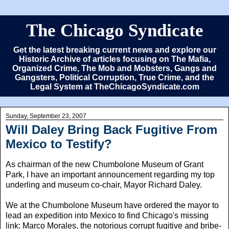
The Chicago Syndicate
Get the latest breaking current news and explore our
Historic Archive of articles focusing on The Mafia,
Organized Crime, The Mob and Mobsters, Gangs and
Gangsters, Political Corruption, True Crime, and the
Legal System at TheChicagoSyndicate.com
Sunday, September 23, 2007
Will Daley Bring Back Fugitive From
Mexico to Testify?
As chairman of the new Chumbolone Museum of Grant
Park, I have an important announcement regarding my top
underling and museum co-chair, Mayor Richard Daley.
We at the Chumbolone Museum have ordered the mayor to
lead an expedition into Mexico to find Chicago's missing
link: Marco Morales, the notorious corrupt fugitive and bribe-