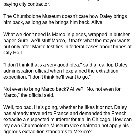
paying city contractor.
The Chumbolone Museum doesn't care how Daley brings
him back, as long as he brings him back. Alive.
What we don't need is Marco in pieces, wrapped in butcher
paper. Sure, we'll stuff Marco, if that's what the mayor wants,
but only after Marco testifies in federal cases about bribes at
City Hall.
"I don't think that's a very good idea," said a real top Daley
administration official when I explained the extradition
expedition. "I don't think he'll want to go."
Not even to bring Marco back? Alive? "No, not even for
Marco," the official said.
Well, too bad. He's going, whether he likes it or not. Daley
has already traveled to France and demanded the French
extradite a suspected murderer for trial in Chicago. How can
my own Chumbolone Museum vice chairman not apply his
rigorous extradition standards to Mexico?