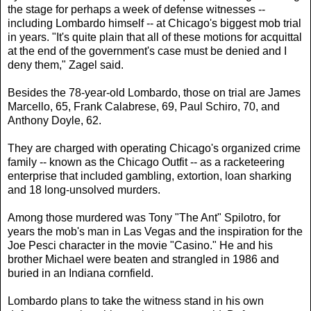
the stage for perhaps a week of defense witnesses --
including Lombardo himself -- at Chicago's biggest mob trial
in years. "It's quite plain that all of these motions for acquittal
at the end of the government's case must be denied and I
deny them," Zagel said.
Besides the 78-year-old Lombardo, those on trial are James
Marcello, 65, Frank Calabrese, 69, Paul Schiro, 70, and
Anthony Doyle, 62.
They are charged with operating Chicago's organized crime
family -- known as the Chicago Outfit -- as a racketeering
enterprise that included gambling, extortion, loan sharking
and 18 long-unsolved murders.
Among those murdered was Tony "The Ant" Spilotro, for
years the mob's man in Las Vegas and the inspiration for the
Joe Pesci character in the movie "Casino." He and his
brother Michael were beaten and strangled in 1986 and
buried in an Indiana cornfield.
Lombardo plans to take the witness stand in his own