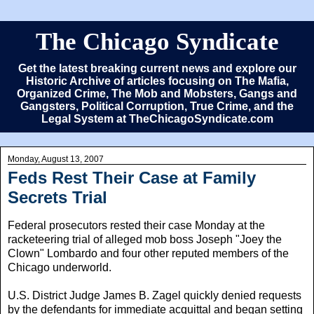
The Chicago Syndicate
Get the latest breaking current news and explore our
Historic Archive of articles focusing on The Mafia,
Organized Crime, The Mob and Mobsters, Gangs and
Gangsters, Political Corruption, True Crime, and the
Legal System at TheChicagoSyndicate.com
Monday, August 13, 2007
Feds Rest Their Case at Family
Secrets Trial
Federal prosecutors rested their case Monday at the
racketeering trial of alleged mob boss Joseph "Joey the
Clown" Lombardo and four other reputed members of the
Chicago underworld.
U.S. District Judge James B. Zagel quickly denied requests
by the defendants for immediate acquittal and began setting