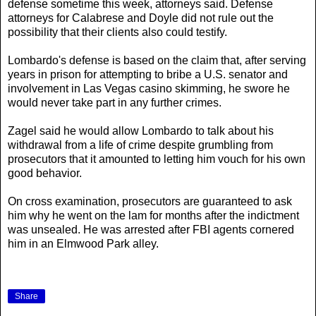
defense sometime this week, attorneys said. Defense
attorneys for Calabrese and Doyle did not rule out the
possibility that their clients also could testify.
Lombardo's defense is based on the claim that, after serving
years in prison for attempting to bribe a U.S. senator and
involvement in Las Vegas casino skimming, he swore he
would never take part in any further crimes.
Zagel said he would allow Lombardo to talk about his
withdrawal from a life of crime despite grumbling from
prosecutors that it amounted to letting him vouch for his own
good behavior.
On cross examination, prosecutors are guaranteed to ask
him why he went on the lam for months after the indictment
was unsealed. He was arrested after FBI agents cornered
him in an Elmwood Park alley.
Share