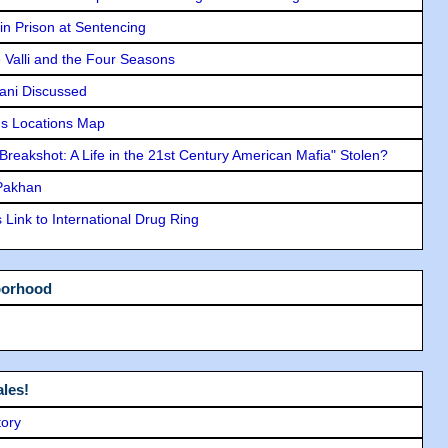
in Prison at Sentencing
e Valli and the Four Seasons
lani Discussed
s Locations Map
"Breakshot: A Life in the 21st Century American Mafia" Stolen?
 Pakhan
Link to International Drug Ring
borhood
les!
tory