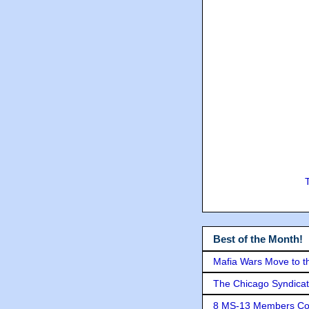
Best of the Month!
Mafia Wars Move to t
The Chicago Syndicat
8 MS-13 Members Conv