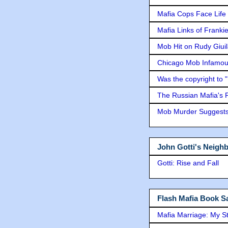
Mafia Cops Face Life 
Mafia Links of Franki
Mob Hit on Rudy Giui
Chicago Mob Infamou
Was the copyright to 
The Russian Mafia's
Mob Murder Suggests 
John Gotti's Neigh
Gotti: Rise and Fall
Flash Mafia Book Sa
Mafia Marriage: My S