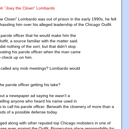
eph "Joey the Clown" Lombardo
 Clown" Lombardo was out of prison in the early 1990s, he felt
 hassling him over his alleged leadership of the Chicago Outfit.
parole officer that he would make him the
tfit, a source familiar with the matter said.
d nothing of the sort, but that didn't stop
ating his parole officer when the man came
to check up on him.
er called any mob meetings? Lombardo would
e parole officer getting his take?
ut a newspaper ad saying he wasn't a
lling anyone who heard his name used in
 to call his parole officer. Beneath the clownery of more than a
eds of a possible defense today.
ged along with other reputed top Chicago mobsters in one of
ases ever against the Outfit. Prosecutors place responsibility for