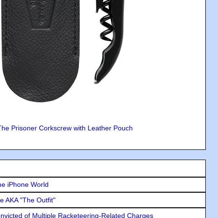
The Prisoner Corkscrew with Leather Pouch
he iPhone World
e AKA "The Outfit"
icted of Multiple Racketeering-Related Charges