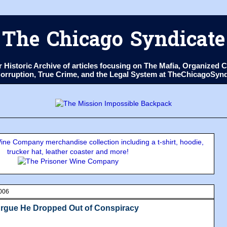
The Chicago Syndicate
ur Historic Archive of articles focusing on The Mafia, Organize
 Corruption, True Crime, and the Legal System at TheChicagoSyn
ne Company merchandise collection including a t-shirt, hoodie,
trucker hat, leather coaster and more!
006
rgue He Dropped Out of Conspiracy