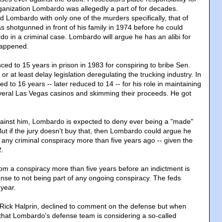
ganization Lombardo was allegedly a part of for decades.
 Lombardo with only one of the murders specifically, that of
s shotgunned in front of his family in 1974 before he could
do in a criminal case. Lombardo will argue he has an alibi for
happened.
d to 15 years in prison in 1983 for conspiring to bribe Sen.
or at least delay legislation deregulating the trucking industry. In
 to 16 years -- later reduced to 14 -- for his role in maintaining
everal Las Vegas casinos and skimming their proceeds. He got
gainst him, Lombardo is expected to deny ever being a "made"
t if the jury doesn't buy that, then Lombardo could argue he
 any criminal conspiracy more than five years ago -- given the
2.
rom a conspiracy more than five years before an indictment is
ense to not being part of any ongoing conspiracy. The feds
 year.
Rick Halprin, declined to comment on the defense but when
that Lombardo's defense team is considering a so-called