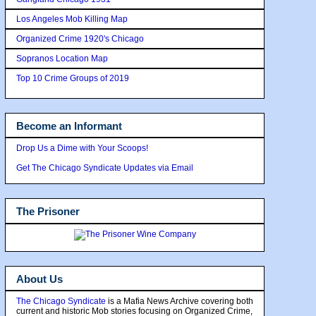
Los Angeles Mob Killing Map
Organized Crime 1920's Chicago
Sopranos Location Map
Top 10 Crime Groups of 2019
Become an Informant
Drop Us a Dime with Your Scoops!
Get The Chicago Syndicate Updates via Email
The Prisoner
About Us
The Chicago Syndicate
is a Mafia News Archive covering both
current and historic Mob stories focusing on Organized Crime,