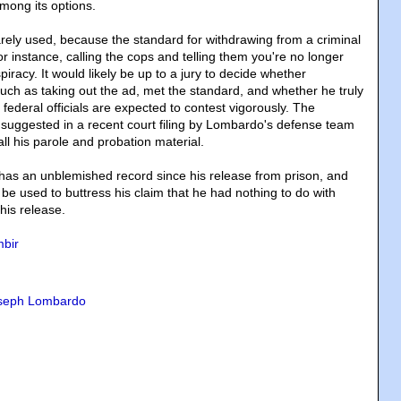
mong its options.
rarely used, because the standard for withdrawing from a criminal
for instance, calling the cops and telling them you're no longer
piracy. It would likely be up to a jury to decide whether
uch as taking out the ad, met the standard, and whether he truly
m federal officials are expected to contest vigorously. The
suggested in a recent court filing by Lombardo's defense team
all his parole and probation material.
as an unblemished record since his release from prison, and
 be used to buttress his claim that he had nothing to do with
his release.
bir
seph Lombardo