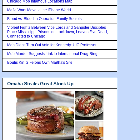
Chicago Mob Infamous Locations Map
Mafia Wars Move to the iPhone World
Blood vs. Blood in Operation Family Secrets
Violent Fights Between Vice Lords and Gangster Disciples
Place Mississippi Prisons on Lockdown, Leaves Five Dead,
Connected to Chicago
Mob Didn't Turn Out Vote for Kennedy: UIC Professor
Mob Murder Suggests Link to International Drug Ring
Boulis Kin, 2 Felons Own Martha's Site
Omaha Steaks Great Stock Up