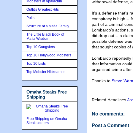
Mobsters at Apalachin
withdrawal defense, a
Outfit's Greatest Hits
It's a defense that's 
Polls
conspiracy is high -- 
part of a criminal cons
Structure of a Mafia Family
Lombardo's actions, s
The Little Black Book of
did drop out -- a clai
Mafia Wisdom
possible defense was 
that sought copies of 
Top 10 Gangsters
Top 10 Hollywood Mobsters
Lombardo reportedly h
Top 10 Lists
that information could
organized crime after 
Top Mobster Nicknames
Thanks to
Steve Warm
Omaha Steaks Free
Shipping
Related Headlines
Jo
No comments:
Free Shipping on Omaha
Steaks orders
Post a Comment