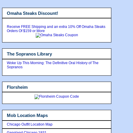
Omaha Steaks Discount!
Receive FREE Shipping and an extra 10% Off Omaha Steaks
Orders Of $159 or More
The Sopranos Library
Woke Up This Morning: The Definitive Oral History of The
Sopranos
Florsheim
Mob Location Maps
Chicago Outfit Location Map
Gangland Chicago 1931