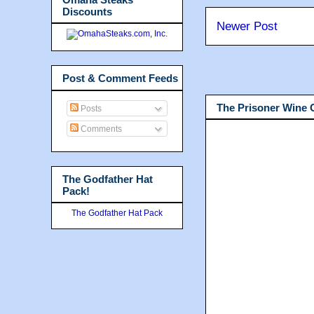
Discounts
Newer Post
Post & Comment Feeds
The Prisoner Wine
Posts
Comments
The Godfather Hat
Pack!
The Godfather Hat Pack