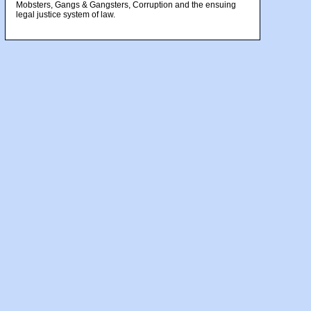
Mobsters, Gangs & Gangsters, Corruption and the ensuing
legal justice system of law.