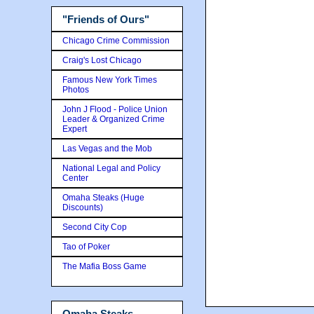
"Friends of Ours"
Chicago Crime Commission
Craig's Lost Chicago
Famous New York Times
Photos
John J Flood - Police Union
Leader & Organized Crime
Expert
Las Vegas and the Mob
National Legal and Policy
Center
Omaha Steaks (Huge
Discounts)
Second City Cop
Tao of Poker
The Mafia Boss Game
Omaha Steaks