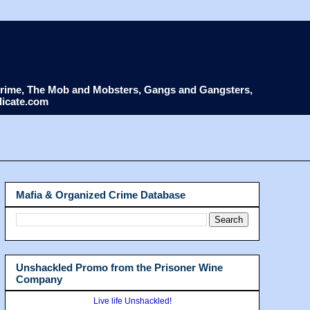
d Crime, The Mob and Mobsters, Gangs and Gangsters,
dicate.com
Mafia & Organized Crime Database
Unshackled Promo from the Prisoner Wine
Company
Live life Unshackled!