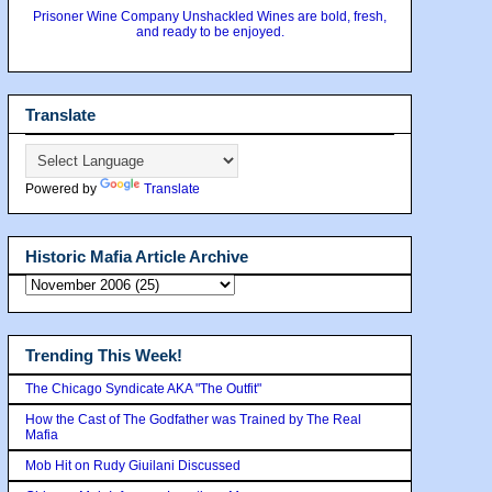
Prisoner Wine Company Unshackled Wines are bold, fresh,
and ready to be enjoyed.
Translate
Powered by
Translate
Historic Mafia Article Archive
Trending This Week!
The Chicago Syndicate AKA "The Outfit"
How the Cast of The Godfather was Trained by The Real
Mafia
Mob Hit on Rudy Giuilani Discussed