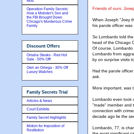
Mob
Friends of ours: Jos
Operation Family Secrets:
How a Mobster's Son and
the FBI Brought Down
When Joseph "Joey the
Chicago's Murderous Crime
his parole officer was
Family
So Lombardo told the 
head of the Chicago Ou
Discount Offers
Of course, Lombardo di
Lombardo from aggrav
Omaha Steaks - Red Hot
Sale - 50% Off!
by on surprise visits 
Own an Omega - 30% Off
Had the parole offic
Luxury Watches
ask.
More important, was th
Family Secrets Trial
Lombardo even took o
Articles & News
"made" member and te
Court Exhibits
connection with crimes
decade ago lie the se
Family Secret Highlights
Motion for Imposition of
Lombardo, 77, is char
Restitution
the most significant c