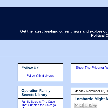
Get the latest breaking current news and explore o
Political
Shop The Prisoner Wi
Follow Us!
Follow @MafiaNews
Operation Family
Monday, November 13, 2
Secrets Library
Lombardo Might A
Family Secrets: The Case
That Crippled the Chicago