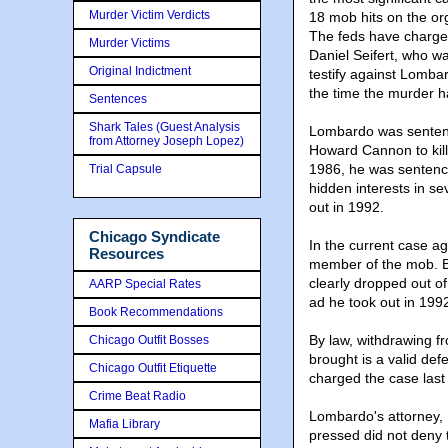
Murder Victim Verdicts
18 mob hits on the or
The feds have charged
Murder Victims
Daniel Seifert, who wa
Original Indictment
testify against Lombar
the time the murder 
Sentences
Shark Tales (Guest Analysis
Lombardo was sentence
from Attorney Joseph Lopez)
Howard Cannon to kill 
1986, he was sentenced
Trial Capsule
hidden interests in s
out in 1992.
Chicago Syndicate
In the current case a
Resources
member of the mob. Bu
clearly dropped out of
AARP Special Rates
ad he took out in 199
Book Recommendations
By law, withdrawing f
Chicago Outfit Bosses
brought is a valid def
Chicago Outfit Etiquette
charged the case last
Crime Beat Radio
Lombardo's attorney, 
Mafia Library
pressed did not deny 