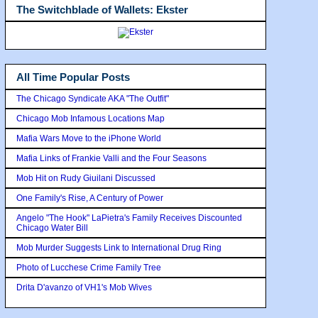
The Switchblade of Wallets: Ekster
All Time Popular Posts
The Chicago Syndicate AKA "The Outfit"
Chicago Mob Infamous Locations Map
Mafia Wars Move to the iPhone World
Mafia Links of Frankie Valli and the Four Seasons
Mob Hit on Rudy Giuilani Discussed
One Family's Rise, A Century of Power
Angelo "The Hook" LaPietra's Family Receives Discounted
Chicago Water Bill
Mob Murder Suggests Link to International Drug Ring
Photo of Lucchese Crime Family Tree
Drita D'avanzo of VH1's Mob Wives