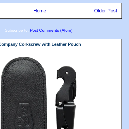
Home
Older Post
Subscribe to:
Post Comments (Atom)
 Company Corkscrew with Leather Pouch