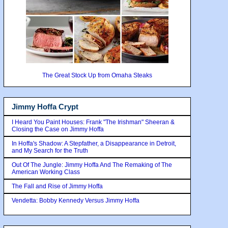
The Great Stock Up from Omaha Steaks
Jimmy Hoffa Crypt
I Heard You Paint Houses: Frank "The Irishman" Sheeran &
Closing the Case on Jimmy Hoffa
In Hoffa's Shadow: A Stepfather, a Disappearance in Detroit,
and My Search for the Truth
Out Of The Jungle: Jimmy Hoffa And The Remaking of The
American Working Class
The Fall and Rise of Jimmy Hoffa
Vendetta: Bobby Kennedy Versus Jimmy Hoffa