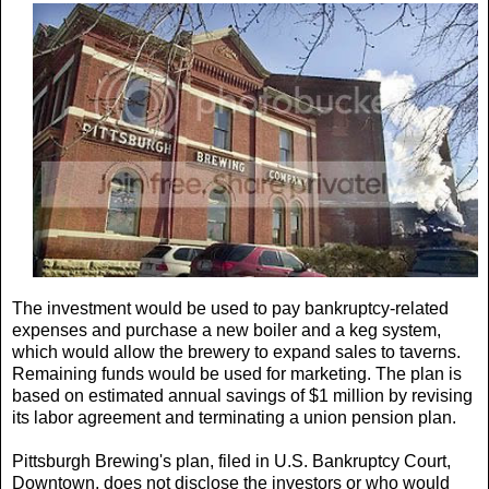
The investment would be used to pay bankruptcy-related
expenses and purchase a new boiler and a keg system,
which would allow the brewery to expand sales to taverns.
Remaining funds would be used for marketing. The plan is
based on estimated annual savings of $1 million by revising
its labor agreement and terminating a union pension plan.
Pittsburgh Brewing's plan, filed in U.S. Bankruptcy Court,
Downtown, does not disclose the investors or who would