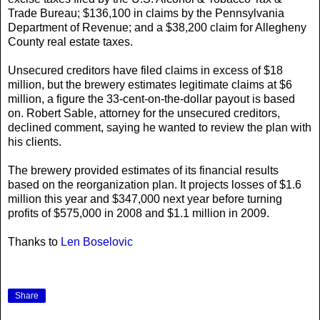
Trade Bureau; $136,100 in claims by the Pennsylvania
Department of Revenue; and a $38,200 claim for Allegheny
County real estate taxes.
Unsecured creditors have filed claims in excess of $18
million, but the brewery estimates legitimate claims at $6
million, a figure the 33-cent-on-the-dollar payout is based
on. Robert Sable, attorney for the unsecured creditors,
declined comment, saying he wanted to review the plan with
his clients.
The brewery provided estimates of its financial results
based on the reorganization plan. It projects losses of $1.6
million this year and $347,000 next year before turning
profits of $575,000 in 2008 and $1.1 million in 2009.
Thanks to
Len Boselovic
Share