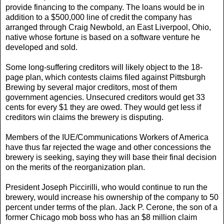
provide financing to the company. The loans would be in
addition to a $500,000 line of credit the company has
arranged through Craig Newbold, an East Liverpool, Ohio,
native whose fortune is based on a software venture he
developed and sold.
Some long-suffering creditors will likely object to the 18-
page plan, which contests claims filed against Pittsburgh
Brewing by several major creditors, most of them
government agencies. Unsecured creditors would get 33
cents for every $1 they are owed. They would get less if
creditors win claims the brewery is disputing.
Members of the IUE/Communications Workers of America
have thus far rejected the wage and other concessions the
brewery is seeking, saying they will base their final decision
on the merits of the reorganization plan.
President Joseph Piccirilli, who would continue to run the
brewery, would increase his ownership of the company to 50
percent under terms of the plan. Jack P. Cerone, the son of a
former Chicago mob boss who has an $8 million claim