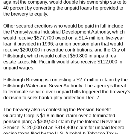
against the company, would double his ownership stake to
40 percent by converting the unpaid loans he provided to
the brewery to equity.
Other secured creditors who would be paid in full include
the Pennsylvania Industrial Development Authority, which
would receive $577,700 owed on a $1.4 million, five-year
loan it provided in 1996; a union pension plan that would
receive $200,000 in overdue contributions; and the City of
Pittsburgh, which would collect $50,800 in unpaid real
estate taxes. Mr. Piccirilli would also receive $112,000 in
unpaid wages.
Pittsburgh Brewing is contesting a $2.7 million claim by the
Pittsburgh Water and Sewer Authority. The agency's threat
to terminate service over unpaid bills triggered the brewery's
decision to seek bankruptcy protection Dec. 7.
The brewery also is contesting the Pension Benefit
Guaranty Corp.'s $1.8 million claim over a terminated
pension plan; a $309,500 claim by the Internal Revenue
Service; $120,000 of an $814,400 claim for unpaid federal
excise taxes filed by the U.S. Alcohol & Tobacco Tax &