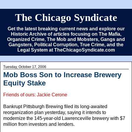
The Chicago Syndicate
Get the latest breaking current news and explore our
Historic Archive of articles focusing on The Mafia,
Organized Crime, The Mob and Mobsters, Gangs and
Gangsters, Political Corruption, True Crime, and the
Legal System at TheChicagoSyndicate.com
Tuesday, October 17, 2006
Mob Boss Son to Increase Brewery
Equity Stake
Friends of ours: Jackie Cerone
Bankrupt Pittsburgh Brewing filed its long-awaited
reorganization plan yesterday, saying it intends to
modernize the 145-year-old Lawrenceville brewery with $7
million from investors and lenders.