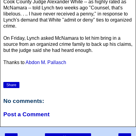
Cook County Judge Alexander White -- as highly rated as
McNamara -- told Lynch two weeks ago "Counsel, that's
libelous. . .. I have never received a penny," in response to
Lynch's demand that White "admit or deny" ties to organized
crime.
On Friday, Lynch asked McNamara to let him bring in a
source from an organized crime family to back up his claims,
but the judge said she had heard enough.
Thanks to
Abdon M. Pallasch
Share
No comments:
Post a Comment