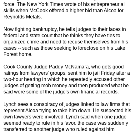
force. The New York Times wrote of his entrepreneurial
skills when McCook offered a higher bid than Alcoa for
Reynolds Metals.
Now fighting bankruptcy, he tells judges to their faces in
federal and state court that he thinks they have ties to
organized crime and need to recuse themselves from his
cases -- such as those seeking to foreclose on his Lake
Forest home.
Cook County Judge Paddy McNamara, who gets good
ratings from lawyers' groups, sent him to jail Friday after a
two-hour hearing in which he repeatedly accused other
judges of getting mob money and then produced what he
said were some of the judge's own financial records.
Lynch sees a conspiracy of judges linked to law firms that
represent Alcoa trying to take him down. He suspected his
own lawyers were involved. Lynch said when one judge
seemed ready to rule in his favor, the case was suddenly
transferred to another judge who ruled against him.