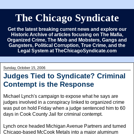
The Chicago Syndicate
Get the latest breaking current news and explore our
Historic Archive of articles focusing on The Mafia,
Organized Crime, The Mob and Mobsters, Gangs and
Gangsters, Political Corruption, True Crime, and the
Legal System at TheChicagoSyndicate.com
Sunday, October 15, 2006
Judges Tied to Syndicate? Criminal
Contempt is the Response
Michael Lynch's campaign to expose what he says are
judges involved in a conspiracy linked to organized crime
was put on hold Friday when a judge sentenced him to 60
days in Cook County Jail for criminal contempt.
Lynch once headed Michigan Avenue Partners and turned
Chicago-based McCook Metals into a major aluminum