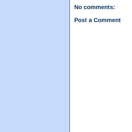
No comments:
Post a Comment