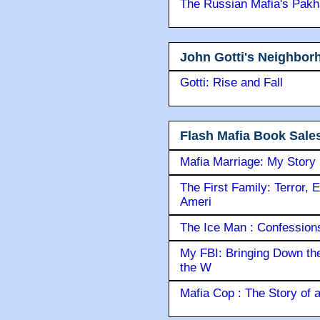
The Russian Mafia's Pak
John Gotti's Neighbor
Gotti: Rise and Fall
Flash Mafia Book Sale
Mafia Marriage: My Story
The First Family: Terror, 
Ameri
The Ice Man : Confessions 
My FBI: Bringing Down the 
the W
Mafia Cop : The Story of