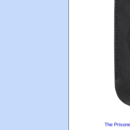
The Prison