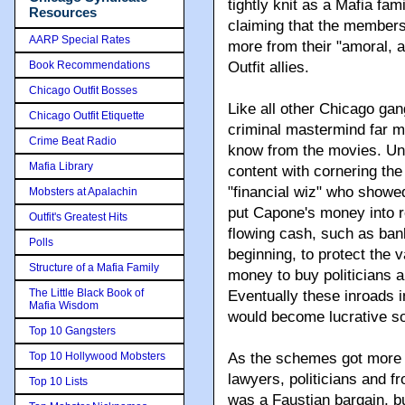
tightly knit as a Mafia fam
Resources
claiming that the members 
AARP Special Rates
more from their "amoral, a
Book Recommendations
Outfit allies.
Chicago Outfit Bosses
Like all other Chicago gan
Chicago Outfit Etiquette
criminal mastermind far m
Crime Beat Radio
know from the movies. Unl
Mafia Library
content with cornering th
"financial wiz" who show
Mobsters at Apalachin
put Capone's money into re
Outfit's Greatest Hits
flowing cash, such as ban
Polls
beginning, to protect the
Structure of a Mafia Family
money to buy politicians 
The Little Black Book of
Eventually these inroads i
Mafia Wisdom
would become lucrative s
Top 10 Gangsters
Top 10 Hollywood Mobsters
As the schemes got more 
lawyers, politicians and fr
Top 10 Lists
was a Faustian bargain, b