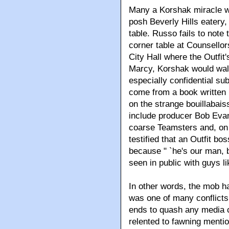
Many a Korshak miracle wa
posh Beverly Hills eatery,
table. Russo fails to note
corner table at Counsello
City Hall where the Outfit
Marcy, Korshak would walk
especially confidential s
come from a book written 
on the strange bouillabai
include producer Bob Evan
coarse Teamsters and, on 
testified that an Outfit 
because " `he's our man, b
seen in public with guys lik
In other words, the mob h
was one of many conflicts 
ends to quash any media co
relented to fawning menti