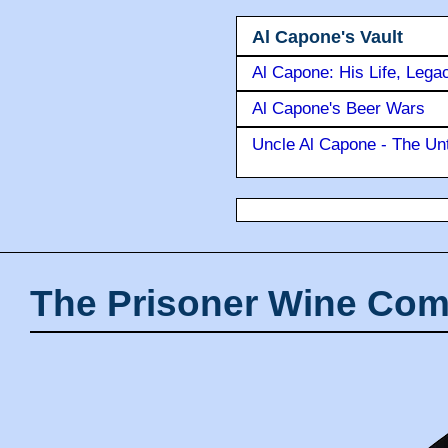
Al Capone's Vault
Al Capone: His Life, Lega
Al Capone's Beer Wars
Uncle Al Capone - The Unt
The Prisoner Wine Com