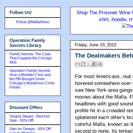
Follow Us!
Shop The Prisoner Wine C
shirt, hoodie, 
Follow @MafiaNews
Operation Family
Friday, June 19, 2015
Secrets Library
Family Secrets: The Case
The Dealmakers Beh
That Crippled the Chicago
Mob
Operation Family Secrets:
How a Mobster's Son and
For most Americans
, real
the FBI Brought Down
hovered somewhere over t
Chicago's Murderous Crime
Family
saw New York-area gangst
movies about the Mafia. F
headlines with good sound 
Discount Offers
profile hit in a crowded r
Omaha Steaks - Red Hot
splattered each other's br
Sale - 50% Off!
colorful Mafia, known as th
Own an Omega - 30% Off
second to none. Its tenta
Luxury Watches