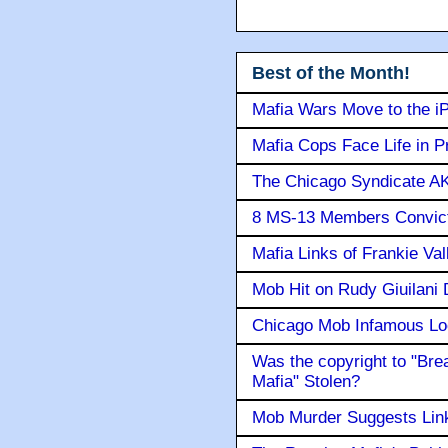
Best of the Month!
Mafia Wars Move to the i
Mafia Cops Face Life in P
The Chicago Syndicate AK
8 MS-13 Members Convicte
Mafia Links of Frankie Va
Mob Hit on Rudy Giuilani
Chicago Mob Infamous Lo
Was the copyright to "Bre
Mafia" Stolen?
Mob Murder Suggests Link 