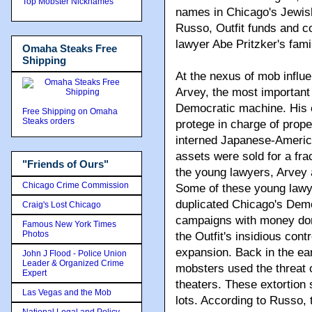
Top Mobster Nicknames
names in Chicago's Jewis
Russo, Outfit funds and c
lawyer Abe Pritzker's famil
Omaha Steaks Free
Shipping
At the nexus of mob influe
Arvey, the most important 
Democratic machine. His c
Free Shipping on Omaha
Steaks orders
protege in charge of pro
interned Japanese-Ameri
assets were sold for a frac
"Friends of Ours"
the young lawyers, Arvey 
Chicago Crime Commission
Some of these young lawye
duplicated Chicago's Democ
Craig's Lost Chicago
campaigns with money dona
Famous New York Times
Photos
the Outfit's insidious con
expansion. Back in the ea
John J Flood - Police Union
Leader & Organized Crime
mobsters used the threat o
Expert
theaters. These extortion
Las Vegas and the Mob
lots. According to Russo, 
National Legal and Policy