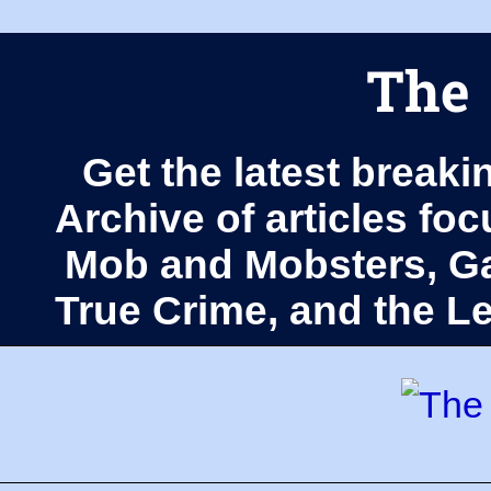
The 
Get the latest breaki
Archive of articles fo
Mob and Mobsters, Ga
True Crime, and the 