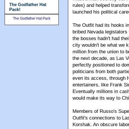
The Godfather Hat
rules) and helped transfor
Pack!
launched his political care
The Godfather Hat Pack
The Outfit had its hooks 
bribed Nevada legislators 
the bosses hadn't had thei
city wouldn't be what we 
million from the union to 
the next decade, as Las Ve
perfectly positioned to dom
politicians from both parti
even its access, through 
entertainers, like Frank 
Eventually millions in ca
would make its way to Ch
Members of Russo's Super
Outfit's connections to L
Korshak. An obscure labo