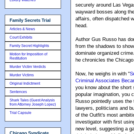
securely around Las Vegas
wayward bosses along the 
affairs, often dispatched w
Family Secrets Trial
head.
Articles & News
Court Exhibits
Author Gus Russo has done
from the shadows to show
Family Secret Highlights
dominate organized crime. 
Motion for Imposition of
Restitution
he chronicles the Chicago 
Murder Victim Verdicts
Now
, he weighs in with "
S
Murder Victims
Criminal Associates Bec
Original Indictment
you know about the short s
Sentences
popular imagination, you c
Shark Tales (Guest Analysis
Russo pointedly uses the 
from Attorney Joseph Lopez)
lawyers, politicians and 
Trial Capsule
of the Outfit's most ambi
investigator with first us
new level, suggesting a ga
Chicago Syndicate