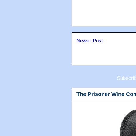
Newer Post
Subscri
The Prisoner Wine Co