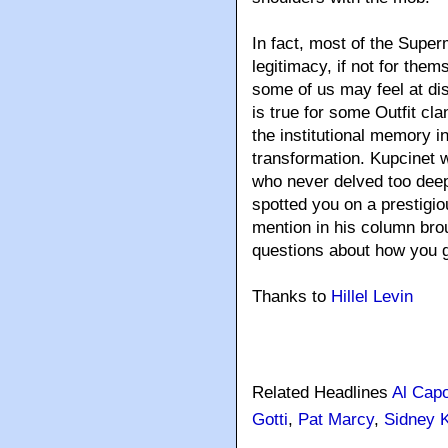
In fact, most of the Super
legitimacy, if not for them
some of us may feel at dis
is true for some Outfit cl
the institutional memory i
transformation. Kupcinet w
who never delved too deep
spotted you on a prestigi
mention in his column bro
questions about how you g
Thanks to
Hillel Levin
Related Headlines
Al Cap
Gotti
,
Pat Marcy
,
Sidney 