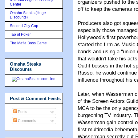
organizers pushed to the 
Center
off to keep the cameras rol
Omaha Steaks (Huge
Discounts)
Producers also got squeez
Second City Cop
especially those manage
Tao of Poker
Hollywood's first powerho
The Mafia Boss Game
started the firm as Music
bands and using a "union 
that wouldn't take his act
Omaha Steaks
Outfit bosses in the hot s
Discounts
Russo, he would continue 
influence throughout his c
Later, when Wasserman c
Post & Comment Feeds
of the Screen Actors Guil
MCA to be the only agency
Posts
burgeoning TV industry. T
Comments
Wasserman gain control of
first multimedia behemoth
Wasserman secretly cut R