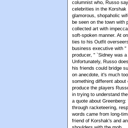
columnist who, Russo says,
celebrities in the Korshak
glamorous, shopaholic wif
be seen on the town with 
collected art with impecca
soft-spoken manner. At o
ties to his Outfit overseer
business executive with " 
producer, " `Sidney was a 
Unfortunately, Russo does
his friends could bridge s
on anecdote, it's much to
something different about
produce the players Russo
in trying to understand th
a quote about Greenberg: 
through racketeering, resp
words came from long-time
friend of Korshak's and a
shoulders with the mob.