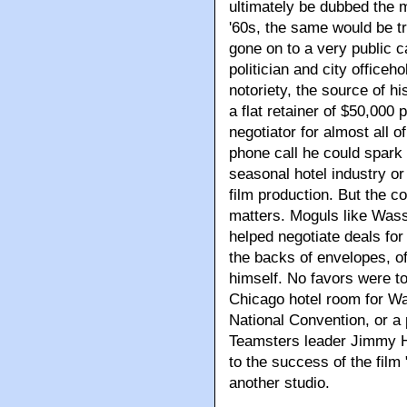
ultimately be dubbed the 
'60s, the same would be t
gone on to a very public 
politician and city office
notoriety, the source of h
a flat retainer of $50,000 
negotiator for almost all 
phone call he could spark 
seasonal hotel industry o
film production. But the c
matters. Moguls like Wass
helped negotiate deals fo
the backs of envelopes, of
himself. No favors were too
Chicago hotel room for Wa
National Convention, or a
Teamsters leader Jimmy Ho
to the success of the fil
another studio.