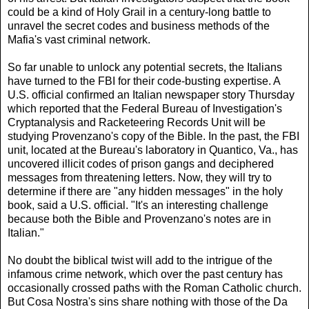
could be a kind of Holy Grail in a century-long battle to
unravel the secret codes and business methods of the
Mafia's vast criminal network.
So far unable to unlock any potential secrets, the Italians
have turned to the FBI for their code-busting expertise. A
U.S. official confirmed an Italian newspaper story Thursday
which reported that the Federal Bureau of Investigation's
Cryptanalysis and Racketeering Records Unit will be
studying Provenzano's copy of the Bible. In the past, the FBI
unit, located at the Bureau's laboratory in Quantico, Va., has
uncovered illicit codes of prison gangs and deciphered
messages from threatening letters. Now, they will try to
determine if there are "any hidden messages" in the holy
book, said a U.S. official. "It's an interesting challenge
because both the Bible and Provenzano's notes are in
Italian."
No doubt the biblical twist will add to the intrigue of the
infamous crime network, which over the past century has
occasionally crossed paths with the Roman Catholic church.
But Cosa Nostra's sins share nothing with those of the Da