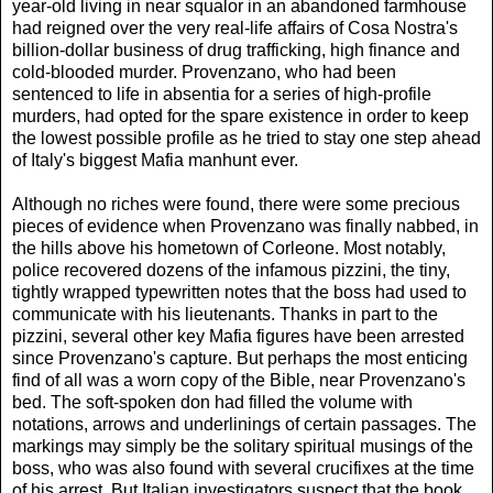
year-old living in near squalor in an abandoned farmhouse
had reigned over the very real-life affairs of Cosa Nostra's
billion-dollar business of drug trafficking, high finance and
cold-blooded murder. Provenzano, who had been
sentenced to life in absentia for a series of high-profile
murders, had opted for the spare existence in order to keep
the lowest possible profile as he tried to stay one step ahead
of Italy's biggest Mafia manhunt ever.
Although no riches were found, there were some precious
pieces of evidence when Provenzano was finally nabbed, in
the hills above his hometown of Corleone. Most notably,
police recovered dozens of the infamous pizzini, the tiny,
tightly wrapped typewritten notes that the boss had used to
communicate with his lieutenants. Thanks in part to the
pizzini, several other key Mafia figures have been arrested
since Provenzano's capture. But perhaps the most enticing
find of all was a worn copy of the Bible, near Provenzano's
bed. The soft-spoken don had filled the volume with
notations, arrows and underlinings of certain passages. The
markings may simply be the solitary spiritual musings of the
boss, who was also found with several crucifixes at the time
of his arrest. But Italian investigators suspect that the book