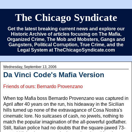
The Chicago Syndicate
Get the latest breaking current news and explore our
Historic Archive of articles focusing on The Mafia,
Organized Crime, The Mob and Mobsters, Gangs and
Gangsters, Political Corruption, True Crime, and the
Legal System at TheChicagoSyndicate.com
Wednesday, September 13, 2006
Da Vinci Code's Mafia Version
Friends of ours: Bernardo Provenzano
When top Mafia boss Bernardo Provenzano was captured in
April after 40 years on the run, his hideaway in the Sicilian
hills turned up none of the extravagance of Cosa Nostra's
cinematic lore. No suitcases of cash, no jewels, nothing to
match the popular imagination of the all-powerful godfather.
Still, Italian police had no doubts that the square-jawed 73-