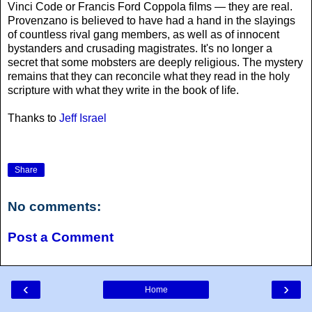
Vinci Code or Francis Ford Coppola films — they are real.
Provenzano is believed to have had a hand in the slayings
of countless rival gang members, as well as of innocent
bystanders and crusading magistrates. It's no longer a
secret that some mobsters are deeply religious. The mystery
remains that they can reconcile what they read in the holy
scripture with what they write in the book of life.
Thanks to
Jeff Israel
Share
No comments:
Post a Comment
‹
›
Home