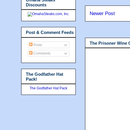
Discounts
Newer Post
Post & Comment Feeds
The Prisoner Wine
Posts
Comments
The Godfather Hat
Pack!
The Godfather Hat Pack