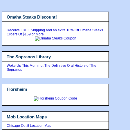
Omaha Steaks Discount!
Receive FREE Shipping and an extra 10% Off Omaha Steaks
Orders Of $159 or More
The Sopranos Library
Woke Up This Morning: The Definitive Oral History of The
Sopranos
Florsheim
Mob Location Maps
Chicago Outfit Location Map