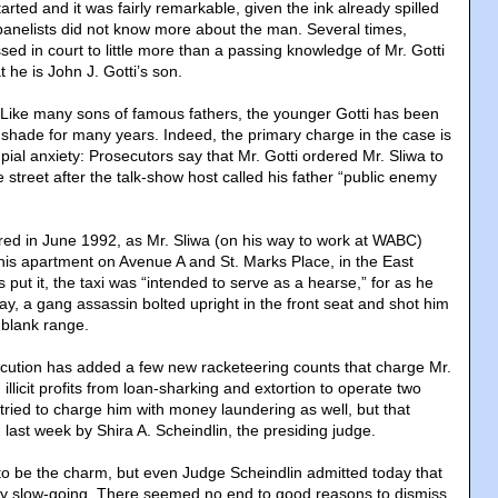
tarted and it was fairly remarkable, given the ink already spilled
 panelists did not know more about the man. Several times,
ssed in court to little more than a passing knowledge of Mr. Gotti
 he is John J. Gotti’s son.
. Like many sons of famous fathers, the younger Gotti has been
s shade for many years. Indeed, the primary charge in the case is
dpial anxiety: Prosecutors say that Mr. Gotti ordered Mr. Sliwa to
street after the talk-show host called his father “public enemy
ed in June 1992, as Mr. Sliwa (on his way to work at WABC)
 his apartment on Avenue A and St. Marks Place, in the East
s put it, the taxi was “intended to serve as a hearse,” for as he
ay, a gang assassin bolted upright in the front seat and shot him
-blank range.
osecution has added a few new racketeering counts that charge Mr.
illicit profits from loan-sharking and extortion to operate two
tried to charge him with money laundering as well, but that
last week by Shira A. Scheindlin, the presiding judge.
 to be the charm, but even Judge Scheindlin admitted today that
irly slow-going. There seemed no end to good reasons to dismiss