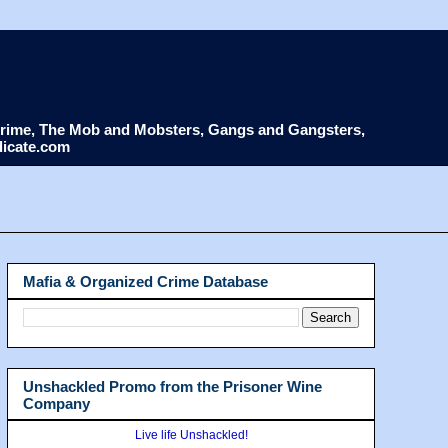
d Crime, The Mob and Mobsters, Gangs and Gangsters,
dicate.com
Mafia & Organized Crime Database
Unshackled Promo from the Prisoner Wine
Company
Live life Unshackled!