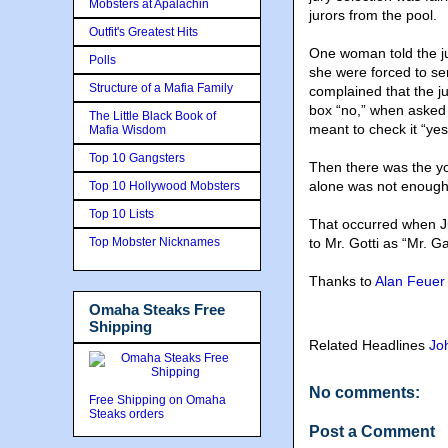
Mobsters at Apalachin
jurors from the pool.
Outfit's Greatest Hits
One woman told the ju
Polls
she were forced to s
Structure of a Mafia Family
complained that the j
box “no,” when asked i
The Little Black Book of
meant to check it “yes
Mafia Wisdom
Top 10 Gangsters
Then there was the yo
alone was not enough
Top 10 Hollywood Mobsters
Top 10 Lists
That occurred when Jud
Top Mobster Nicknames
to Mr. Gotti as “Mr. G
Thanks to
Alan Feuer
Omaha Steaks Free
Shipping
Related Headlines
Jo
No comments:
Free Shipping on Omaha
Steaks orders
Post a Comment