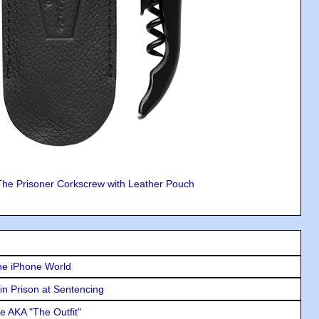
The Prisoner Corkscrew with Leather Pouch
he iPhone World
in Prison at Sentencing
e AKA "The Outfit"