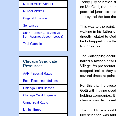
Today jury selection s
Murder Victim Verdicts
on Mr. Gotti, that the
Murder Victims
potential jurors confe
— beyond the fact that
Original Indictment
Sentences
This was to the point
walking in his father’
Shark Tales (Guest Analysis
directly related to Oe
from Attorney Joseph Lopez)
be kidnapped from the 
Trial Capsule
No. 1” on air.
The kidnapping occurr
hailed a taxicab near
Chicago Syndicate
Resources
Village. As prosecutor
stepped inside, they s
AARP Special Rates
several times at point
Book Recommendations
For this trial the pr
Chicago Outfit Bosses
Gotti with having used 
holding companies. It 
Chicago Outfit Etiquette
charge was dismissed 
Crime Beat Radio
Mafia Library
The third time is said
jury selection was fa