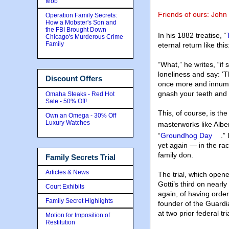
Mob
Friends of ours: John
Operation Family Secrets:
How a Mobster's Son and
the FBI Brought Down
In his 1882 treatise, “
Chicago's Murderous Crime
Family
eternal return like this
“What,” he writes, “if
loneliness and say: ‘Th
Discount Offers
once more and innume
gnash your teeth and
Omaha Steaks - Red Hot
Sale - 50% Off!
This, of course, is th
Own an Omega - 30% Off
Luxury Watches
masterworks like Albe
“
Groundhog Day
.”
yet again — in the rac
family don.
Family Secrets Trial
Articles & News
The trial, which opened
Gotti’s third on nearl
Court Exhibits
again, of having order
Family Secret Highlights
founder of the Guardia
at two prior federal tri
Motion for Imposition of
Restitution