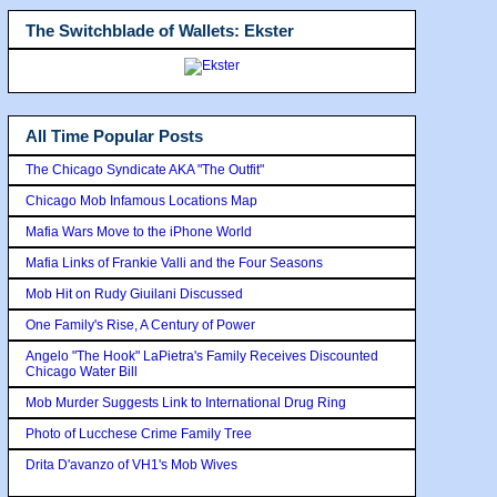
The Switchblade of Wallets: Ekster
All Time Popular Posts
The Chicago Syndicate AKA "The Outfit"
Chicago Mob Infamous Locations Map
Mafia Wars Move to the iPhone World
Mafia Links of Frankie Valli and the Four Seasons
Mob Hit on Rudy Giuilani Discussed
One Family's Rise, A Century of Power
Angelo "The Hook" LaPietra's Family Receives Discounted
Chicago Water Bill
Mob Murder Suggests Link to International Drug Ring
Photo of Lucchese Crime Family Tree
Drita D'avanzo of VH1's Mob Wives