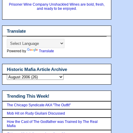
Prisoner Wine Company Unshackled Wines are bold, fresh,
and ready to be enjoyed.
Translate
Powered by
Translate
Historic Mafia Article Archive
Trending This Week!
The Chicago Syndicate AKA "The Outfit"
Mob Hit on Rudy Giuilani Discussed
How the Cast of The Godfather was Trained by The Real
Mafia