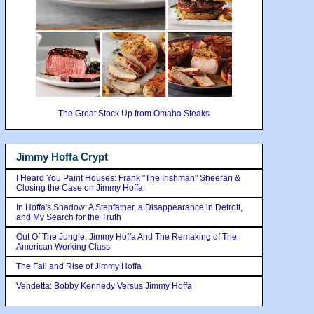
The Great Stock Up from Omaha Steaks
Jimmy Hoffa Crypt
I Heard You Paint Houses: Frank "The Irishman" Sheeran &
Closing the Case on Jimmy Hoffa
In Hoffa's Shadow: A Stepfather, a Disappearance in Detroit,
and My Search for the Truth
Out Of The Jungle: Jimmy Hoffa And The Remaking of The
American Working Class
The Fall and Rise of Jimmy Hoffa
Vendetta: Bobby Kennedy Versus Jimmy Hoffa