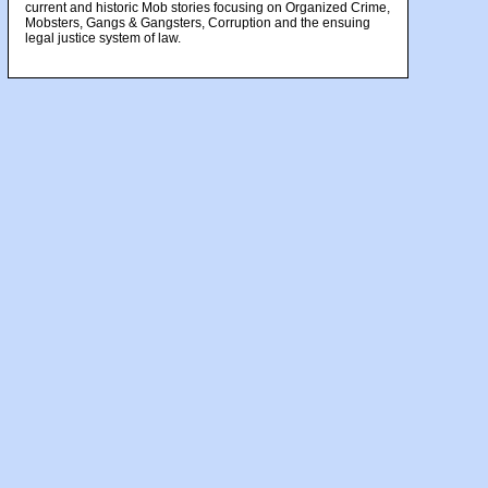
current and historic Mob stories focusing on Organized Crime,
Mobsters, Gangs & Gangsters, Corruption and the ensuing
legal justice system of law.