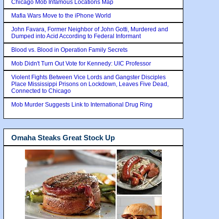
Chicago Mob Infamous Locations Map
Mafia Wars Move to the iPhone World
John Favara, Former Neighbor of John Gotti, Murdered and
Dumped into Acid According to Federal Informant
Blood vs. Blood in Operation Family Secrets
Mob Didn't Turn Out Vote for Kennedy: UIC Professor
Violent Fights Between Vice Lords and Gangster Disciples
Place Mississippi Prisons on Lockdown, Leaves Five Dead,
Connected to Chicago
Mob Murder Suggests Link to International Drug Ring
Omaha Steaks Great Stock Up