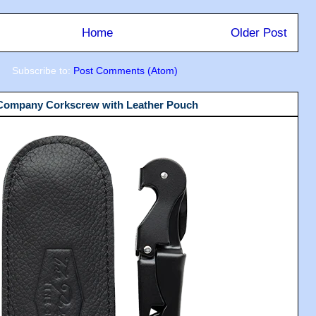
Home
Older Post
Subscribe to:
Post Comments (Atom)
 Company Corkscrew with Leather Pouch