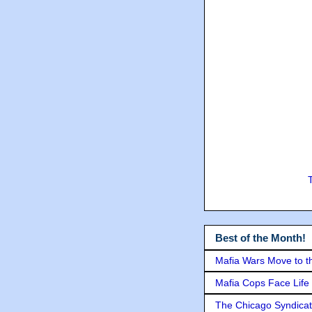
Best of the Month!
Mafia Wars Move to t
Mafia Cops Face Life 
The Chicago Syndicat