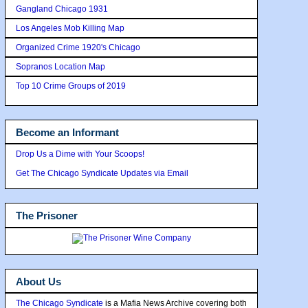
Gangland Chicago 1931
Los Angeles Mob Killing Map
Organized Crime 1920's Chicago
Sopranos Location Map
Top 10 Crime Groups of 2019
Become an Informant
Drop Us a Dime with Your Scoops!
Get The Chicago Syndicate Updates via Email
The Prisoner
About Us
The Chicago Syndicate
is a Mafia News Archive covering both