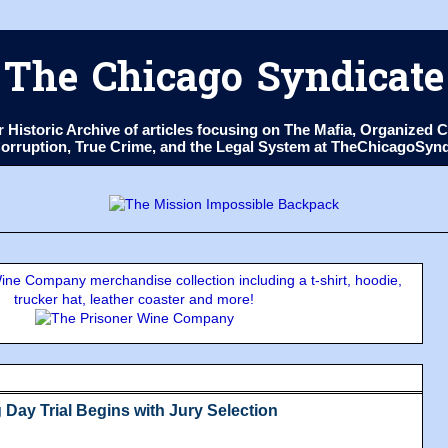
The Chicago Syndicate
ur Historic Archive of articles focusing on The Mafia, Organize
 Corruption, True Crime, and the Legal System at TheChicagoSyn
ne Company merchandise collection including a t-shirt, hoodie,
trucker hat, leather coaster and more!
Day Trial Begins with Jury Selection