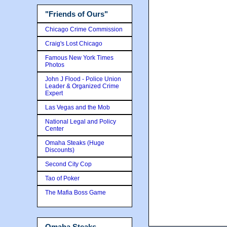
"Friends of Ours"
Chicago Crime Commission
Craig's Lost Chicago
Famous New York Times
Photos
John J Flood - Police Union
Leader & Organized Crime
Expert
Las Vegas and the Mob
National Legal and Policy
Center
Omaha Steaks (Huge
Discounts)
Second City Cop
Tao of Poker
The Mafia Boss Game
Omaha Steaks