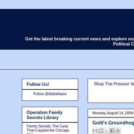
Get the latest breaking current news and explore o
Political
Shop The Prisoner Wi
Follow Us!
Follow @MafiaNews
Operation Family
Monday, August 14, 2006
Secrets Library
Gotti's Groundhog 
Family Secrets: The Case
That Crippled the Chicago