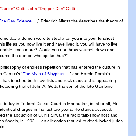
 "Junior" Gotti, John "Dapper Don" Gotti
The Gay Science
,” Friedrich Nietzsche describes the theory of
:
 some day a demon were to steal after you into your loneliest
is life as you now live it and have lived it, you will have to live
rable times more? Would you not throw yourself down and
 curse the demon who spoke thus?”
e philosophy of endless repetition that has entered the culture in
rt Camus’s “
The Myth of Sisyphus
” and Harold Ramis’s
 It has touched both novelists and rock stars and is appearing —
keteering trial of John A. Gotti, the son of the late Gambino
 today in Federal District Court in Manhattan, is, after all, Mr.
y identical charges in the last two years. He stands accused,
ed the abduction of Curtis Sliwa, the radio talk-show host and
n Angels, in 1992 — an allegation that led to dead-locked juries
als.