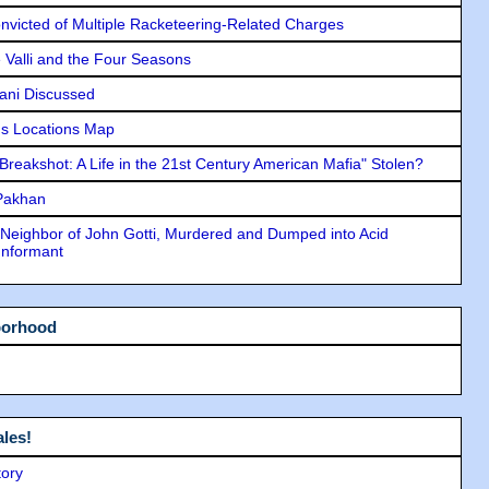
icted of Multiple Racketeering-Related Charges
e Valli and the Four Seasons
lani Discussed
s Locations Map
"Breakshot: A Life in the 21st Century American Mafia" Stolen?
 Pakhan
Neighbor of John Gotti, Murdered and Dumped into Acid
Informant
borhood
les!
tory