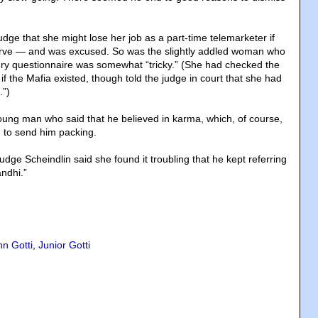
dge that she might lose her job as a part-time telemarketer if
erve — and was excused. So was the slightly addled woman who
ury questionnaire was somewhat “tricky.” (She had checked the
f the Mafia existed, though told the judge in court that she had
.”)
ung man who said that he believed in karma, which, of course,
 to send him packing.
ge Scheindlin said she found it troubling that he kept referring
andhi.”
hn Gotti
,
Junior Gotti