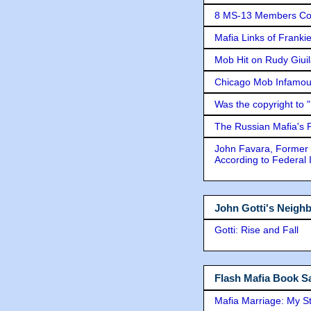
8 MS-13 Members Conv
Mafia Links of Franki
Mob Hit on Rudy Giui
Chicago Mob Infamou
Was the copyright to 
The Russian Mafia's
John Favara, Former 
According to Federal 
John Gotti's Neigh
Gotti: Rise and Fall
Flash Mafia Book Sa
Mafia Marriage: My S