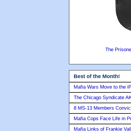
The Prison
Best of the Month!
Mafia Wars Move to the i
The Chicago Syndicate AK
8 MS-13 Members Convicte
Mafia Cops Face Life in P
Mafia Links of Frankie Va