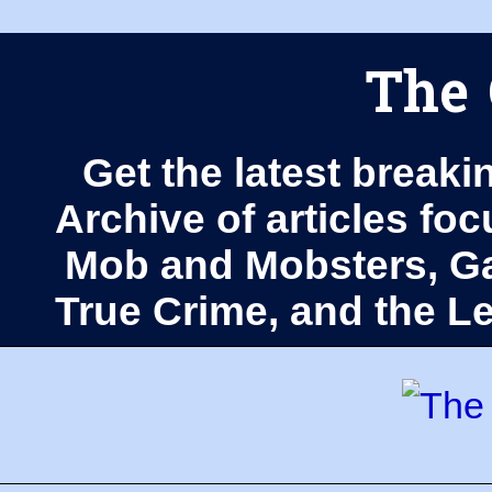
The 
Get the latest breaki
Archive of articles fo
Mob and Mobsters, Ga
True Crime, and the 