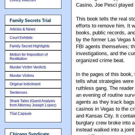
Casino, Joe Pesci played 
This book tells the real st
Family Secrets Trial
efforts to remove him. It
Articles & News
books, public records, and
Court Exhibits
by the former Las Vegas M
FBI agents themselves; th
Family Secret Highlights
investigations, and the c
Motion for Imposition of
Restitution
organized crime beat.
Murder Victim Verdicts
In the pages of this book
Murder Victims
tells what strategies were
Original Indictment
ruthless gang. The reader 
Sentences
an evening of routine surv
Shark Tales (Guest Analysis
agents as they track bags
from Attorney Joseph Lopez)
casinos in Vegas to the c
Trial Capsule
and Kansas City. It contain
burglary crew broke into a
instead walked into a join
Chicago Syndicate