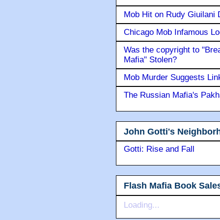
Mob Hit on Rudy Giuilani
Chicago Mob Infamous Lo
Was the copyright to "Bre
Mafia" Stolen?
Mob Murder Suggests Link 
The Russian Mafia's Pak
John Gotti's Neighbor
Gotti: Rise and Fall
Flash Mafia Book Sale
Loading...