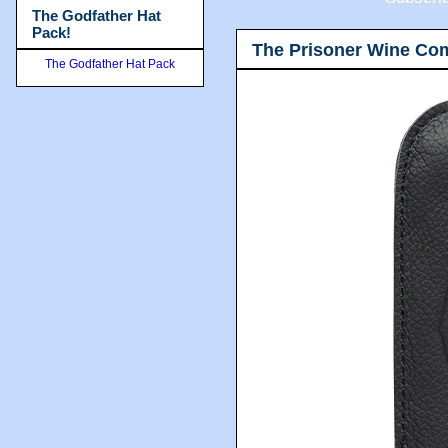
The Godfather Hat
Pack!
The Prisoner Wine Co
The Godfather Hat Pack