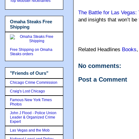
Top Mobster Nicknames
The Battle for Las Vegas
and insights that won’t be
Omaha Steaks Free
Shipping
Related Headlines
Books
Free Shipping on Omaha
Steaks orders
No comments:
"Friends of Ours"
Post a Comment
Chicago Crime Commission
Craig's Lost Chicago
Famous New York Times
Photos
John J Flood - Police Union
Leader & Organized Crime
Expert
Las Vegas and the Mob
National Legal and Policy