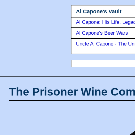
Al Capone's Vault
Al Capone: His Life, Lega
Al Capone's Beer Wars
Uncle Al Capone - The Unt
The Prisoner Wine Com