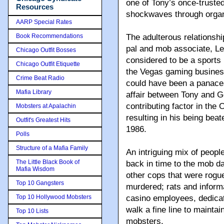
one of Tony’s once-truste
Resources
shockwaves through organi
AARP Special Rates
Book Recommendations
The adulterous relationshi
pal and mob associate, Le
Chicago Outfit Bosses
considered to be a sports
Chicago Outfit Etiquette
the Vegas gaming business 
Crime Beat Radio
could have been a panacea
Mafia Library
affair between Tony and G
contributing factor in the
Mobsters at Apalachin
resulting in his being beat
Outfit's Greatest Hits
1986.
Polls
Structure of a Mafia Family
An intriguing mix of peopl
The Little Black Book of
back in time to the mob d
Mafia Wisdom
other cops that were rogu
Top 10 Gangsters
murdered; rats and inform
Top 10 Hollywood Mobsters
casino employees, dedicat
walk a fine line to maintai
Top 10 Lists
mobsters.