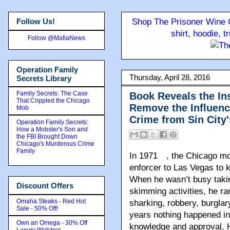
Follow Us!
Shop The Prisoner Wine C
shirt, hoodie, 
Follow @MafiaNews
Operation Family
Thursday, April 28, 2016
Secrets Library
Family Secrets: The Case
Book Reveals the Ins
That Crippled the Chicago
Remove the Influenc
Mob
Crime from Sin City
Operation Family Secrets:
How a Mobster's Son and
the FBI Brought Down
Chicago's Murderous Crime
Family
In 1971
, the Chicago mo
enforcer to Las Vegas to k
When he wasn’t busy taking
Discount Offers
skimming activities, he ran
Omaha Steaks - Red Hot
sharking, robbery, burglar
Sale - 50% Off!
years nothing happened in
Own an Omega - 30% Off
knowledge and approval. 
Luxury Watches