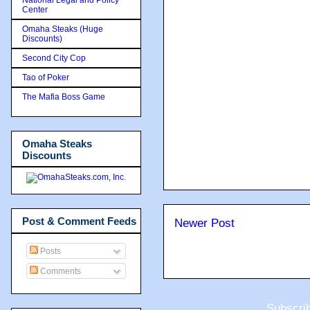
Center
Omaha Steaks (Huge
Discounts)
Second City Cop
Tao of Poker
The Mafia Boss Game
Omaha Steaks
Discounts
Post & Comment Feeds
Newer Post
Posts
Comments
Subscri