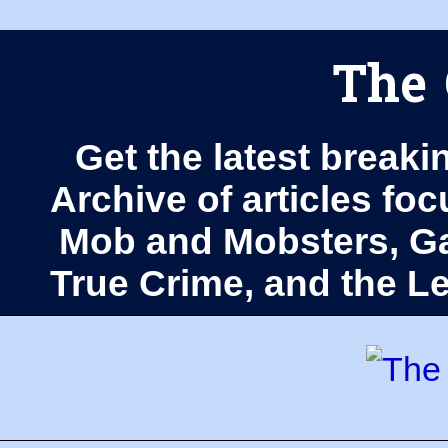
The 
Get the latest breaki
Archive of articles fo
Mob and Mobsters, Ga
True Crime, and the 