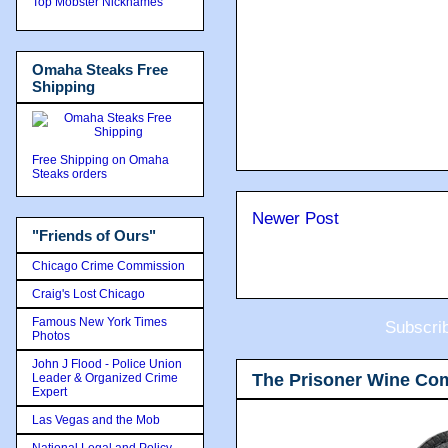
Top Mobster Nicknames
Omaha Steaks Free
Shipping
Free Shipping on Omaha
Steaks orders
Newer Post
"Friends of Ours"
Chicago Crime Commission
Craig's Lost Chicago
Famous New York Times
Subscri
Photos
John J Flood - Police Union
The Prisoner Wine Co
Leader & Organized Crime
Expert
Las Vegas and the Mob
National Legal and Policy