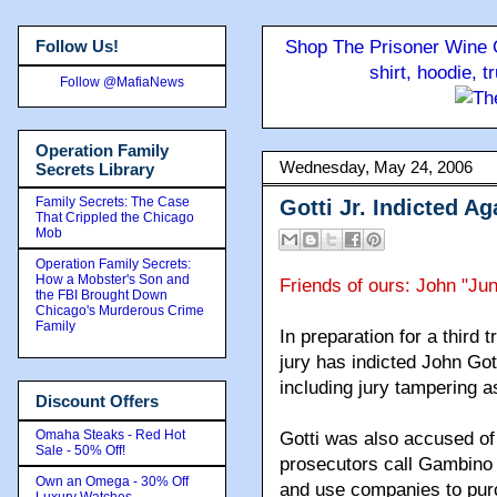
Follow Us!
Shop The Prisoner Wine C
shirt, hoodie, 
Follow @MafiaNews
Operation Family
Wednesday, May 24, 2006
Secrets Library
Family Secrets: The Case
Gotti Jr. Indicted A
That Crippled the Chicago
Mob
Operation Family Secrets:
How a Mobster's Son and
Friends of ours: John "Ju
the FBI Brought Down
Chicago's Murderous Crime
Family
In preparation for a third 
jury has indicted John Gott
including jury tampering a
Discount Offers
Omaha Steaks - Red Hot
Gotti was also accused o
Sale - 50% Off!
prosecutors call Gambino c
Own an Omega - 30% Off
and use companies to purc
Luxury Watches