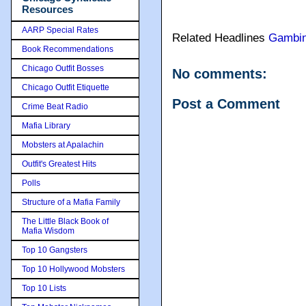
Resources
AARP Special Rates
Related Headlines
Gambi
Book Recommendations
Chicago Outfit Bosses
No comments:
Chicago Outfit Etiquette
Post a Comment
Crime Beat Radio
Mafia Library
Mobsters at Apalachin
Outfit's Greatest Hits
Polls
Structure of a Mafia Family
The Little Black Book of
Mafia Wisdom
Top 10 Gangsters
Top 10 Hollywood Mobsters
Top 10 Lists