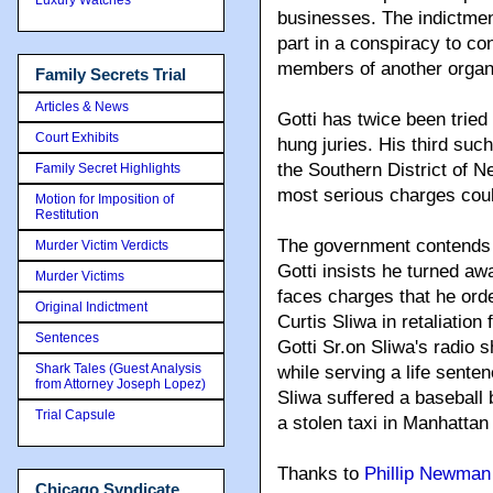
businesses. The indictmen
part in a conspiracy to con
members of another organi
Family Secrets Trial
Articles & News
Gotti has twice been tried
Court Exhibits
hung juries. His third such
the Southern District of N
Family Secret Highlights
most serious charges could
Motion for Imposition of
Restitution
The government contends t
Murder Victim Verdicts
Gotti insists he turned awa
Murder Victims
faces charges that he ord
Original Indictment
Curtis Sliwa in retaliation 
Sentences
Gotti Sr.on Sliwa's radio s
Shark Tales (Guest Analysis
while serving a life sente
from Attorney Joseph Lopez)
Sliwa suffered a baseball 
Trial Capsule
a stolen taxi in Manhattan
Thanks to
Phillip Newman
Chicago Syndicate