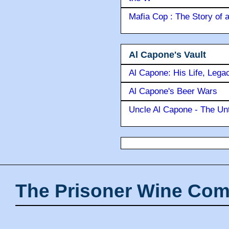
Mafia Cop : The Story of
Al Capone's Vault
Al Capone: His Life, Lega
Al Capone's Beer Wars
Uncle Al Capone - The Unt
The Prisoner Wine Com