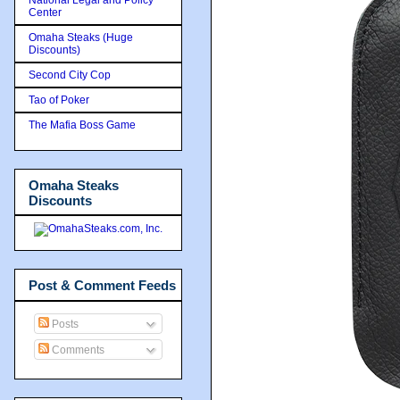
Center
Omaha Steaks (Huge
Discounts)
Second City Cop
Tao of Poker
The Mafia Boss Game
Omaha Steaks
Discounts
Post & Comment Feeds
Posts
Comments