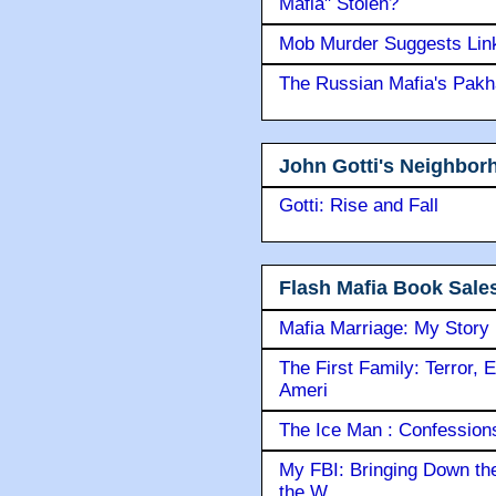
Mafia" Stolen?
Mob Murder Suggests Link 
The Russian Mafia's Pak
John Gotti's Neighbor
Gotti: Rise and Fall
Flash Mafia Book Sale
Mafia Marriage: My Story
The First Family: Terror, 
Ameri
The Ice Man : Confessions 
My FBI: Bringing Down the 
the W