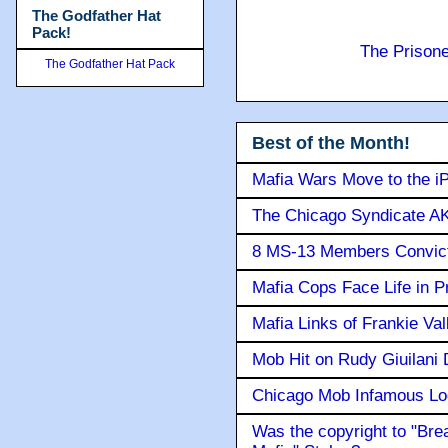
The Godfather Hat
Pack!
The Prison
The Godfather Hat Pack
Best of the Month!
Mafia Wars Move to the i
The Chicago Syndicate AK
8 MS-13 Members Convicte
Mafia Cops Face Life in P
Mafia Links of Frankie Va
Mob Hit on Rudy Giuilani
Chicago Mob Infamous Lo
Was the copyright to "Bre