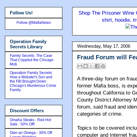
Follow Us!
Shop The Prisoner Wine C
shirt, hoodie, 
Follow @MafiaNews
Operation Family
Wednesday, May 17, 2006
Secrets Library
Family Secrets: The Case
Fraud Forum will Fe
That Crippled the Chicago
Mob
Operation Family Secrets:
How a Mobster's Son and
A three-day forum on fraud 
the FBI Brought Down
former Mafia boss, is exp
Chicago's Murderous Crime
Family
throughout California to G
County District Attorney 
forum, said fraud and ident
Discount Offers
categories of crime.
Omaha Steaks - Red Hot
Sale - 50% Off!
Topics to be covered inclu
Own an Omega - 30% Off
computer and Internet frau
Luxury Watches