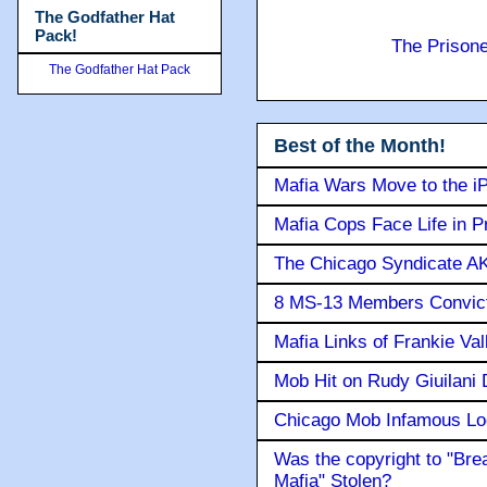
The Godfather Hat
Pack!
The Prison
The Godfather Hat Pack
Best of the Month!
Mafia Wars Move to the i
Mafia Cops Face Life in P
The Chicago Syndicate AK
8 MS-13 Members Convicte
Mafia Links of Frankie Va
Mob Hit on Rudy Giuilani
Chicago Mob Infamous Lo
Was the copyright to "Bre
Mafia" Stolen?