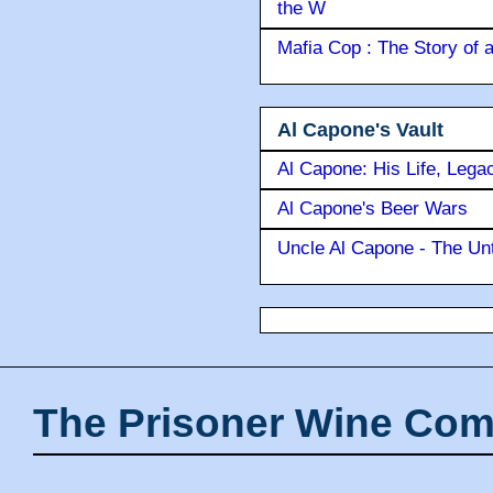
the W
Mafia Cop : The Story of
Al Capone's Vault
Al Capone: His Life, Lega
Al Capone's Beer Wars
Uncle Al Capone - The Unt
The Prisoner Wine Com