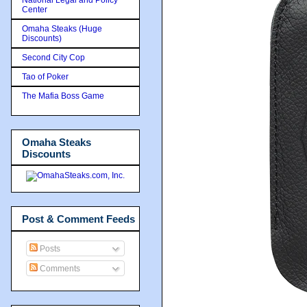
Center
Omaha Steaks (Huge
Discounts)
Second City Cop
Tao of Poker
The Mafia Boss Game
Omaha Steaks
Discounts
Post & Comment Feeds
Posts
Comments