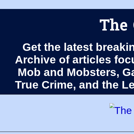
The 
Get the latest breaki
Archive of articles fo
Mob and Mobsters, Ga
True Crime, and the 