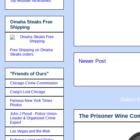
Top Mobster Nicknames
Omaha Steaks Free
Shipping
Free Shipping on Omaha
Steaks orders
Newer Post
"Friends of Ours"
Chicago Crime Commission
Craig's Lost Chicago
Subscri
Famous New York Times
Photos
John J Flood - Police Union
The Prisoner Wine Co
Leader & Organized Crime
Expert
Las Vegas and the Mob
National Legal and Policy