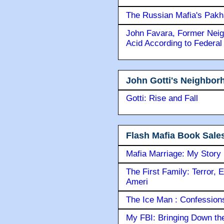
The Russian Mafia's Pak
John Favara, Former Neig
Acid According to Federal
John Gotti's Neighbor
Gotti: Rise and Fall
Flash Mafia Book Sale
Mafia Marriage: My Story
The First Family: Terror, 
Ameri
The Ice Man : Confessions 
My FBI: Bringing Down the 