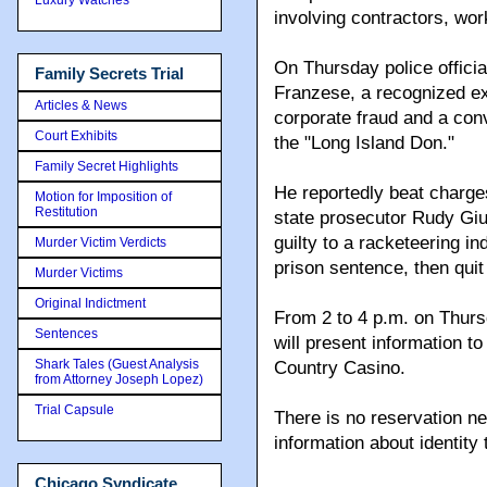
involving contractors, wo
On Thursday police officia
Family Secrets Trial
Franzese, a recognized e
Articles & News
corporate fraud and a co
Court Exhibits
the "Long Island Don."
Family Secret Highlights
He reportedly beat charg
Motion for Imposition of
Restitution
state prosecutor Rudy Giul
guilty to a racketeering i
Murder Victim Verdicts
prison sentence, then quit
Murder Victims
Original Indictment
From 2 to 4 p.m. on Thur
Sentences
will present information to
Shark Tales (Guest Analysis
Country Casino.
from Attorney Joseph Lopez)
Trial Capsule
There is no reservation ne
information about identity
Chicago Syndicate