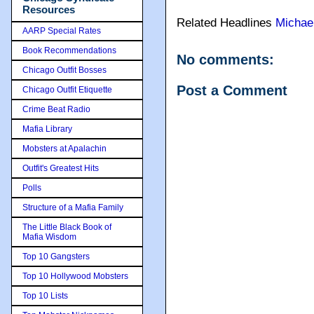
Resources
Related Headlines
Michae
AARP Special Rates
Book Recommendations
No comments:
Chicago Outfit Bosses
Post a Comment
Chicago Outfit Etiquette
Crime Beat Radio
Mafia Library
Mobsters at Apalachin
Outfit's Greatest Hits
Polls
Structure of a Mafia Family
The Little Black Book of
Mafia Wisdom
Top 10 Gangsters
Top 10 Hollywood Mobsters
Top 10 Lists