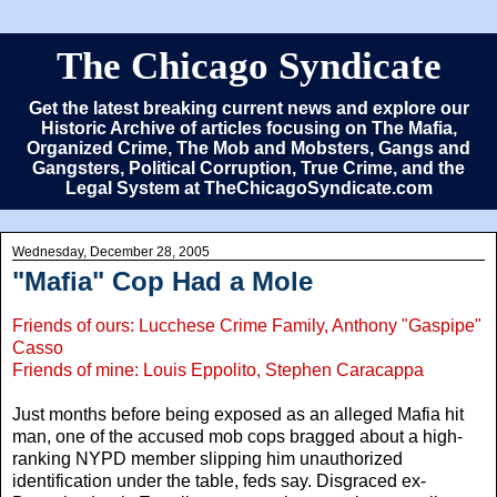
The Chicago Syndicate
Get the latest breaking current news and explore our
Historic Archive of articles focusing on The Mafia,
Organized Crime, The Mob and Mobsters, Gangs and
Gangsters, Political Corruption, True Crime, and the
Legal System at TheChicagoSyndicate.com
Wednesday, December 28, 2005
"Mafia" Cop Had a Mole
Friends of ours: Lucchese Crime Family, Anthony "Gaspipe"
Casso
Friends of mine: Louis Eppolito, Stephen Caracappa
Just months before being exposed as an alleged Mafia hit
man, one of the accused mob cops bragged about a high-
ranking NYPD member slipping him unauthorized
identification under the table, feds say. Disgraced ex-