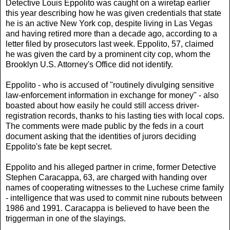
Detective Louis Eppolito was caught on a wiretap earlier
this year describing how he was given credentials that state
he is an active New York cop, despite living in Las Vegas
and having retired more than a decade ago, according to a
letter filed by prosecutors last week. Eppolito, 57, claimed
he was given the card by a prominent city cop, whom the
Brooklyn U.S. Attorney's Office did not identify.
Eppolito - who is accused of "routinely divulging sensitive
law-enforcement information in exchange for money" - also
boasted about how easily he could still access driver-
registration records, thanks to his lasting ties with local cops.
The comments were made public by the feds in a court
document asking that the identities of jurors deciding
Eppolito's fate be kept secret.
Eppolito and his alleged partner in crime, former Detective
Stephen Caracappa, 63, are charged with handing over
names of cooperating witnesses to the Luchese crime family
- intelligence that was used to commit nine rubouts between
1986 and 1991. Caracappa is believed to have been the
triggerman in one of the slayings.