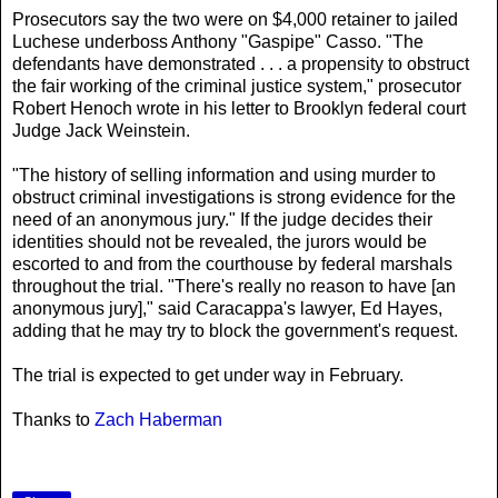
Prosecutors say the two were on $4,000 retainer to jailed
Luchese underboss Anthony "Gaspipe" Casso. "The
defendants have demonstrated . . . a propensity to obstruct
the fair working of the criminal justice system," prosecutor
Robert Henoch wrote in his letter to Brooklyn federal court
Judge Jack Weinstein.
"The history of selling information and using murder to
obstruct criminal investigations is strong evidence for the
need of an anonymous jury." If the judge decides their
identities should not be revealed, the jurors would be
escorted to and from the courthouse by federal marshals
throughout the trial. "There's really no reason to have [an
anonymous jury]," said Caracappa's lawyer, Ed Hayes,
adding that he may try to block the government's request.
The trial is expected to get under way in February.
Thanks to
Zach Haberman