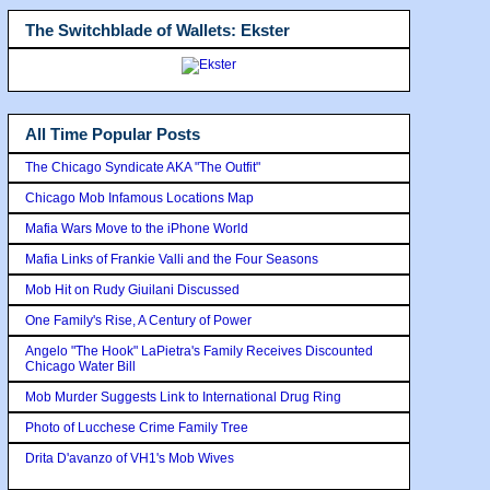
The Switchblade of Wallets: Ekster
All Time Popular Posts
The Chicago Syndicate AKA "The Outfit"
Chicago Mob Infamous Locations Map
Mafia Wars Move to the iPhone World
Mafia Links of Frankie Valli and the Four Seasons
Mob Hit on Rudy Giuilani Discussed
One Family's Rise, A Century of Power
Angelo "The Hook" LaPietra's Family Receives Discounted
Chicago Water Bill
Mob Murder Suggests Link to International Drug Ring
Photo of Lucchese Crime Family Tree
Drita D'avanzo of VH1's Mob Wives