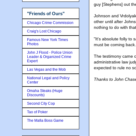
guy [Stephens] out th
"Friends of Ours"
Johnson and Vrdolyak 
other until after John
Chicago Crime Commission
nothing to do with that
Craig's Lost Chicago
"It's absolute folly t
Famous New York Times
Photos
must be coming back. I
John J Flood - Police Union
The testimony came on
Leader & Organized Crime
Expert
administrative law ju
expected to rule no s
Las Vegas and the Mob
National Legal and Policy
Thanks to John Chase
Center
Omaha Steaks (Huge
Discounts)
Second City Cop
Tao of Poker
The Mafia Boss Game