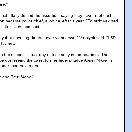
ere."
both flatly denied the assertion, saying they never met each
son became police chief, a job he left this year. "Ed Vrdolyak had
 letter," Johnson said.
o say that anything like that ever went down," Vrdolyak said. "LSD
t's nuts."
 the second-to-last-day of testimony in the hearings. The
dge overseeing the case, former federal judge Abner Mikva, is
ooner than next month.
 and Brett McNeil