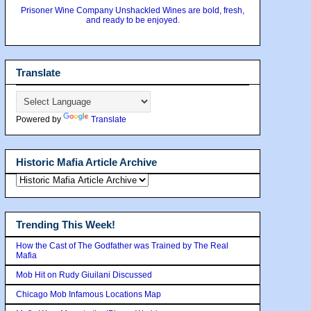
Prisoner Wine Company Unshackled Wines are bold, fresh,
and ready to be enjoyed.
Translate
Powered by
Translate
Historic Mafia Article Archive
Trending This Week!
How the Cast of The Godfather was Trained by The Real
Mafia
Mob Hit on Rudy Giuilani Discussed
Chicago Mob Infamous Locations Map