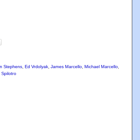
n Stephens
,
Ed Vrdolyak
,
James Marcello
,
Michael Marcello
,
 Spilotro