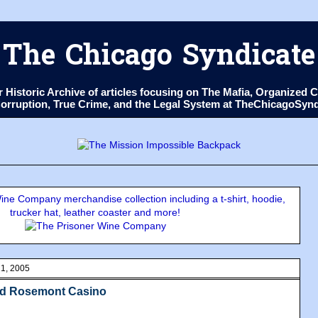
The Chicago Syndicate
ur Historic Archive of articles focusing on The Mafia, Organize
 Corruption, True Crime, and the Legal System at TheChicagoSyn
ne Company merchandise collection including a t-shirt, hoodie,
trucker hat, leather coaster and more!
1, 2005
ed Rosemont Casino