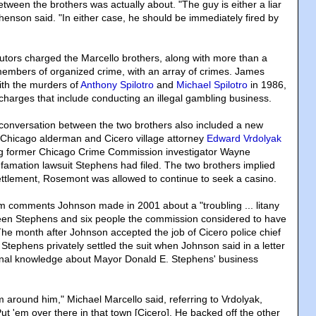
tween the brothers was actually about. "The guy is either a liar
henson said. "In either case, he should be immediately fired by
cutors charged the Marcello brothers, along with more than a
embers of organized crime, with an array of crimes. James
ith the murders of
Anthony Spilotro
and
Michael Spilotro
in 1986,
charges that include conducting an illegal gambling business.
conversation between the two brothers also included a new
r Chicago alderman and Cicero village attorney
Edward Vrdolyak
ing former Chicago Crime Commission investigator Wayne
efamation lawsuit Stephens had filed. The two brothers implied
ettlement, Rosemont was allowed to continue to seek a casino.
 comments Johnson made in 2001 about a "troubling ... litany
ween Stephens and six people the commission considered to have
The month after Johnson accepted the job of Cicero police chief
tephens privately settled the suit when Johnson said in a letter
onal knowledge about Mayor Donald E. Stephens' business
 around him," Michael Marcello said, referring to Vrdolyak,
Put 'em over there in that town [Cicero]. He backed off the other