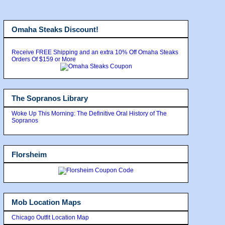
Omaha Steaks Discount!
Receive FREE Shipping and an extra 10% Off Omaha Steaks
Orders Of $159 or More
The Sopranos Library
Woke Up This Morning: The Definitive Oral History of The
Sopranos
Florsheim
Mob Location Maps
Chicago Outfit Location Map