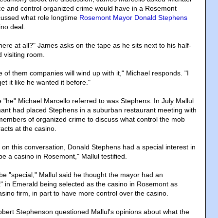
ce and control organized crime would have in a Rosemont
cussed what role longtime
Rosemont Mayor Donald Stephens
ino deal.
ere at all?" James asks on the tape as he sits next to his half-
 visiting room.
e of them companies will wind up with it," Michael responds. "I
t it like he wanted it before."
the "he" Michael Marcello referred to was Stephens. In July Mallul
ormant had placed Stephens in a suburban restaurant meeting with
members of organized crime to discuss what control the mob
acts at the casino.
 on this conversation, Donald Stephens had a special interest in
be a casino in Rosemont," Mallul testified.
e "special," Mallul said he thought the mayor had an
st" in Emerald being selected as the casino in Rosemont as
ino firm, in part to have more control over the casino.
bert Stephenson questioned Mallul's opinions about what the