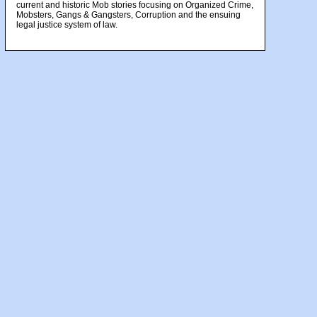
current and historic Mob stories focusing on Organized Crime,
Mobsters, Gangs & Gangsters, Corruption and the ensuing
legal justice system of law.