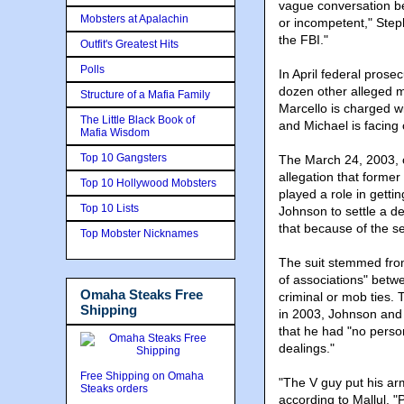
vague conversation be
Mobsters at Apalachin
or incompetent," Step
the FBI."
Outfit's Greatest Hits
Polls
In April federal prose
dozen other alleged m
Structure of a Mafia Family
Marcello is charged w
The Little Black Book of
and Michael is facing 
Mafia Wisdom
Top 10 Gangsters
The March 24, 2003, 
allegation that forme
Top 10 Hollywood Mobsters
played a role in gett
Top 10 Lists
Johnson to settle a d
that because of the s
Top Mobster Nicknames
The suit stemmed from
of associations" bet
Omaha Steaks Free
criminal or mob ties. 
Shipping
in 2003, Johnson and S
that he had "no pers
dealings."
Free Shipping on Omaha
"The V guy put his arm
Steaks orders
according to Mallul. "