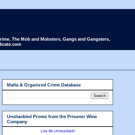
d Crime, The Mob and Mobsters, Gangs and Gangsters,
dicate.com
Mafia & Organized Crime Database
Unshackled Promo from the Prisoner Wine
Company
Live life Unshackled!