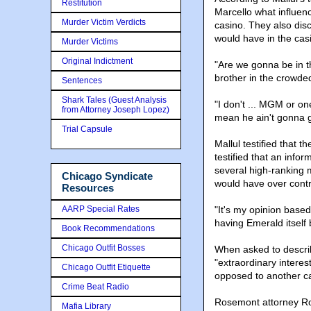
Restitution
Marcello what influen
Murder Victim Verdicts
casino. They also dis
would have in the cas
Murder Victims
Original Indictment
"Are we gonna be in th
brother in the crowded
Sentences
Shark Tales (Guest Analysis
"I don't ... MGM or on
from Attorney Joseph Lopez)
mean he ain't gonna ge
Trial Capsule
Mallul testified that 
testified that an inf
several high-ranking 
Chicago Syndicate
would have over contr
Resources
AARP Special Rates
"It's my opinion based
having Emerald itself 
Book Recommendations
Chicago Outfit Bosses
When asked to describ
"extraordinary intere
Chicago Outfit Etiquette
opposed to another cas
Crime Beat Radio
Rosemont attorney Ro
Mafia Library