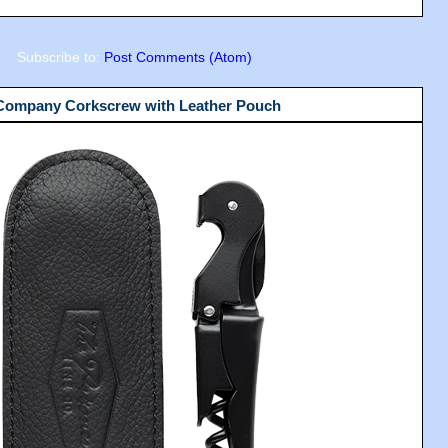
Subscribe to:
Post Comments (Atom)
 Company Corkscrew with Leather Pouch