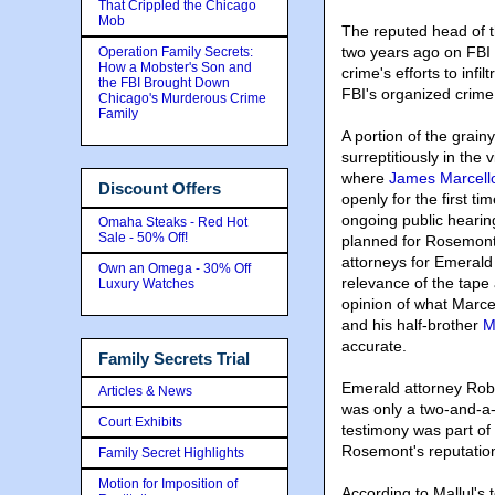
That Crippled the Chicago
Mob
The reputed head of 
two years ago on FBI
Operation Family Secrets:
How a Mobster's Son and
crime's efforts to infi
the FBI Brought Down
FBI's organized crime 
Chicago's Murderous Crime
Family
A portion of the grai
surreptitiously in the 
where
James Marcell
Discount Offers
openly for the first ti
ongoing public hearin
Omaha Steaks - Red Hot
Sale - 50% Off!
planned for Rosemont 
attorneys for Emerald
Own an Omega - 30% Off
relevance of the tape
Luxury Watches
opinion of what Marce
and his half-brother
M
accurate.
Family Secrets Trial
Emerald attorney Rober
Articles & News
was only a two-and-a-
Court Exhibits
testimony was part of 
Rosemont's reputation. 
Family Secret Highlights
Motion for Imposition of
According to Mallul's