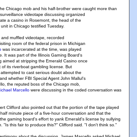
the Chicago mob and his half-brother were caught more than
surveillance videotape discussing organized
ltrate a casino in Rosemont, the head of the
unit in Chicago testified Tuesday.
ny and muffled videotape, recorded
visiting room of the federal prison in Michigan
o
was incarcerated at the time, was played
me. It was part of the Illinois Gaming Board's
g aimed at stripping the Emerald Casino once
of its riverboat gambling license. But
 attempted to cast serious doubt about the
 and whether FBI Special Agent John Mallul's
llo, the reputed boss of the Chicago mob,
ichael Marcello
were discussing in the coded conversation was
t Clifford also pointed out that the portion of the tape played
half minute piece of a five-hour conversation and that the
the gaming board's effort to yank Emerald's license by sullying
"Is this fair to produce this?" Clifford said. "I don't think so."
 testimony about the discussion, James Marcello asked Michael