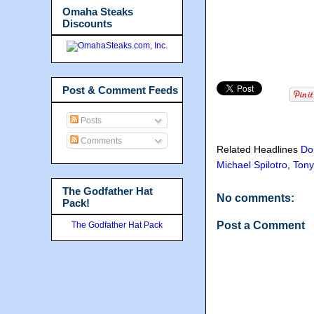
Omaha Steaks
Discounts
Post & Comment Feeds
Posts
Comments
Related Headlines
Do
Michael Spilotro
,
Tony
The Godfather Hat
No comments:
Pack!
Post a Comment
The Godfather Hat Pack