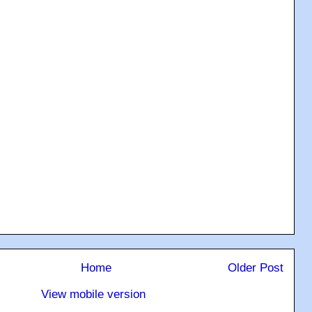
Home
Older Post
View mobile version