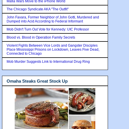
Mafia Wars Move to the iPhone World
The Chicago Syndicate AKA "The Outfit"
John Favara, Former Neighbor of John Gotti, Murdered and
Dumped into Acid According to Federal Informant
Mob Didn't Turn Out Vote for Kennedy: UIC Professor
Blood vs. Blood in Operation Family Secrets
Violent Fights Between Vice Lords and Gangster Disciples
Place Mississippi Prisons on Lockdown, Leaves Five Dead,
Connected to Chicago
Mob Murder Suggests Link to International Drug Ring
Omaha Steaks Great Stock Up