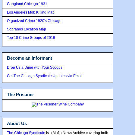
Gangland Chicago 1931
Los Angeles Mob Killing Map
Organized Crime 1920's Chicago
Sopranos Location Map
Top 10 Crime Groups of 2019
Become an Informant
Drop Us a Dime with Your Scoops!
Get The Chicago Syndicate Updates via Email
The Prisoner
About Us
The Chicago Syndicate
is a Mafia News Archive covering both