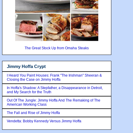
The Great Stock Up from Omaha Steaks
Jimmy Hoffa Crypt
I Heard You Paint Houses: Frank "The Irishman" Sheeran &
Closing the Case on Jimmy Hoffa
In Hoffa's Shadow: A Stepfather, a Disappearance in Detroit,
and My Search for the Truth
Out Of The Jungle: Jimmy Hoffa And The Remaking of The
American Working Class
The Fall and Rise of Jimmy Hoffa
Vendetta: Bobby Kennedy Versus Jimmy Hoffa