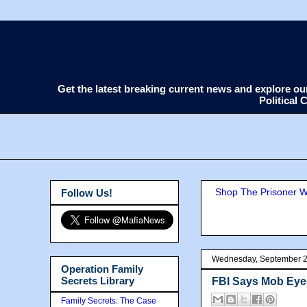
Get the latest breaking current news and explore o
Political
Shop The Prisoner Wi
Follow Us!
Wednesday, September 2
Operation Family
Secrets Library
FBI Says Mob Ey
Family Secrets: The Case