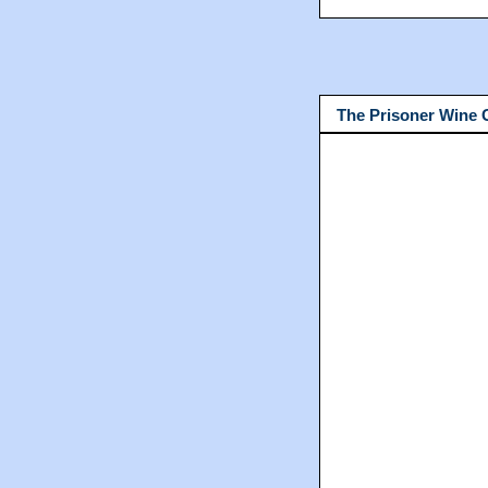
The Prisoner Wine