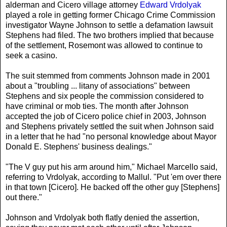
alderman and Cicero village attorney
Edward Vrdolyak
played a role in getting former Chicago Crime Commission
investigator Wayne Johnson to settle a defamation lawsuit
Stephens had filed. The two brothers implied that because
of the settlement, Rosemont was allowed to continue to
seek a casino.
The suit stemmed from comments Johnson made in 2001
about a "troubling ... litany of associations" between
Stephens and six people the commission considered to
have criminal or mob ties. The month after Johnson
accepted the job of Cicero police chief in 2003, Johnson
and Stephens privately settled the suit when Johnson said
in a letter that he had "no personal knowledge about Mayor
Donald E. Stephens' business dealings."
"The V guy put his arm around him," Michael Marcello said,
referring to Vrdolyak, according to Mallul. "Put 'em over there
in that town [Cicero]. He backed off the other guy [Stephens]
out there."
Johnson and Vrdolyak both flatly denied the assertion,