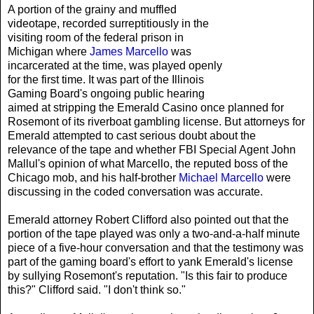
A portion of the grainy and muffled
videotape, recorded surreptitiously in the
visiting room of the federal prison in
Michigan where
James Marcello
was
incarcerated at the time, was played openly
for the first time. It was part of the Illinois
Gaming Board's ongoing public hearing
aimed at stripping the Emerald Casino once planned for
Rosemont of its riverboat gambling license. But attorneys for
Emerald attempted to cast serious doubt about the
relevance of the tape and whether FBI Special Agent John
Mallul's opinion of what Marcello, the reputed boss of the
Chicago mob, and his half-brother
Michael Marcello
were
discussing in the coded conversation was accurate.
Emerald attorney Robert Clifford also pointed out that the
portion of the tape played was only a two-and-a-half minute
piece of a five-hour conversation and that the testimony was
part of the gaming board's effort to yank Emerald's license
by sullying Rosemont's reputation. "Is this fair to produce
this?" Clifford said. "I don't think so."