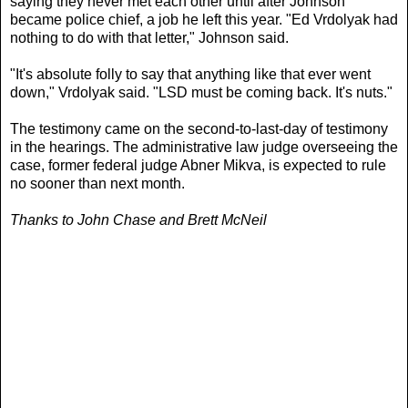
saying they never met each other until after Johnson
became police chief, a job he left this year. "Ed Vrdolyak had
nothing to do with that letter," Johnson said.
"It's absolute folly to say that anything like that ever went
down," Vrdolyak said. "LSD must be coming back. It's nuts."
The testimony came on the second-to-last-day of testimony
in the hearings. The administrative law judge overseeing the
case, former federal judge Abner Mikva, is expected to rule
no sooner than next month.
Thanks to John Chase and Brett McNeil