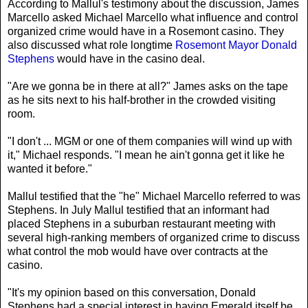
According to Mallul's testimony about the discussion, James
Marcello asked Michael Marcello what influence and control
organized crime would have in a Rosemont casino. They
also discussed what role longtime
Rosemont Mayor Donald
Stephens
would have in the casino deal.
"Are we gonna be in there at all?" James asks on the tape
as he sits next to his half-brother in the crowded visiting
room.
"I don't ... MGM or one of them companies will wind up with
it," Michael responds. "I mean he ain't gonna get it like he
wanted it before."
Mallul testified that the "he" Michael Marcello referred to was
Stephens. In July Mallul testified that an informant had
placed Stephens in a suburban restaurant meeting with
several high-ranking members of organized crime to discuss
what control the mob would have over contracts at the
casino.
"It's my opinion based on this conversation, Donald
Stephens had a special interest in having Emerald itself be