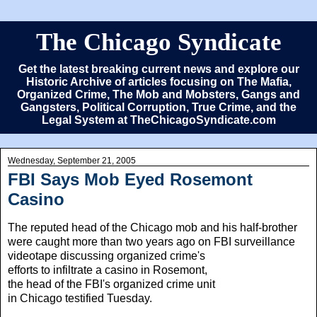
The Chicago Syndicate
Get the latest breaking current news and explore our
Historic Archive of articles focusing on The Mafia,
Organized Crime, The Mob and Mobsters, Gangs and
Gangsters, Political Corruption, True Crime, and the
Legal System at TheChicagoSyndicate.com
Wednesday, September 21, 2005
FBI Says Mob Eyed Rosemont
Casino
The reputed head of the Chicago mob and his half-brother
were caught more than two years ago on FBI
surveillance
videotape discussing organized crime's
efforts to infiltrate a casino in Rosemont,
the head of the FBI's organized crime unit
in Chicago testified Tuesday.