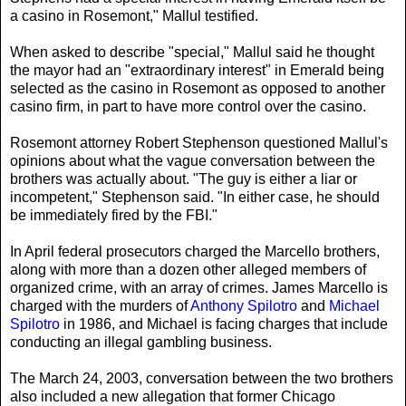
a casino in Rosemont," Mallul testified.
When asked to describe "special," Mallul said he thought
the mayor had an "extraordinary interest" in Emerald being
selected as the casino in Rosemont as opposed to another
casino firm, in part to have more control over the casino.
Rosemont attorney Robert Stephenson questioned Mallul's
opinions about what the vague conversation between the
brothers was actually about. "The guy is either a liar or
incompetent," Stephenson said. "In either case, he should
be immediately fired by the FBI."
In April federal prosecutors charged the Marcello brothers,
along with more than a dozen other alleged members of
organized crime, with an array of crimes. James Marcello is
charged with the murders of
Anthony Spilotro
and
Michael
Spilotro
in 1986, and Michael is facing charges that include
conducting an illegal gambling business.
The March 24, 2003, conversation between the two brothers
also included a new allegation that former Chicago