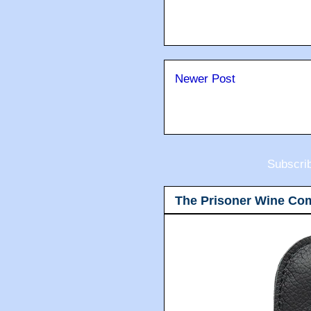
Newer Post
Subscri
The Prisoner Wine Co