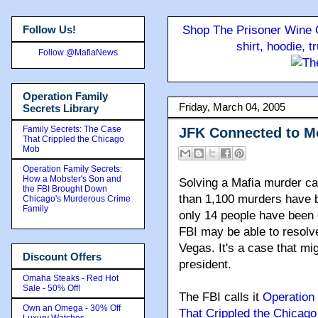
Follow Us!
Shop The Prisoner Wine C
shirt, hoodie, 
Follow @MafiaNews
Operation Family
Friday, March 04, 2005
Secrets Library
Family Secrets: The Case
JFK Connected to 
That Crippled the Chicago
Mob
Operation Family Secrets:
How a Mobster's Son and
Solving a Mafia murder cas
the FBI Brought Down
than 1,100 murders have be
Chicago's Murderous Crime
Family
only 14 people have been c
FBI may be able to resolv
Vegas. It's a case that mi
Discount Offers
president.
Omaha Steaks - Red Hot
Sale - 50% Off!
The FBI calls it
Operation
Own an Omega - 30% Off
That Crippled the Chicag
Luxury Watches