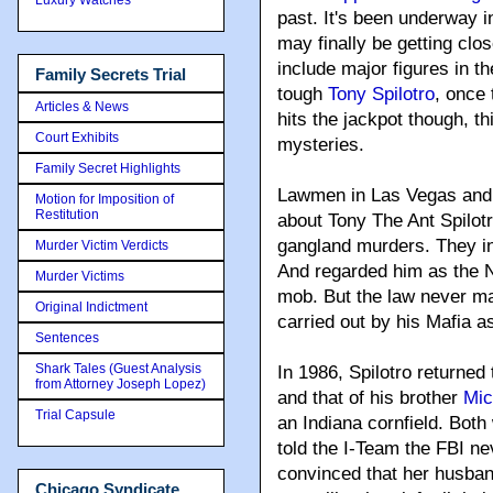
past
. It's been underway 
may finally be getting clo
include major figures in 
Family Secrets Trial
tough
Tony Spilotro
, once 
Articles & News
hits the jackpot though, t
Court Exhibits
mysteries.
Family Secret Highlights
Lawmen in Las Vegas and 
Motion for Imposition of
Restitution
about Tony The Ant Spilot
gangland murders. They i
Murder Victim Verdicts
And regarded him as the 
Murder Victims
mob. But the law never ma
Original Indictment
carried out by his Mafia a
Sentences
Shark Tales (Guest Analysis
In 1986, Spilotro returned
from Attorney Joseph Lopez)
and that of his brother
Mic
Trial Capsule
an Indiana cornfield. Bot
told the I-Team the FBI ne
convinced that her husban
Chicago Syndicate