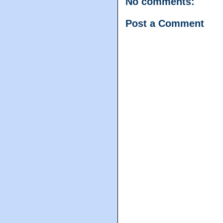
No comments:
Post a Comment