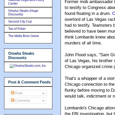
Former mob ambassador 
Center
to testify to Congress abo
Omaha Steaks (Huge
found floating in a drum.
C
Discounts)
overlord of Las Vegas rac
Second City Cop
had to testify. Teamsters
Tao of Poker
believed to have been mu
The Mafia Boss Game
think Lombardo knew about 
murders of all time.
Omaha Steaks
John Flood says, "Sam Gia
Discounts
of Las Vegas, his brother 
Chicago organized crime 
That's a whopper of a story
Post & Comment Feeds
Chicago connection to th
flunky before moving to D
Posts
would talk, indictment or n
Comments
Lombardo's Chicago attorne
the FBI investigation, bu