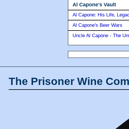
Al Capone's Vault
Al Capone: His Life, Lega
Al Capone's Beer Wars
Uncle Al Capone - The Unt
The Prisoner Wine Com