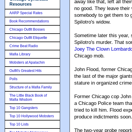
away like that, left all th
Resources
no good. They leave their
AARP Special Rates
somebody to get them to g
Book Recommendations
Spilotro's widow.
Chicago Outfit Bosses
Sometime later this year,
Chicago Outfit Etiquette
Spilotro's murder. That so
Crime Beat Radio
Joey The Clown Lombard
Mafia Library
Chicago mob.
Mobsters at Apalachin
John Flood, former Chicago
Outfit's Greatest Hits
the last of the major gian
Polls
stature in organized crime
Structure of a Mafia Family
The Little Black Book of
Former Chicago cop John 
Mafia Wisdom
a Chicago Police team th
Top 10 Gangsters
tried to kill him. Flood e
Top 10 Hollywood Mobsters
produce indictments soon
Top 10 Lists
The two-year probe report