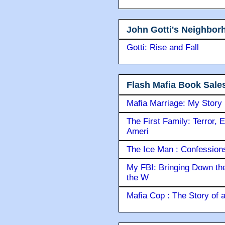
John Gotti's Neighbor
Gotti: Rise and Fall
Flash Mafia Book Sale
Mafia Marriage: My Story
The First Family: Terror, 
Ameri
The Ice Man : Confessions 
My FBI: Bringing Down the 
the W
Mafia Cop : The Story of