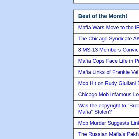
Best of the Month!
Mafia Wars Move to the i
The Chicago Syndicate AK
8 MS-13 Members Convicte
Mafia Cops Face Life in P
Mafia Links of Frankie Va
Mob Hit on Rudy Giuilani
Chicago Mob Infamous Lo
Was the copyright to "Bre
Mafia" Stolen?
Mob Murder Suggests Link 
The Russian Mafia's Pak