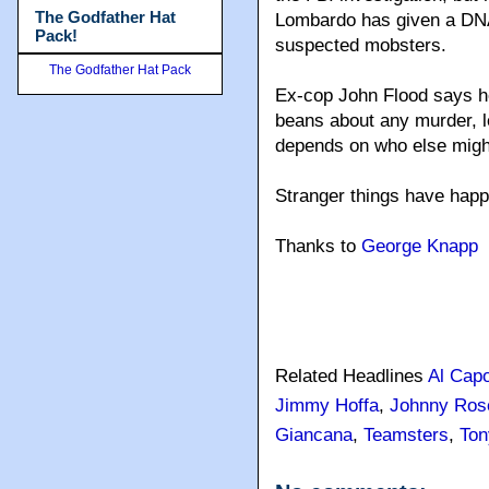
The Godfather Hat
Lombardo has given a DNA
Pack!
suspected mobsters.
The Godfather Hat Pack
Ex-cop John Flood says he
beans about any murder, le
depends on who else might
Stranger things have hap
Thanks to
George Knapp
Related Headlines
Al Cap
Jimmy Hoffa
,
Johnny Rose
Giancana
,
Teamsters
,
Ton