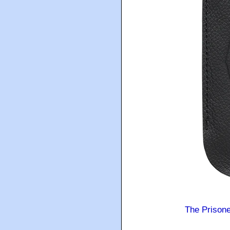
The Prison