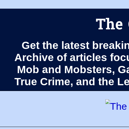
The 
Get the latest breaki
Archive of articles fo
Mob and Mobsters, Ga
True Crime, and the 