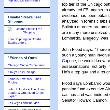
Top Mobster Nicknames
top tier of the Chicago o
already led FBI agents to
evidence has been obtain
Omaha Steaks Free
analyzed in forensic labs a
Shipping
Spilotro murders are amon
are many more unsolved c
Lombardo, allegedly, was i
Free Shipping on Omaha
Steaks orders
John Flood says, "There i
such a young man involve
"Friends of Ours"
Capone
, he would know a
Chicago Crime Commission
assassinations, not only 
He's a top guy and a tough
Craig's Lost Chicago
Famous New York Times
Photos
Flood says Lombardo woul
pension fund executive Al
John J Flood - Police Union
Leader & Organized Crime
casinos and was indicted 
Expert
Senator Howard Cannon.
Las Vegas and the Mob
National Legal and Policy