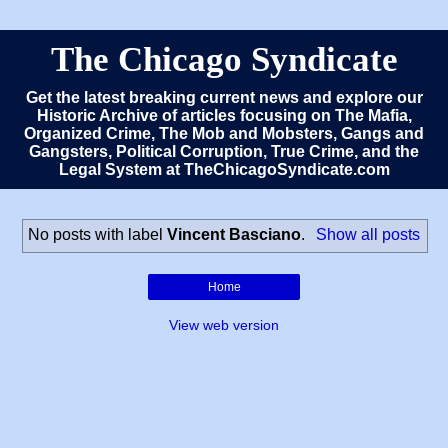
The Chicago Syndicate
Get the latest breaking current news and explore our
Historic Archive of articles focusing on The Mafia,
Organized Crime, The Mob and Mobsters, Gangs and
Gangsters, Political Corruption, True Crime, and the
Legal System at TheChicagoSyndicate.com
No posts with label
Vincent Basciano
.
Show all posts
Home
View web version