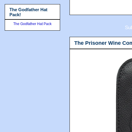
The Godfather Hat
Pack!
The Godfather Hat Pack
Sub
The Prisoner Wine Co