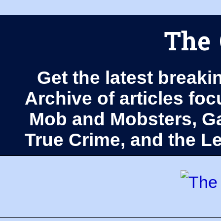
The 
Get the latest breaki
Archive of articles fo
Mob and Mobsters, Ga
True Crime, and the 