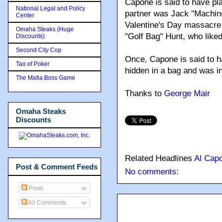
Capone is said to have pl
National Legal and Policy
partner was Jack "Machine
Center
Valentine's Day massacre
Omaha Steaks (Huge
"Golf Bag" Hunt, who liked
Discounts)
Second City Cop
Once, Capone is said to ha
Tao of Poker
hidden in a bag and was in
The Mafia Boss Game
Thanks to
George Mair
Omaha Steaks
Discounts
Related Headlines
Al Cap
Post & Comment Feeds
No comments:
Posts
All Comments