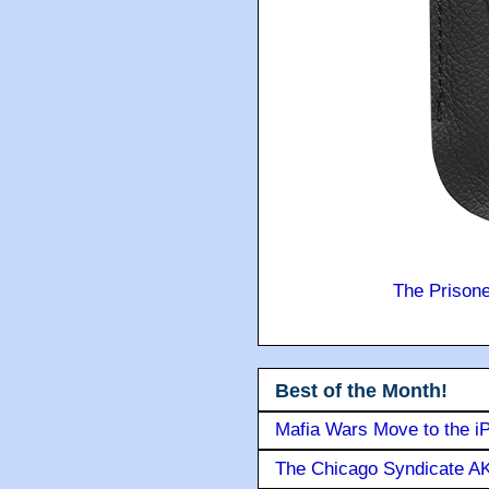
The Prison
Best of the Month!
Mafia Wars Move to the i
The Chicago Syndicate AK