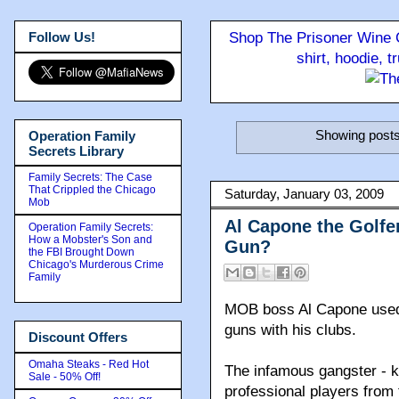
Follow Us!
Shop The Prisoner Wine C
shirt, hoodie, 
Showing posts
Operation Family
Secrets Library
Family Secrets: The Case
That Crippled the Chicago
Saturday, January 03, 2009
Mob
Al Capone the Golfer
Operation Family Secrets:
How a Mobster's Son and
Gun?
the FBI Brought Down
Chicago's Murderous Crime
Family
MOB boss Al Capone used S
guns with his clubs.
Discount Offers
Omaha Steaks - Red Hot
The infamous gangster - 
Sale - 50% Off!
professional players from 