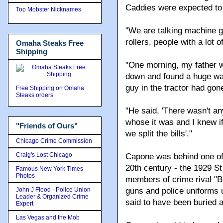
Caddies were expected to
Top Mobster Nicknames
"We are talking machine 
rollers, people with a lot o
Omaha Steaks Free
Shipping
"One morning, my father w
down and found a huge wad 
guy in the tractor had gone
Free Shipping on Omaha
Steaks orders
"He said, 'There wasn't any
whose it was and I knew if
"Friends of Ours"
we split the bills'."
Chicago Crime Commission
Craig's Lost Chicago
Capone was behind one of 
20th century - the 1929 S
Famous New York Times
Photos
members of crime rival "B
John J Flood - Police Union
guns and police uniforms 
Leader & Organized Crime
said to have been buried
Expert
Las Vegas and the Mob