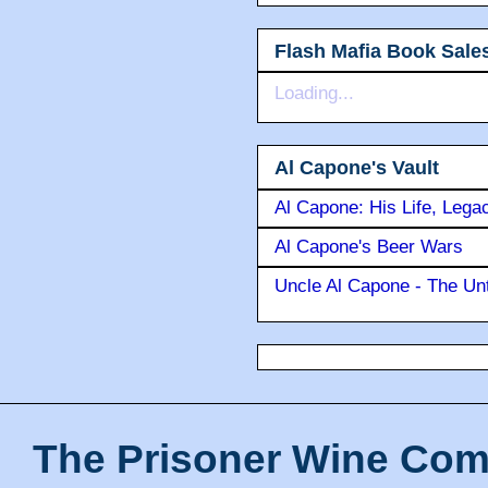
Flash Mafia Book Sale
Loading...
Al Capone's Vault
Al Capone: His Life, Lega
Al Capone's Beer Wars
Uncle Al Capone - The Unt
The Prisoner Wine Com