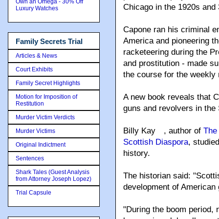
Own an Omega - 30% Off
Chicago in the 1920s and 
Luxury Watches
Capone ran his criminal e
America and pioneering t
Family Secrets Trial
racketeering during the Pr
Articles & News
and prostitution - made s
Court Exhibits
the course for the weekly 
Family Secret Highlights
A new book reveals that 
Motion for Imposition of
Restitution
guns and revolvers in the 
Murder Victim Verdicts
Billy Kay
, author of
The 
Murder Victims
Scottish Diaspora
, studie
Original Indictment
history.
Sentences
Shark Tales (Guest Analysis
The historian said: "Scott
from Attorney Joseph Lopez)
development of American g
Trial Capsule
"During the boom period, n