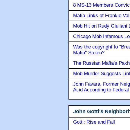
8 MS-13 Members Convicte
Mafia Links of Frankie Va
Mob Hit on Rudy Giuilani
Chicago Mob Infamous Lo
Was the copyright to "Bre
Mafia" Stolen?
The Russian Mafia's Pak
Mob Murder Suggests Link 
John Favara, Former Neig
Acid According to Federal
John Gotti's Neighbor
Gotti: Rise and Fall