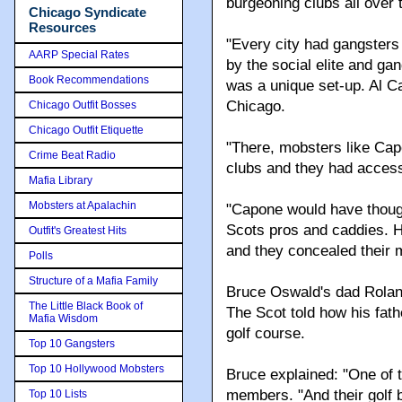
burgeoning clubs all over
Chicago Syndicate
Resources
"Every city had gangsters 
AARP Special Rates
by the social elite and ga
Book Recommendations
was a unique set-up. Al Ca
Chicago.
Chicago Outfit Bosses
Chicago Outfit Etiquette
"There, mobsters like Cap
Crime Beat Radio
clubs and they had access
Mafia Library
Mobsters at Apalachin
"Capone would have thought
Scots pros and caddies. 
Outfit's Greatest Hits
and they concealed their m
Polls
Structure of a Mafia Family
Bruce Oswald's dad Roland
The Little Black Book of
The Scot told how his fath
Mafia Wisdom
golf course.
Top 10 Gangsters
Top 10 Hollywood Mobsters
Bruce explained: "One of 
members. "And their golf 
Top 10 Lists