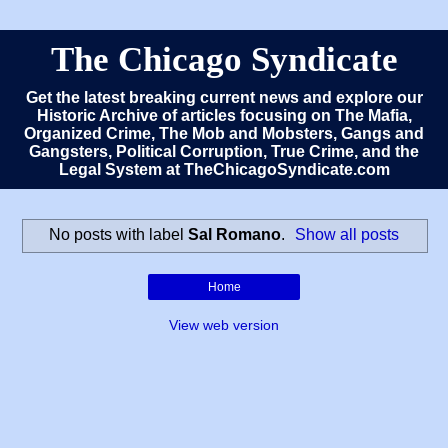
The Chicago Syndicate
Get the latest breaking current news and explore our
Historic Archive of articles focusing on The Mafia,
Organized Crime, The Mob and Mobsters, Gangs and
Gangsters, Political Corruption, True Crime, and the
Legal System at TheChicagoSyndicate.com
No posts with label
Sal Romano
.
Show all posts
Home
View web version