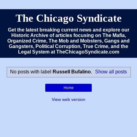
The Chicago Syndicate
Get the latest breaking current news and explore our
Historic Archive of articles focusing on The Mafia,
Organized Crime, The Mob and Mobsters, Gangs and
Gangsters, Political Corruption, True Crime, and the
Legal System at TheChicagoSyndicate.com
No posts with label
Russell Bufalino
.
Show all posts
Home
View web version