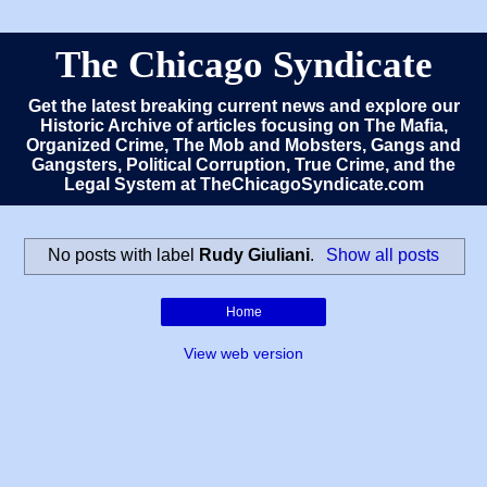
The Chicago Syndicate
Get the latest breaking current news and explore our
Historic Archive of articles focusing on The Mafia,
Organized Crime, The Mob and Mobsters, Gangs and
Gangsters, Political Corruption, True Crime, and the
Legal System at TheChicagoSyndicate.com
No posts with label
Rudy Giuliani
.
Show all posts
Home
View web version