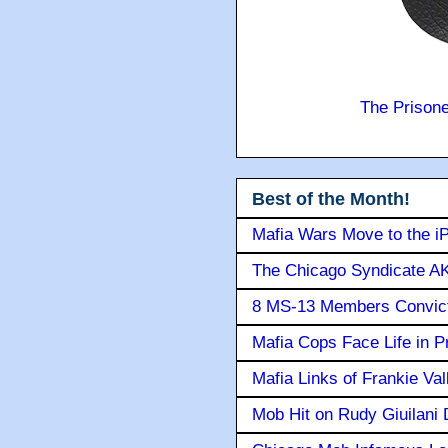
The Prison
Best of the Month!
Mafia Wars Move to the i
The Chicago Syndicate AK
8 MS-13 Members Convicte
Mafia Cops Face Life in P
Mafia Links of Frankie Va
Mob Hit on Rudy Giuilani