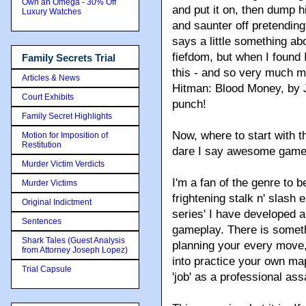
Own an Omega - 30% Off
and put it on, then dump h
Luxury Watches
and saunter off pretendin
says a little something a
fiefdom, but when I found I
Family Secrets Trial
this - and so very much m
Articles & News
Hitman: Blood Money, by 
Court Exhibits
punch!
Family Secret Highlights
Now, where to start with t
Motion for Imposition of
Restitution
dare I say awesome gam
Murder Victim Verdicts
I'm a fan of the genre to 
Murder Victims
frightening stalk n' slash 
Original Indictment
series' I have developed a
Sentences
gameplay. There is someth
Shark Tales (Guest Analysis
planning your every move, 
from Attorney Joseph Lopez)
into practice your own ma
Trial Capsule
'job' as a professional ass