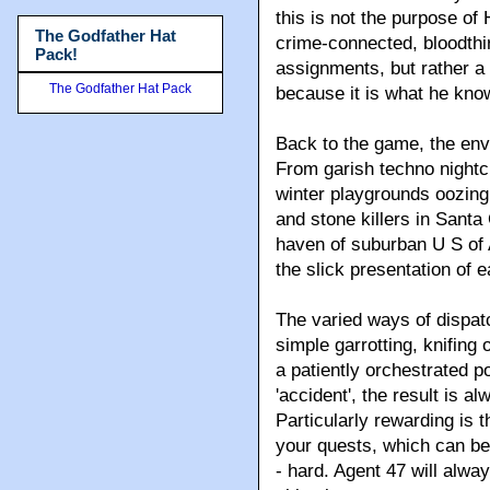
this is not the purpose o
The Godfather Hat
crime-connected, bloodthir
Pack!
assignments, but rather a 
The Godfather Hat Pack
because it is what he kno
Back to the game, the env
From garish techno nightcl
winter playgrounds oozing
and stone killers in Santa 
haven of suburban U S of
the slick presentation of 
The varied ways of dispatch
simple garrotting, knifing
a patiently orchestrated po
'accident', the result is 
Particularly rewarding is
your quests, which can be
- hard. Agent 47 will alwa