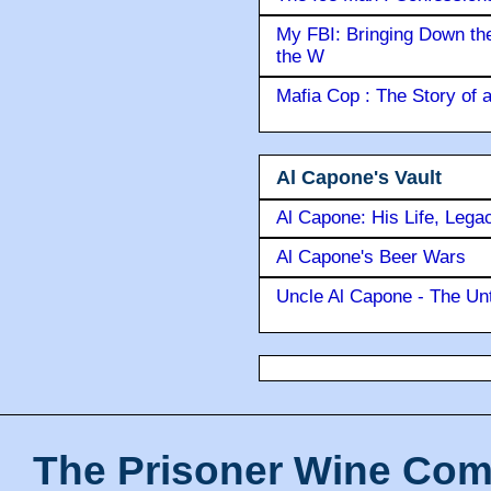
My FBI: Bringing Down the 
the W
Mafia Cop : The Story of
Al Capone's Vault
Al Capone: His Life, Lega
Al Capone's Beer Wars
Uncle Al Capone - The Unt
The Prisoner Wine Com