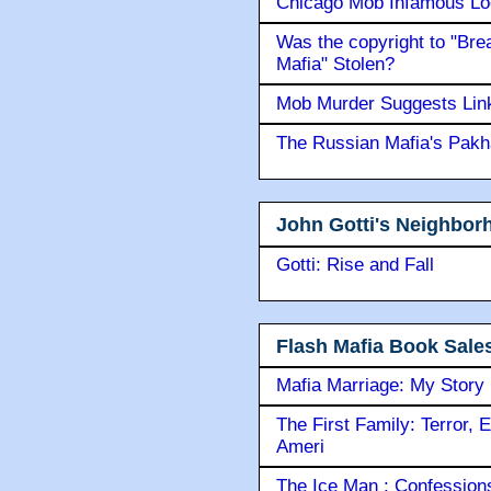
Chicago Mob Infamous Lo
Was the copyright to "Bre
Mafia" Stolen?
Mob Murder Suggests Link 
The Russian Mafia's Pak
John Gotti's Neighbor
Gotti: Rise and Fall
Flash Mafia Book Sale
Mafia Marriage: My Story
The First Family: Terror, 
Ameri
The Ice Man : Confessions 