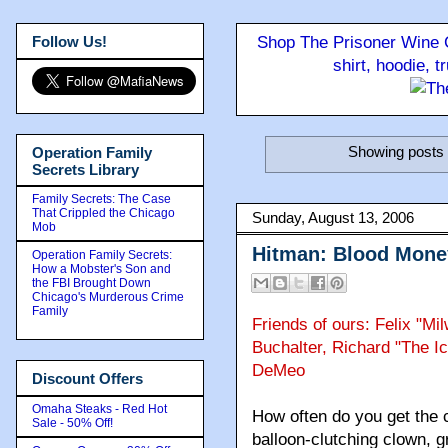
Follow Us!
Shop The Prisoner Wine C
shirt, hoodie, 
Showing posts 
Operation Family
Secrets Library
Family Secrets: The Case
That Crippled the Chicago
Sunday, August 13, 2006
Mob
Hitman: Blood Mone
Operation Family Secrets:
How a Mobster's Son and
the FBI Brought Down
Chicago's Murderous Crime
Family
Friends of ours: Felix "Mi
Buchalter, Richard "The 
DeMeo
Discount Offers
Omaha Steaks - Red Hot
How often do you get the 
Sale - 50% Off!
balloon-clutching clown, gr