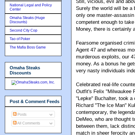
Still, vicious, evil and abo
National Legal and Policy
Surely the world will be a
Center
only one master-assassin 
Omaha Steaks (Huge
competent enough to take 
Discounts)
Money, there is certainly a 
Second City Cop
Tao of Poker
Fearsome organised crimin
The Mafia Boss Game
Agent 47 and whereas most 
murderous exploits, our 47
money. As a bonus he gets
Omaha Steaks
very nasty individuals ind
Discounts
Celebrated real-life coun
Outfit's Felix "Milwaukee 
"Lepke" Buchalter, took a 
Post & Comment Feeds
Richard "The Ice Man" Kukl
contemporary, the legend
Posts
DeMeo, who are thought t
All Comments
between them, lack distinc
match in sheer ferocity and