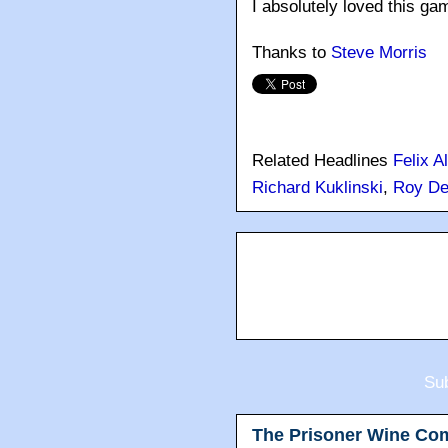
I absolutely loved this ga
Thanks to
Steve Morris
Related Headlines
Felix A
Richard Kuklinski
,
Roy D
Sub
The Prisoner Wine Co