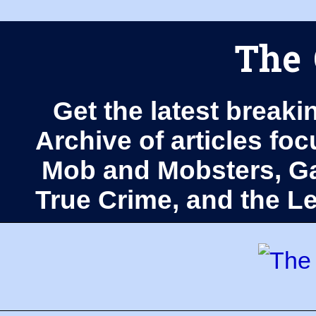
The 
Get the latest breaki
Archive of articles fo
Mob and Mobsters, Ga
True Crime, and the 