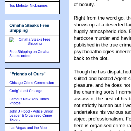
of beauty.
Top Mobster Nicknames
Right from the word go, th
shows up at a deserted fai
Omaha Steaks Free
Shipping
hugely atmospheric ride. 
hardcore murder and havi
published in the true crime
psychopathologies inheren
Free Shipping on Omaha
Steaks orders
back to the plot.
Though he has dispatched 
"Friends of Ours"
suited-and-booted Agent 47 
Chicago Crime Commission
pleasure, and he does not
Craig's Lost Chicago
the charming sorts I norma
assassin, the best of his b
Famous New York Times
Photos
not strictly human but I w
John J Flood - Police Union
undertakes his various as
Leader & Organized Crime
abject professionalism. Fo
Expert
here is organised crime ra
Las Vegas and the Mob