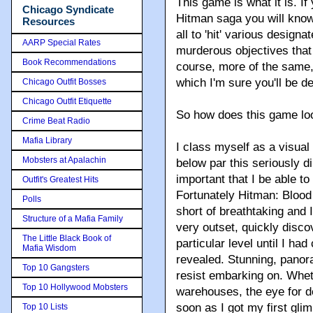
This game is what it is. If 
Chicago Syndicate
Hitman saga you will know
Resources
all to 'hit' various designa
AARP Special Rates
murderous objectives that 
Book Recommendations
course, more of the same,
which I'm sure you'll be d
Chicago Outfit Bosses
Chicago Outfit Etiquette
So how does this game lo
Crime Beat Radio
Mafia Library
I class myself as a visual
Mobsters at Apalachin
below par this seriously di
important that I be able t
Outfit's Greatest Hits
Fortunately Hitman: Blood
Polls
short of breathtaking and 
Structure of a Mafia Family
very outset, quickly disco
The Little Black Book of
particular level until I ha
Mafia Wisdom
revealed. Stunning, panora
Top 10 Gangsters
resist embarking on. Whethe
Top 10 Hollywood Mobsters
warehouses, the eye for de
soon as I got my first gli
Top 10 Lists