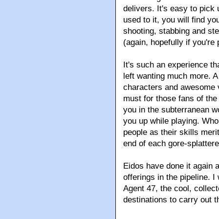
delivers. It's easy to pick
used to it, you will find y
shooting, stabbing and st
(again, hopefully if you're 
It's such an experience t
left wanting much more. A 
characters and awesome vi
must for those fans of th
you in the subterranean wo
you up while playing. Who 
people as their skills meri
end of each gore-splattere
Eidos have done it again 
offerings in the pipeline. 
Agent 47, the cool, collec
destinations to carry out 