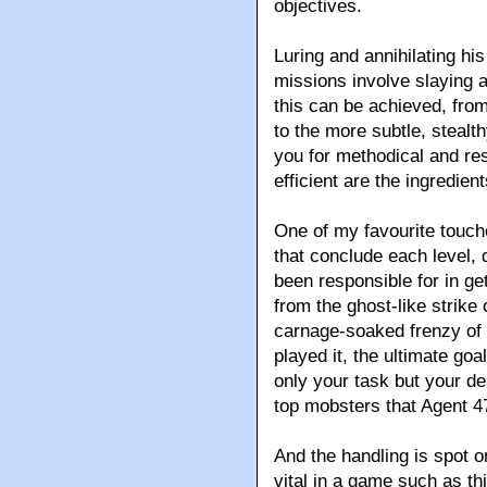
objectives.
Luring and annihilating hi
missions involve slaying a
this can be achieved, fro
to the more subtle, stealt
you for methodical and re
efficient are the ingredie
One of my favourite touch
that conclude each level,
been responsible for in ge
from the ghost-like strike 
carnage-soaked frenzy of
played it, the ultimate goa
only your task but your de
top mobsters that Agent 47
And the handling is spot o
vital in a game such as t