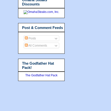
Discounts
Post & Comment Feeds
Posts
All Comments
The Godfather Hat
Pack!
The Godfather Hat Pack