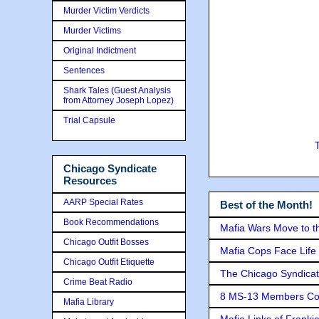
Murder Victim Verdicts
Murder Victims
Original Indictment
Sentences
Shark Tales (Guest Analysis
from Attorney Joseph Lopez)
Trial Capsule
Chicago Syndicate
Resources
AARP Special Rates
Best of the Month!
Book Recommendations
Mafia Wars Move to t
Chicago Outfit Bosses
Mafia Cops Face Life 
Chicago Outfit Etiquette
The Chicago Syndicat
Crime Beat Radio
8 MS-13 Members Conv
Mafia Library
Mafia Links of Franki