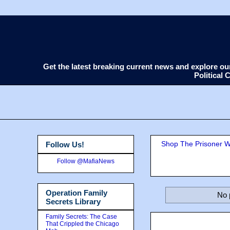
Get the latest breaking current news and explore o
Political
Shop The Prisoner Wi
Follow Us!
Follow @MafiaNews
Operation Family
No 
Secrets Library
Family Secrets: The Case
That Crippled the Chicago