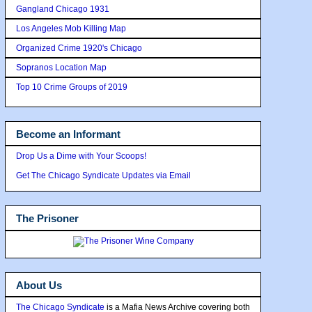
Gangland Chicago 1931
Los Angeles Mob Killing Map
Organized Crime 1920's Chicago
Sopranos Location Map
Top 10 Crime Groups of 2019
Become an Informant
Drop Us a Dime with Your Scoops!
Get The Chicago Syndicate Updates via Email
The Prisoner
About Us
The Chicago Syndicate
is a Mafia News Archive covering both