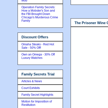
Mob
Operation Family Secrets:
How a Mobster's Son and
the FBI Brought Down
Chicago's Murderous Crime
Family
The Prisoner Wine
Discount Offers
Omaha Steaks - Red Hot
Sale - 50% Off!
Own an Omega - 30% Off
Luxury Watches
Family Secrets Trial
Articles & News
Court Exhibits
Family Secret Highlights
Motion for Imposition of
Restitution