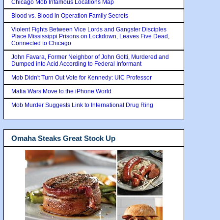
Chicago Mob Infamous Locations Map
Blood vs. Blood in Operation Family Secrets
Violent Fights Between Vice Lords and Gangster Disciples
Place Mississippi Prisons on Lockdown, Leaves Five Dead,
Connected to Chicago
John Favara, Former Neighbor of John Gotti, Murdered and
Dumped into Acid According to Federal Informant
Mob Didn't Turn Out Vote for Kennedy: UIC Professor
Mafia Wars Move to the iPhone World
Mob Murder Suggests Link to International Drug Ring
Omaha Steaks Great Stock Up