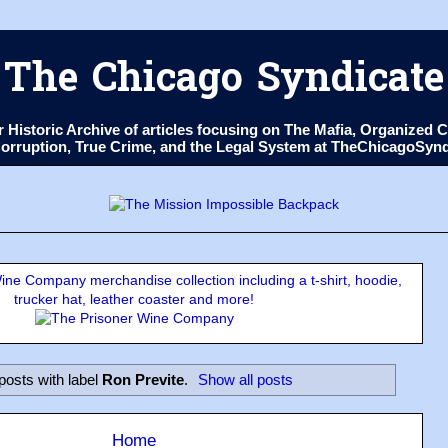
The Chicago Syndicate
ur Historic Archive of articles focusing on The Mafia, Organize
 Corruption, True Crime, and the Legal System at TheChicagoSyn
ne Company merchandise collection including a t-shirt, hoodie,
trucker hat, leather coaster and more!
posts with label
Ron Previte
.
Show all posts
Home