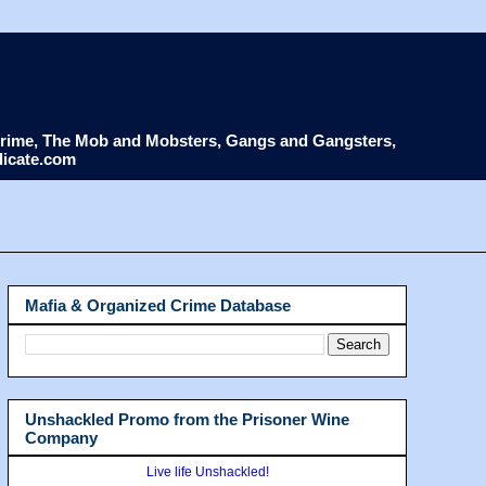
d Crime, The Mob and Mobsters, Gangs and Gangsters,
dicate.com
Mafia & Organized Crime Database
Unshackled Promo from the Prisoner Wine
Company
Live life Unshackled!