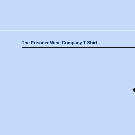
The Prisoner Wine Company T-Shirt