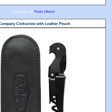
Subscribe to:
Posts (Atom)
 Company Corkscrew with Leather Pouch