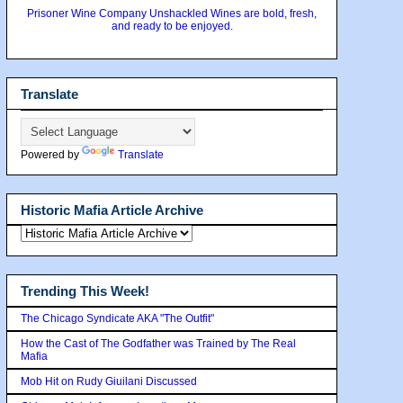
Prisoner Wine Company Unshackled Wines are bold, fresh,
and ready to be enjoyed.
Translate
Powered by
Translate
Historic Mafia Article Archive
Trending This Week!
The Chicago Syndicate AKA "The Outfit"
How the Cast of The Godfather was Trained by The Real
Mafia
Mob Hit on Rudy Giuilani Discussed