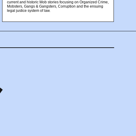
current and historic Mob stories focusing on Organized Crime,
Mobsters, Gangs & Gangsters, Corruption and the ensuing
legal justice system of law.