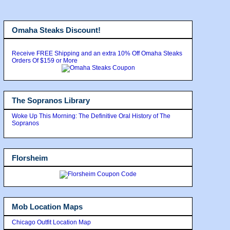
Omaha Steaks Discount!
Receive FREE Shipping and an extra 10% Off Omaha Steaks
Orders Of $159 or More
The Sopranos Library
Woke Up This Morning: The Definitive Oral History of The
Sopranos
Florsheim
Mob Location Maps
Chicago Outfit Location Map