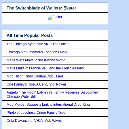
The Switchblade of Wallets: Ekster
All Time Popular Posts
The Chicago Syndicate AKA "The Outfit"
Chicago Mob Infamous Locations Map
Mafia Wars Move to the iPhone World
Mafia Links of Frankie Valli and the Four Seasons
Mob Hit on Rudy Giuilani Discussed
One Family's Rise, A Century of Power
Angelo "The Hook" LaPietra's Family Receives Discounted
Chicago Water Bill
Mob Murder Suggests Link to International Drug Ring
Photo of Lucchese Crime Family Tree
Drita D'avanzo of VH1's Mob Wives