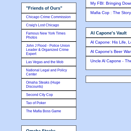
My FBI: Bringing Down 
"Friends of Ours"
Mafia Cop : The Stor
Chicago Crime Commission
Craig's Lost Chicago
Al Capone's Vault
Famous New York Times
Photos
Al Capone: His Life, 
John J Flood - Police Union
Leader & Organized Crime
Al Capone's Beer Wa
Expert
Uncle Al Capone - The
Las Vegas and the Mob
National Legal and Policy
Center
Omaha Steaks (Huge
Discounts)
Second City Cop
Tao of Poker
The Mafia Boss Game
Omaha Steaks