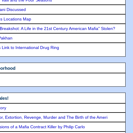
lani Discussed
s Locations Map
"Breakshot: A Life in the 21st Century American Mafia" Stolen?
 Pakhan
Link to International Drug Ring
borhood
les!
tory
ror, Extortion, Revenge, Murder and The Birth of the Ameri
ons of a Mafia Contract Killer by Philip Carlo