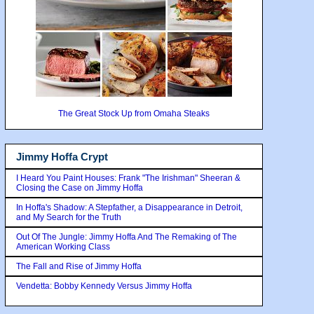
The Great Stock Up from Omaha Steaks
Jimmy Hoffa Crypt
I Heard You Paint Houses: Frank "The Irishman" Sheeran &
Closing the Case on Jimmy Hoffa
In Hoffa's Shadow: A Stepfather, a Disappearance in Detroit,
and My Search for the Truth
Out Of The Jungle: Jimmy Hoffa And The Remaking of The
American Working Class
The Fall and Rise of Jimmy Hoffa
Vendetta: Bobby Kennedy Versus Jimmy Hoffa