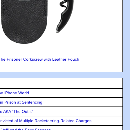
The Prisoner Corkscrew with Leather Pouch
he iPhone World
in Prison at Sentencing
e AKA "The Outfit"
icted of Multiple Racketeering-Related Charges
e Valli and the Four Seasons