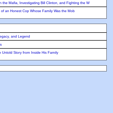
the Mafia, Investigating Bill Clinton, and Fighting the W
y of an Honest Cop Whose Family Was the Mob
Legacy, and Legend
rs
 Untold Story from Inside His Family