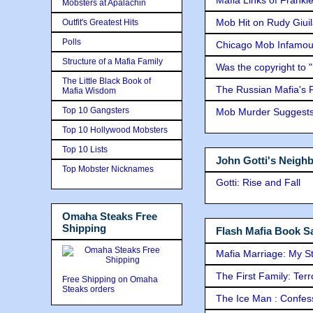
Mobsters at Apalachin
Mob Hit on Rudy Giui
Outfit's Greatest Hits
Polls
Chicago Mob Infamou
Structure of a Mafia Family
Was the copyright to 
The Little Black Book of
The Russian Mafia's
Mafia Wisdom
Top 10 Gangsters
Mob Murder Suggests 
Top 10 Hollywood Mobsters
Top 10 Lists
John Gotti's Neigh
Top Mobster Nicknames
Gotti: Rise and Fall
Omaha Steaks Free
Shipping
Flash Mafia Book Sa
Mafia Marriage: My S
The First Family: Ter
Free Shipping on Omaha
Steaks orders
The Ice Man : Confessi