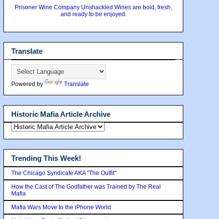
Prisoner Wine Company Unshackled Wines are bold, fresh,
and ready to be enjoyed.
Translate
Powered by
Translate
Historic Mafia Article Archive
Trending This Week!
The Chicago Syndicate AKA "The Outfit"
How the Cast of The Godfather was Trained by The Real
Mafia
Mafia Wars Move to the iPhone World