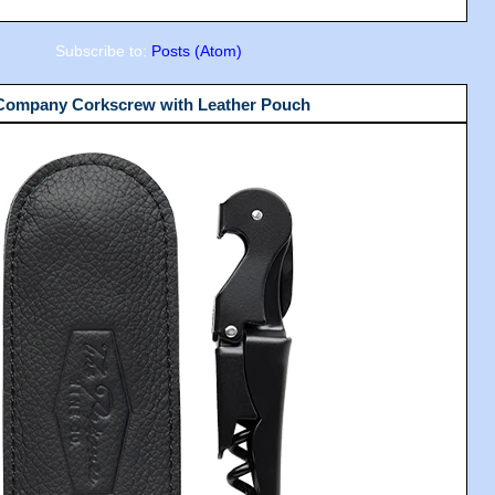
Subscribe to:
Posts (Atom)
 Company Corkscrew with Leather Pouch