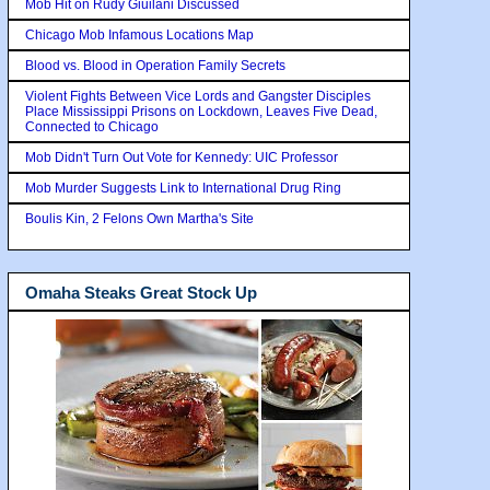
Mob Hit on Rudy Giuilani Discussed
Chicago Mob Infamous Locations Map
Blood vs. Blood in Operation Family Secrets
Violent Fights Between Vice Lords and Gangster Disciples
Place Mississippi Prisons on Lockdown, Leaves Five Dead,
Connected to Chicago
Mob Didn't Turn Out Vote for Kennedy: UIC Professor
Mob Murder Suggests Link to International Drug Ring
Boulis Kin, 2 Felons Own Martha's Site
Omaha Steaks Great Stock Up