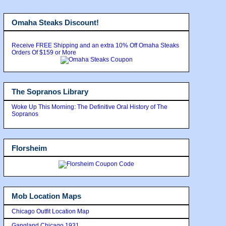
Omaha Steaks Discount!
Receive FREE Shipping and an extra 10% Off Omaha Steaks
Orders Of $159 or More
The Sopranos Library
Woke Up This Morning: The Definitive Oral History of The
Sopranos
Florsheim
Mob Location Maps
Chicago Outfit Location Map
Gangland Chicago 1931