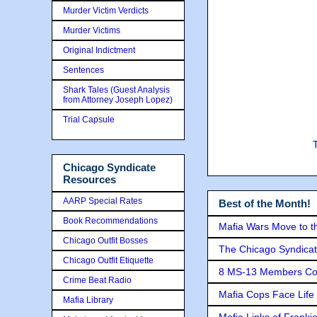
Murder Victim Verdicts
Murder Victims
Original Indictment
Sentences
Shark Tales (Guest Analysis
from Attorney Joseph Lopez)
Trial Capsule
Chicago Syndicate
Resources
AARP Special Rates
Best of the Month!
Book Recommendations
Mafia Wars Move to t
Chicago Outfit Bosses
The Chicago Syndicat
Chicago Outfit Etiquette
8 MS-13 Members Conv
Crime Beat Radio
Mafia Cops Face Life 
Mafia Library
Mafia Links of Franki