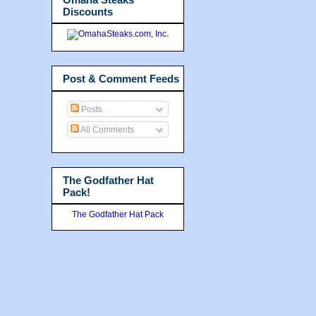
Discounts
Post & Comment Feeds
Posts
All Comments
The Godfather Hat
Pack!
The Godfather Hat Pack