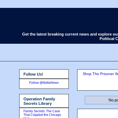
Get the latest breaking current news and explore o
Political
Shop The Prisoner Wi
Follow Us!
Follow @MafiaNews
Operation Family
No po
Secrets Library
Family Secrets: The Case
That Crippled the Chicago