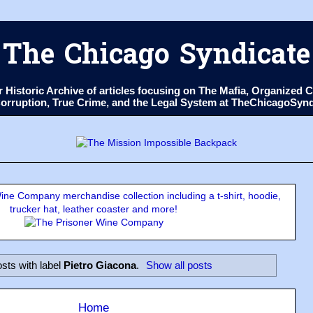
The Chicago Syndicate
ur Historic Archive of articles focusing on The Mafia, Organize
 Corruption, True Crime, and the Legal System at TheChicagoSyn
ne Company merchandise collection including a t-shirt, hoodie,
trucker hat, leather coaster and more!
sts with label
Pietro Giacona
.
Show all posts
Home