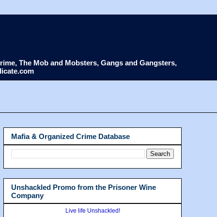
d Crime, The Mob and Mobsters, Gangs and Gangsters,
dicate.com
Mafia & Organized Crime Database
Unshackled Promo from the Prisoner Wine
Company
Live life Unshackled!