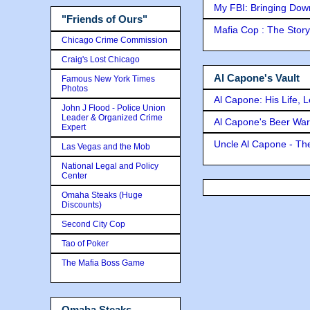
My FBI: Bringing Down 
"Friends of Ours"
Mafia Cop : The Stor
Chicago Crime Commission
Craig's Lost Chicago
Al Capone's Vault
Famous New York Times
Photos
Al Capone: His Life, 
John J Flood - Police Union
Leader & Organized Crime
Al Capone's Beer Wa
Expert
Uncle Al Capone - The
Las Vegas and the Mob
National Legal and Policy
Center
Omaha Steaks (Huge
Discounts)
Second City Cop
Tao of Poker
The Mafia Boss Game
Omaha Steaks