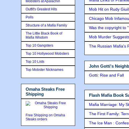
Mobsters at Apalachin
Mob Hit on Rudy Giui
Outfit's Greatest Hits
Polls
Chicago Mob Infamou
Structure of a Mafia Family
Was the copyright to 
The Little Black Book of
Mob Murder Suggests 
Mafia Wisdom
Top 10 Gangsters
The Russian Mafia's
Top 10 Hollywood Mobsters
Top 10 Lists
John Gotti's Neigh
Top Mobster Nicknames
Gotti: Rise and Fall
Omaha Steaks Free
Shipping
Flash Mafia Book Sa
Mafia Marriage: My S
The First Family: Ter
Free Shipping on Omaha
Steaks orders
The Ice Man : Confessi