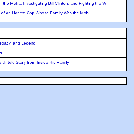
the Mafia, Investigating Bill Clinton, and Fighting the W
y of an Honest Cop Whose Family Was the Mob
Legacy, and Legend
rs
 Untold Story from Inside His Family