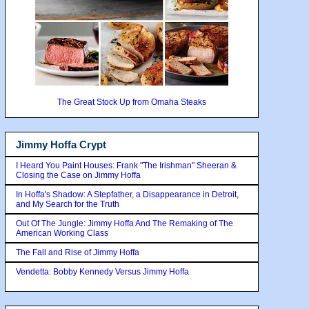
The Great Stock Up from Omaha Steaks
Jimmy Hoffa Crypt
I Heard You Paint Houses: Frank "The Irishman" Sheeran &
Closing the Case on Jimmy Hoffa
In Hoffa's Shadow: A Stepfather, a Disappearance in Detroit,
and My Search for the Truth
Out Of The Jungle: Jimmy Hoffa And The Remaking of The
American Working Class
The Fall and Rise of Jimmy Hoffa
Vendetta: Bobby Kennedy Versus Jimmy Hoffa