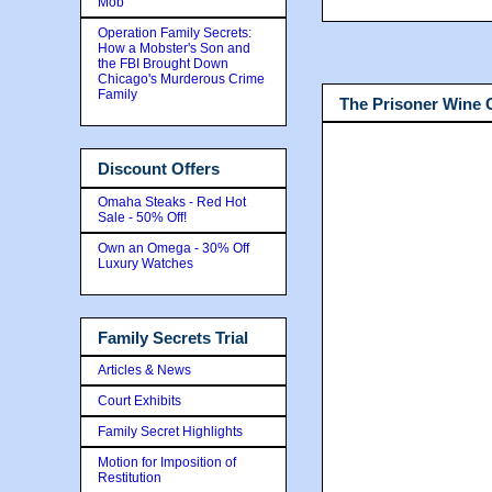
Mob
Operation Family Secrets:
How a Mobster's Son and
the FBI Brought Down
Chicago's Murderous Crime
Family
The Prisoner Wine
Discount Offers
Omaha Steaks - Red Hot
Sale - 50% Off!
Own an Omega - 30% Off
Luxury Watches
Family Secrets Trial
Articles & News
Court Exhibits
Family Secret Highlights
Motion for Imposition of
Restitution