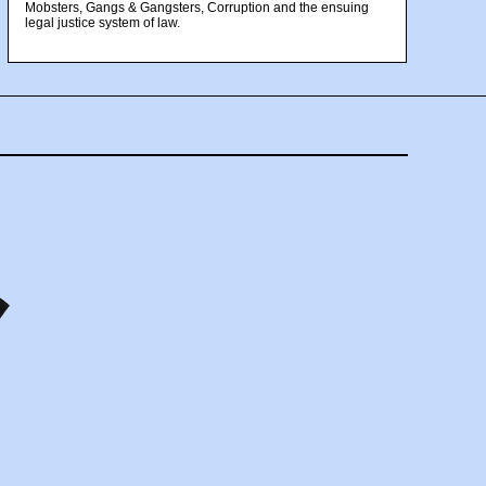
Mobsters, Gangs & Gangsters, Corruption and the ensuing
legal justice system of law.