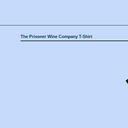
The Prisoner Wine Company T-Shirt