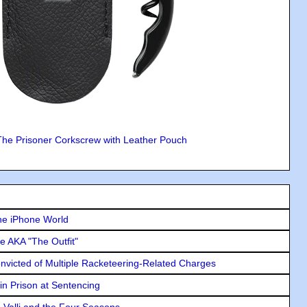
The Prisoner Corkscrew with Leather Pouch
he iPhone World
e AKA "The Outfit"
icted of Multiple Racketeering-Related Charges
in Prison at Sentencing
e Valli and the Four Seasons