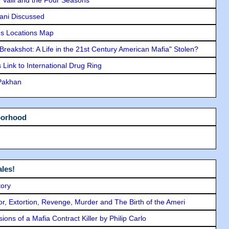
lani Discussed
s Locations Map
"Breakshot: A Life in the 21st Century American Mafia" Stolen?
Link to International Drug Ring
 Pakhan
borhood
les!
tory
ror, Extortion, Revenge, Murder and The Birth of the Ameri
ons of a Mafia Contract Killer by Philip Carlo