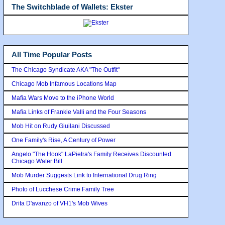
The Switchblade of Wallets: Ekster
All Time Popular Posts
The Chicago Syndicate AKA "The Outfit"
Chicago Mob Infamous Locations Map
Mafia Wars Move to the iPhone World
Mafia Links of Frankie Valli and the Four Seasons
Mob Hit on Rudy Giuilani Discussed
One Family's Rise, A Century of Power
Angelo "The Hook" LaPietra's Family Receives Discounted
Chicago Water Bill
Mob Murder Suggests Link to International Drug Ring
Photo of Lucchese Crime Family Tree
Drita D'avanzo of VH1's Mob Wives