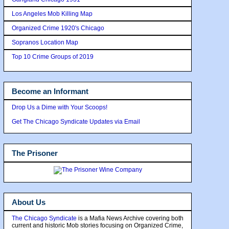
Los Angeles Mob Killing Map
Organized Crime 1920's Chicago
Sopranos Location Map
Top 10 Crime Groups of 2019
Become an Informant
Drop Us a Dime with Your Scoops!
Get The Chicago Syndicate Updates via Email
The Prisoner
About Us
The Chicago Syndicate
is a Mafia News Archive covering both
current and historic Mob stories focusing on Organized Crime,