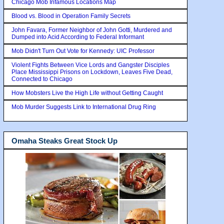
Chicago Mob Infamous Locations Map
Blood vs. Blood in Operation Family Secrets
John Favara, Former Neighbor of John Gotti, Murdered and
Dumped into Acid According to Federal Informant
Mob Didn't Turn Out Vote for Kennedy: UIC Professor
Violent Fights Between Vice Lords and Gangster Disciples
Place Mississippi Prisons on Lockdown, Leaves Five Dead,
Connected to Chicago
How Mobsters Live the High Life without Getting Caught
Mob Murder Suggests Link to International Drug Ring
Omaha Steaks Great Stock Up