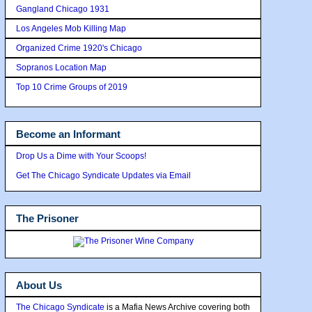
Gangland Chicago 1931
Los Angeles Mob Killing Map
Organized Crime 1920's Chicago
Sopranos Location Map
Top 10 Crime Groups of 2019
Become an Informant
Drop Us a Dime with Your Scoops!
Get The Chicago Syndicate Updates via Email
The Prisoner
About Us
The Chicago Syndicate
is a Mafia News Archive covering both