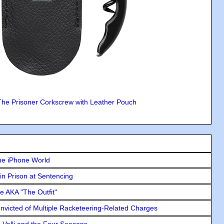
The Prisoner Corkscrew with Leather Pouch
he iPhone World
in Prison at Sentencing
e AKA "The Outfit"
icted of Multiple Racketeering-Related Charges
e Valli and the Four Seasons