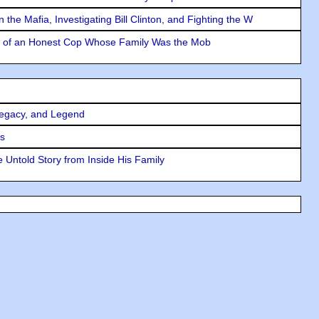
the Mafia, Investigating Bill Clinton, and Fighting the W
y of an Honest Cop Whose Family Was the Mob
Legacy, and Legend
rs
 Untold Story from Inside His Family