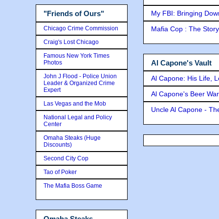
My FBI: Bringing Down 
"Friends of Ours"
Chicago Crime Commission
Mafia Cop : The Stor
Craig's Lost Chicago
Famous New York Times
Al Capone's Vault
Photos
John J Flood - Police Union
Al Capone: His Life, 
Leader & Organized Crime
Expert
Al Capone's Beer Wa
Las Vegas and the Mob
Uncle Al Capone - The
National Legal and Policy
Center
Omaha Steaks (Huge
Discounts)
Second City Cop
Tao of Poker
The Mafia Boss Game
Omaha Steaks