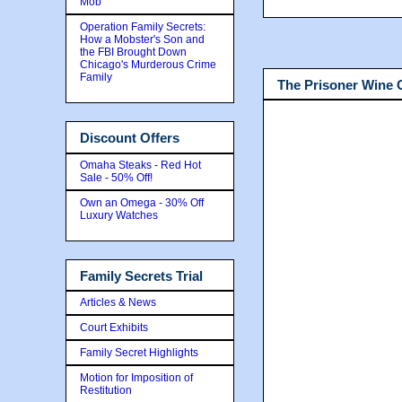
Mob
Operation Family Secrets:
How a Mobster's Son and
the FBI Brought Down
Chicago's Murderous Crime
Family
The Prisoner Wine
Discount Offers
Omaha Steaks - Red Hot
Sale - 50% Off!
Own an Omega - 30% Off
Luxury Watches
Family Secrets Trial
Articles & News
Court Exhibits
Family Secret Highlights
Motion for Imposition of
Restitution