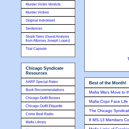
Murder Victim Verdicts
Murder Victims
Original Indictment
Sentences
Shark Tales (Guest Analysis
from Attorney Joseph Lopez)
Trial Capsule
Chicago Syndicate
Resources
AARP Special Rates
Best of the Month!
Book Recommendations
Mafia Wars Move to t
Chicago Outfit Bosses
Mafia Cops Face Life 
Chicago Outfit Etiquette
The Chicago Syndicat
Crime Beat Radio
8 MS-13 Members Conv
Mafia Library
Mafia Links of Franki