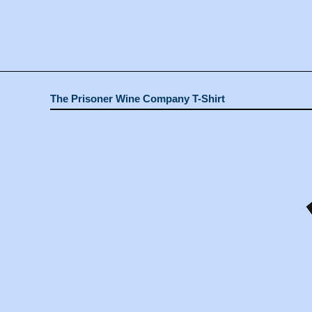
The Prisoner Wine Company T-Shirt