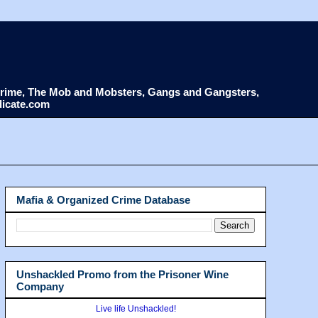
d Crime, The Mob and Mobsters, Gangs and Gangsters,
dicate.com
Mafia & Organized Crime Database
Unshackled Promo from the Prisoner Wine
Company
Live life Unshackled!