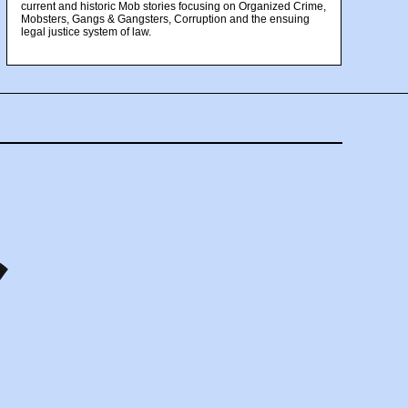
current and historic Mob stories focusing on Organized Crime,
Mobsters, Gangs & Gangsters, Corruption and the ensuing
legal justice system of law.