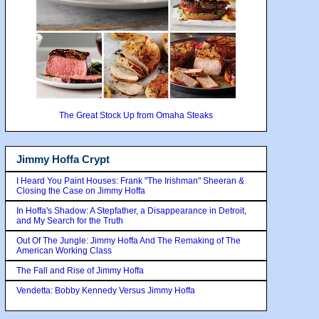
The Great Stock Up from Omaha Steaks
Jimmy Hoffa Crypt
I Heard You Paint Houses: Frank "The Irishman" Sheeran &
Closing the Case on Jimmy Hoffa
In Hoffa's Shadow: A Stepfather, a Disappearance in Detroit,
and My Search for the Truth
Out Of The Jungle: Jimmy Hoffa And The Remaking of The
American Working Class
The Fall and Rise of Jimmy Hoffa
Vendetta: Bobby Kennedy Versus Jimmy Hoffa