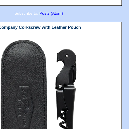
Subscribe to:
Posts (Atom)
 Company Corkscrew with Leather Pouch