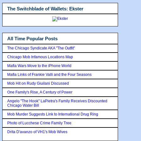
The Switchblade of Wallets: Ekster
All Time Popular Posts
The Chicago Syndicate AKA "The Outfit"
Chicago Mob Infamous Locations Map
Mafia Wars Move to the iPhone World
Mafia Links of Frankie Valli and the Four Seasons
Mob Hit on Rudy Giuilani Discussed
One Family's Rise, A Century of Power
Angelo "The Hook" LaPietra's Family Receives Discounted
Chicago Water Bill
Mob Murder Suggests Link to International Drug Ring
Photo of Lucchese Crime Family Tree
Drita D'avanzo of VH1's Mob Wives