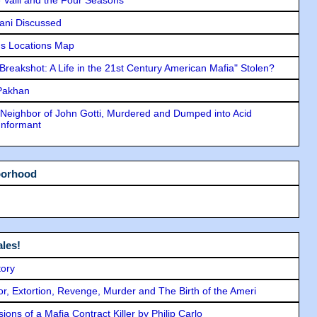
lani Discussed
s Locations Map
"Breakshot: A Life in the 21st Century American Mafia" Stolen?
 Pakhan
Neighbor of John Gotti, Murdered and Dumped into Acid
Informant
borhood
les!
tory
ror, Extortion, Revenge, Murder and The Birth of the Ameri
ons of a Mafia Contract Killer by Philip Carlo