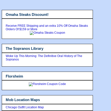
Omaha Steaks Discount!
Receive FREE Shipping and an extra 10% Off Omaha Steaks
Orders Of $159 or More
The Sopranos Library
Woke Up This Morning: The Definitive Oral History of The
Sopranos
Florsheim
Mob Location Maps
Chicago Outfit Location Map