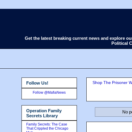
Get the latest breaking current news and explore o
Political
Shop The Prisoner Wi
Follow Us!
Follow @MafiaNews
Operation Family
No p
Secrets Library
Family Secrets: The Case
That Crippled the Chicago