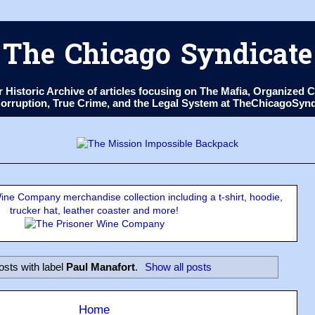
The Chicago Syndicate
ur Historic Archive of articles focusing on The Mafia, Organize
 Corruption, True Crime, and the Legal System at TheChicagoSyn
ne Company merchandise collection including a t-shirt, hoodie,
trucker hat, leather coaster and more!
osts with label
Paul Manafort
.
Show all posts
Home