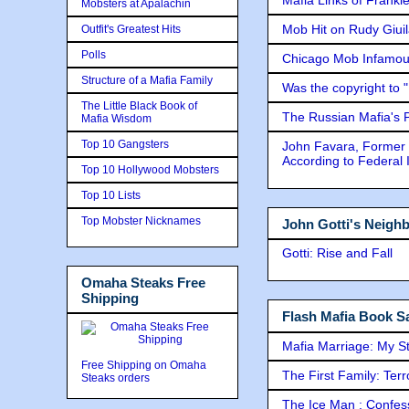
Mobsters at Apalachin
Mob Hit on Rudy Giui
Outfit's Greatest Hits
Polls
Chicago Mob Infamou
Structure of a Mafia Family
Was the copyright to 
The Little Black Book of
The Russian Mafia's
Mafia Wisdom
Top 10 Gangsters
John Favara, Former 
According to Federal 
Top 10 Hollywood Mobsters
Top 10 Lists
Top Mobster Nicknames
John Gotti's Neigh
Gotti: Rise and Fall
Omaha Steaks Free
Shipping
Flash Mafia Book Sa
Mafia Marriage: My S
Free Shipping on Omaha
The First Family: Ter
Steaks orders
The Ice Man : Confessi