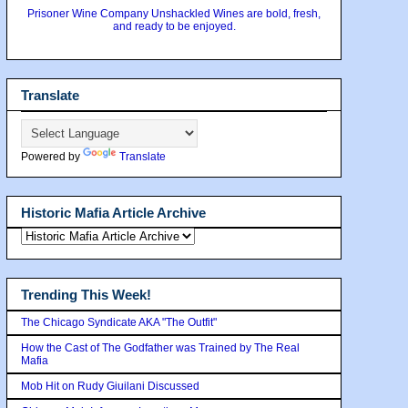
Prisoner Wine Company Unshackled Wines are bold, fresh,
and ready to be enjoyed.
Translate
Powered by
Translate
Historic Mafia Article Archive
Trending This Week!
The Chicago Syndicate AKA "The Outfit"
How the Cast of The Godfather was Trained by The Real
Mafia
Mob Hit on Rudy Giuilani Discussed