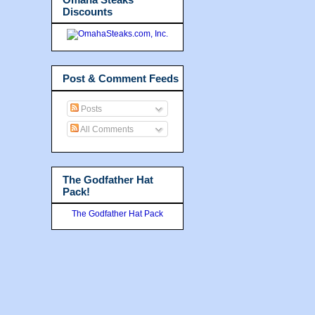
Discounts
Post & Comment Feeds
Posts
All Comments
The Godfather Hat
Pack!
The Godfather Hat Pack