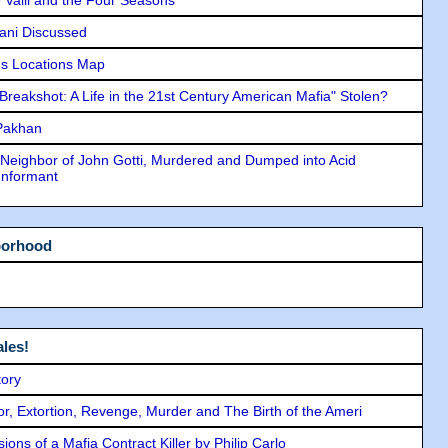
lani Discussed
s Locations Map
"Breakshot: A Life in the 21st Century American Mafia" Stolen?
 Pakhan
Neighbor of John Gotti, Murdered and Dumped into Acid
Informant
borhood
les!
tory
ror, Extortion, Revenge, Murder and The Birth of the Ameri
ons of a Mafia Contract Killer by Philip Carlo