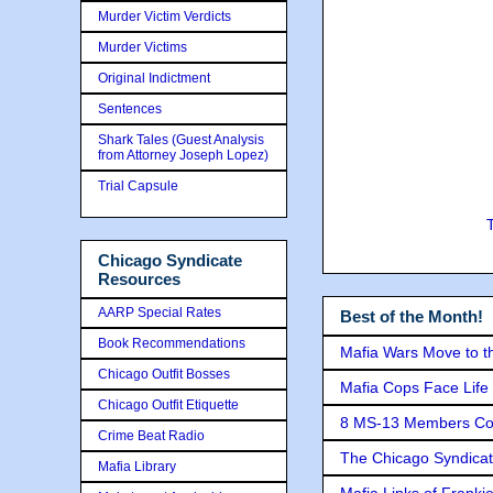
Murder Victim Verdicts
Murder Victims
Original Indictment
Sentences
Shark Tales (Guest Analysis
from Attorney Joseph Lopez)
Trial Capsule
Chicago Syndicate
Resources
AARP Special Rates
Best of the Month!
Book Recommendations
Mafia Wars Move to t
Chicago Outfit Bosses
Mafia Cops Face Life 
Chicago Outfit Etiquette
8 MS-13 Members Conv
Crime Beat Radio
The Chicago Syndicat
Mafia Library
Mafia Links of Franki