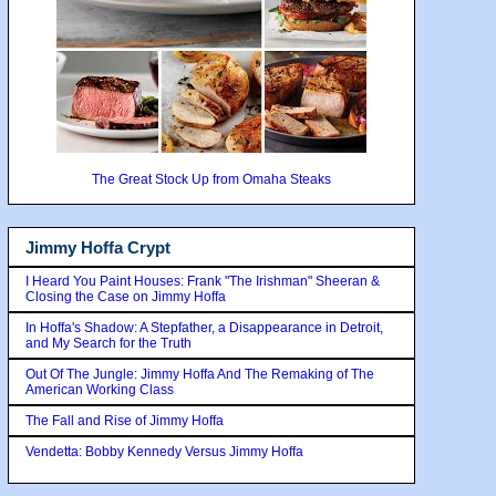
The Great Stock Up from Omaha Steaks
Jimmy Hoffa Crypt
I Heard You Paint Houses: Frank "The Irishman" Sheeran &
Closing the Case on Jimmy Hoffa
In Hoffa's Shadow: A Stepfather, a Disappearance in Detroit,
and My Search for the Truth
Out Of The Jungle: Jimmy Hoffa And The Remaking of The
American Working Class
The Fall and Rise of Jimmy Hoffa
Vendetta: Bobby Kennedy Versus Jimmy Hoffa