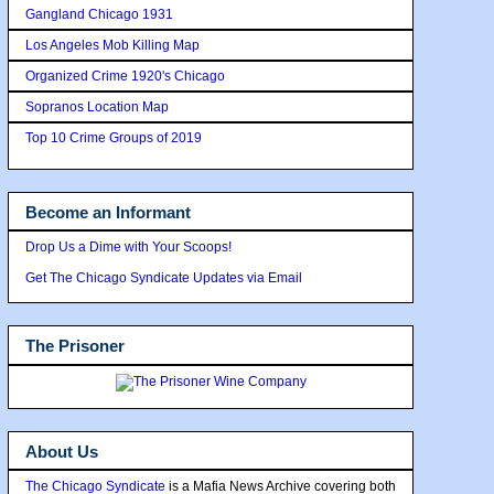
Gangland Chicago 1931
Los Angeles Mob Killing Map
Organized Crime 1920's Chicago
Sopranos Location Map
Top 10 Crime Groups of 2019
Become an Informant
Drop Us a Dime with Your Scoops!
Get The Chicago Syndicate Updates via Email
The Prisoner
About Us
The Chicago Syndicate
is a Mafia News Archive covering both