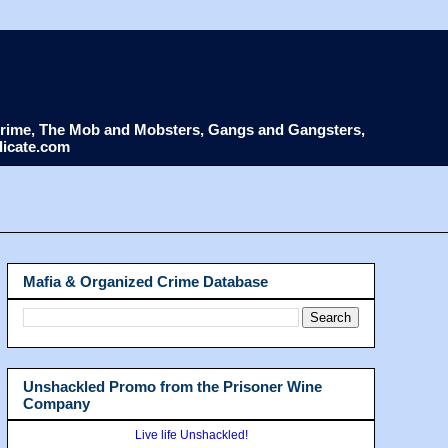
d Crime, The Mob and Mobsters, Gangs and Gangsters,
dicate.com
Mafia & Organized Crime Database
Unshackled Promo from the Prisoner Wine
Company
Live life Unshackled!