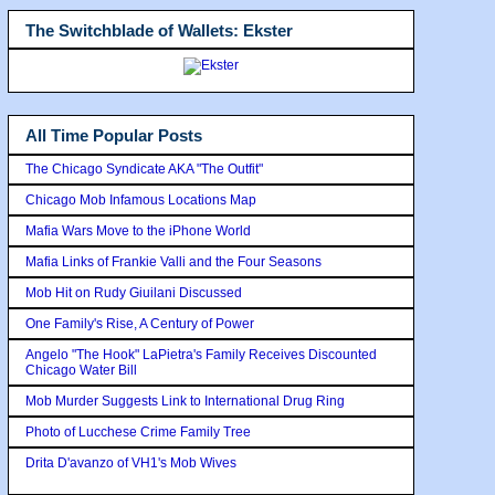
The Switchblade of Wallets: Ekster
All Time Popular Posts
The Chicago Syndicate AKA "The Outfit"
Chicago Mob Infamous Locations Map
Mafia Wars Move to the iPhone World
Mafia Links of Frankie Valli and the Four Seasons
Mob Hit on Rudy Giuilani Discussed
One Family's Rise, A Century of Power
Angelo "The Hook" LaPietra's Family Receives Discounted
Chicago Water Bill
Mob Murder Suggests Link to International Drug Ring
Photo of Lucchese Crime Family Tree
Drita D'avanzo of VH1's Mob Wives