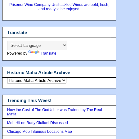
Prisoner Wine Company Unshackled Wines are bold, fresh,
and ready to be enjoyed.
Translate
Powered by
Translate
Historic Mafia Article Archive
Trending This Week!
How the Cast of The Godfather was Trained by The Real
Mafia
Mob Hit on Rudy Giuilani Discussed
Chicago Mob Infamous Locations Map