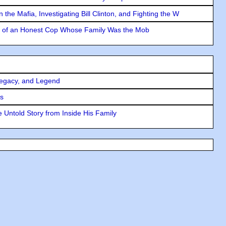
the Mafia, Investigating Bill Clinton, and Fighting the W
y of an Honest Cop Whose Family Was the Mob
Legacy, and Legend
rs
 Untold Story from Inside His Family