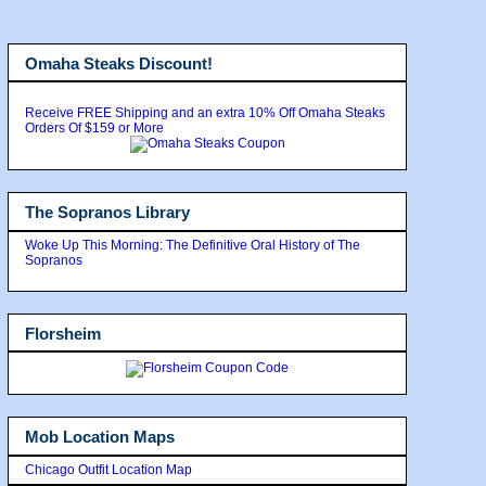
Omaha Steaks Discount!
Receive FREE Shipping and an extra 10% Off Omaha Steaks
Orders Of $159 or More
The Sopranos Library
Woke Up This Morning: The Definitive Oral History of The
Sopranos
Florsheim
Mob Location Maps
Chicago Outfit Location Map