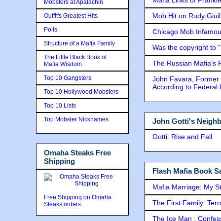
Mobsters at Apalachin
Mob Hit on Rudy Giui
Outfit's Greatest Hits
Polls
Chicago Mob Infamou
Structure of a Mafia Family
Was the copyright to 
The Little Black Book of
The Russian Mafia's
Mafia Wisdom
Top 10 Gangsters
John Favara, Former 
According to Federal 
Top 10 Hollywood Mobsters
Top 10 Lists
Top Mobster Nicknames
John Gotti's Neigh
Gotti: Rise and Fall
Omaha Steaks Free
Shipping
Flash Mafia Book Sa
Mafia Marriage: My S
Free Shipping on Omaha
The First Family: Ter
Steaks orders
The Ice Man : Confessi