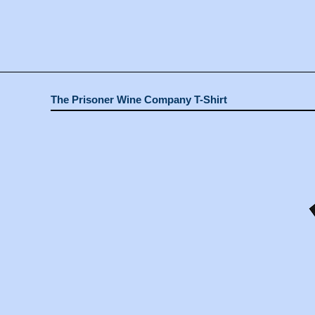
The Prisoner Wine Company T-Shirt