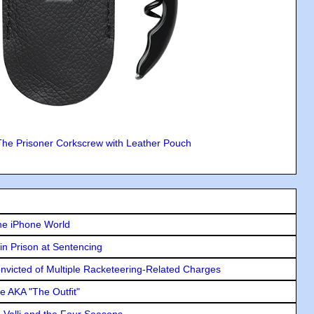
The Prisoner Corkscrew with Leather Pouch
he iPhone World
in Prison at Sentencing
icted of Multiple Racketeering-Related Charges
e AKA "The Outfit"
e Valli and the Four Seasons