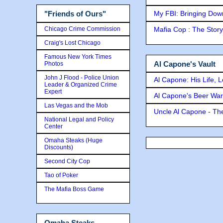
My FBI: Bringing Down 
"Friends of Ours"
Chicago Crime Commission
Mafia Cop : The Stor
Craig's Lost Chicago
Famous New York Times
Al Capone's Vault
Photos
John J Flood - Police Union
Al Capone: His Life, 
Leader & Organized Crime
Expert
Al Capone's Beer Wa
Las Vegas and the Mob
Uncle Al Capone - The
National Legal and Policy
Center
Omaha Steaks (Huge
Discounts)
Second City Cop
Tao of Poker
The Mafia Boss Game
Omaha Steaks