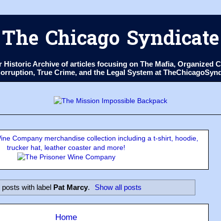
The Chicago Syndicate
ur Historic Archive of articles focusing on The Mafia, Organize
 Corruption, True Crime, and the Legal System at TheChicagoSyn
ne Company merchandise collection including a t-shirt, hoodie,
trucker hat, leather coaster and more!
 posts with label
Pat Marcy
.
Show all posts
Home