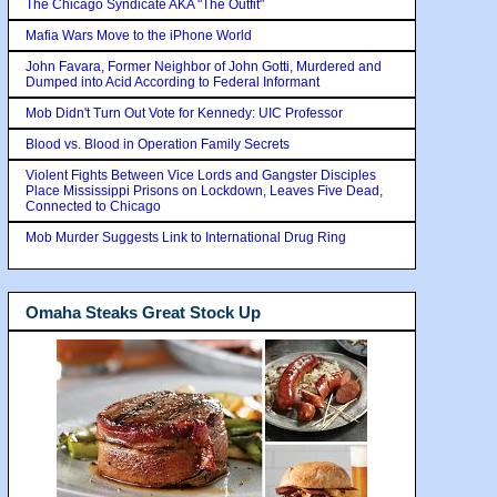
The Chicago Syndicate AKA "The Outfit"
Mafia Wars Move to the iPhone World
John Favara, Former Neighbor of John Gotti, Murdered and
Dumped into Acid According to Federal Informant
Mob Didn't Turn Out Vote for Kennedy: UIC Professor
Blood vs. Blood in Operation Family Secrets
Violent Fights Between Vice Lords and Gangster Disciples
Place Mississippi Prisons on Lockdown, Leaves Five Dead,
Connected to Chicago
Mob Murder Suggests Link to International Drug Ring
Omaha Steaks Great Stock Up