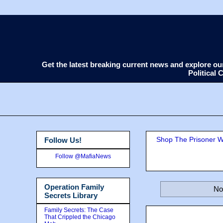
Get the latest breaking current news and explore o
Political
Shop The Prisoner Wi
Follow Us!
Follow @MafiaNews
Operation Family
No
Secrets Library
Family Secrets: The Case
That Crippled the Chicago