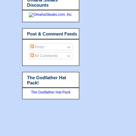
Discounts
Post & Comment Feeds
Posts
All Comments
The Godfather Hat
Pack!
The Godfather Hat Pack