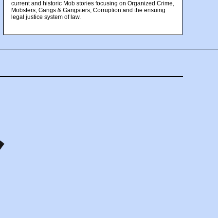
current and historic Mob stories focusing on Organized Crime,
Mobsters, Gangs & Gangsters, Corruption and the ensuing
legal justice system of law.