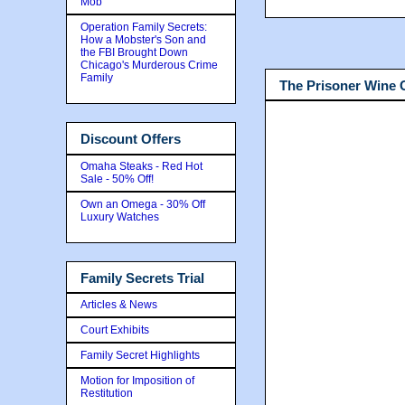
Mob
Operation Family Secrets:
How a Mobster's Son and
the FBI Brought Down
Chicago's Murderous Crime
Family
The Prisoner Wine
Discount Offers
Omaha Steaks - Red Hot
Sale - 50% Off!
Own an Omega - 30% Off
Luxury Watches
Family Secrets Trial
Articles & News
Court Exhibits
Family Secret Highlights
Motion for Imposition of
Restitution