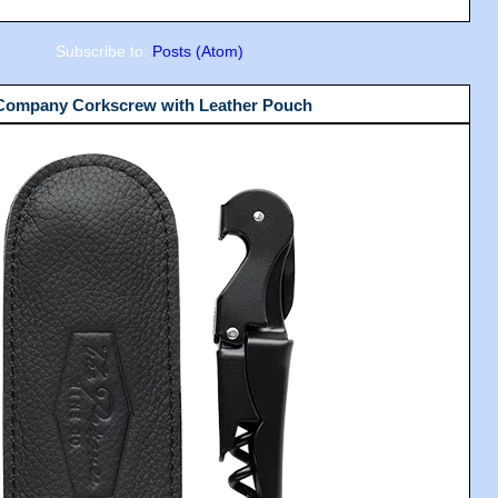
Subscribe to:
Posts (Atom)
 Company Corkscrew with Leather Pouch