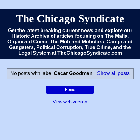
The Chicago Syndicate
Get the latest breaking current news and explore our
Historic Archive of articles focusing on The Mafia,
Organized Crime, The Mob and Mobsters, Gangs and
Gangsters, Political Corruption, True Crime, and the
Legal System at TheChicagoSyndicate.com
No posts with label
Oscar Goodman
.
Show all posts
Home
View web version