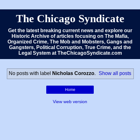
The Chicago Syndicate
Get the latest breaking current news and explore our
Historic Archive of articles focusing on The Mafia,
Organized Crime, The Mob and Mobsters, Gangs and
Gangsters, Political Corruption, True Crime, and the
Legal System at TheChicagoSyndicate.com
No posts with label
Nicholas Corozzo
.
Show all posts
Home
View web version