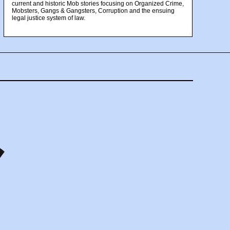
current and historic Mob stories focusing on Organized Crime,
Mobsters, Gangs & Gangsters, Corruption and the ensuing
legal justice system of law.