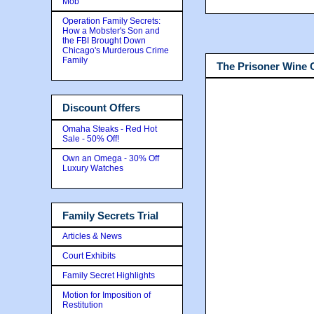
Mob
Operation Family Secrets:
How a Mobster's Son and
the FBI Brought Down
Chicago's Murderous Crime
Family
The Prisoner Wine
Discount Offers
Omaha Steaks - Red Hot
Sale - 50% Off!
Own an Omega - 30% Off
Luxury Watches
Family Secrets Trial
Articles & News
Court Exhibits
Family Secret Highlights
Motion for Imposition of
Restitution