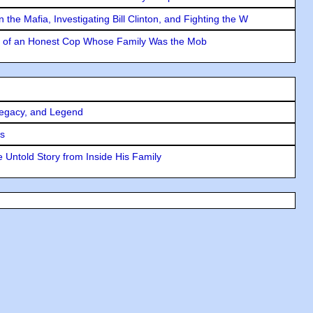
the Mafia, Investigating Bill Clinton, and Fighting the W
y of an Honest Cop Whose Family Was the Mob
Legacy, and Legend
rs
 Untold Story from Inside His Family