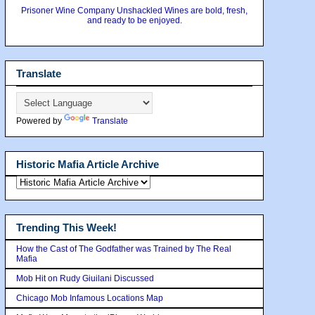
Prisoner Wine Company Unshackled Wines are bold, fresh,
and ready to be enjoyed.
Translate
Powered by
Translate
Historic Mafia Article Archive
Trending This Week!
How the Cast of The Godfather was Trained by The Real
Mafia
Mob Hit on Rudy Giuilani Discussed
Chicago Mob Infamous Locations Map