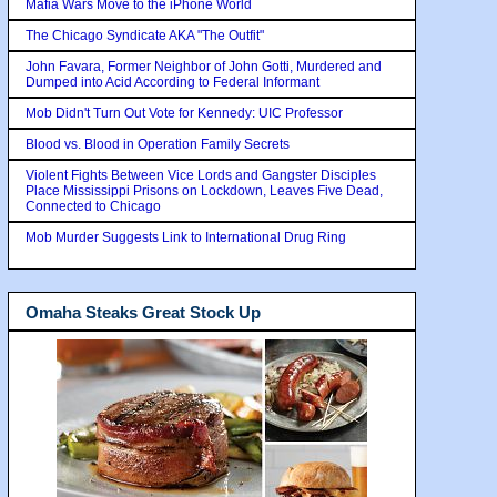
Mafia Wars Move to the iPhone World
The Chicago Syndicate AKA "The Outfit"
John Favara, Former Neighbor of John Gotti, Murdered and
Dumped into Acid According to Federal Informant
Mob Didn't Turn Out Vote for Kennedy: UIC Professor
Blood vs. Blood in Operation Family Secrets
Violent Fights Between Vice Lords and Gangster Disciples
Place Mississippi Prisons on Lockdown, Leaves Five Dead,
Connected to Chicago
Mob Murder Suggests Link to International Drug Ring
Omaha Steaks Great Stock Up