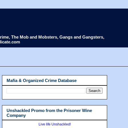
d Crime, The Mob and Mobsters, Gangs and Gangsters,
dicate.com
Mafia & Organized Crime Database
Unshackled Promo from the Prisoner Wine
Company
Live life Unshackled!