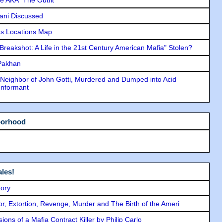
lani Discussed
s Locations Map
"Breakshot: A Life in the 21st Century American Mafia" Stolen?
 Pakhan
Neighbor of John Gotti, Murdered and Dumped into Acid
Informant
borhood
les!
tory
ror, Extortion, Revenge, Murder and The Birth of the Ameri
ons of a Mafia Contract Killer by Philip Carlo