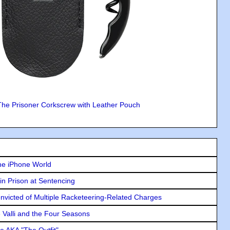
The Prisoner Corkscrew with Leather Pouch
he iPhone World
in Prison at Sentencing
icted of Multiple Racketeering-Related Charges
e Valli and the Four Seasons
e AKA "The Outfit"