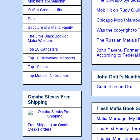
Mobsters at Apalachin
Mob Hit on Rudy Giui
Outfit's Greatest Hits
Polls
Chicago Mob Infamou
Structure of a Mafia Family
Was the copyright to 
The Little Black Book of
The Russian Mafia's
Mafia Wisdom
Top 10 Gangsters
John Favara, Former 
According to Federal 
Top 10 Hollywood Mobsters
Top 10 Lists
Top Mobster Nicknames
John Gotti's Neigh
Gotti: Rise and Fall
Omaha Steaks Free
Shipping
Flash Mafia Book Sa
Mafia Marriage: My S
Free Shipping on Omaha
The First Family: Ter
Steaks orders
The Ice Man : Confessi