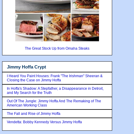
The Great Stock Up from Omaha Steaks
Jimmy Hoffa Crypt
I Heard You Paint Houses: Frank "The Irishman" Sheeran &
Closing the Case on Jimmy Hoffa
In Hoffa's Shadow: A Stepfather, a Disappearance in Detroit,
and My Search for the Truth
Out Of The Jungle: Jimmy Hoffa And The Remaking of The
American Working Class
The Fall and Rise of Jimmy Hoffa
Vendetta: Bobby Kennedy Versus Jimmy Hoffa