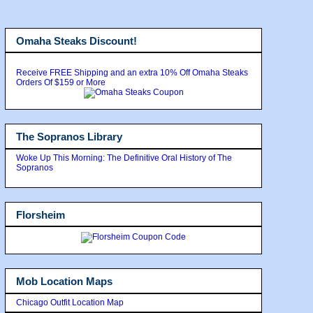
Omaha Steaks Discount!
Receive FREE Shipping and an extra 10% Off Omaha Steaks
Orders Of $159 or More
The Sopranos Library
Woke Up This Morning: The Definitive Oral History of The
Sopranos
Florsheim
Mob Location Maps
Chicago Outfit Location Map