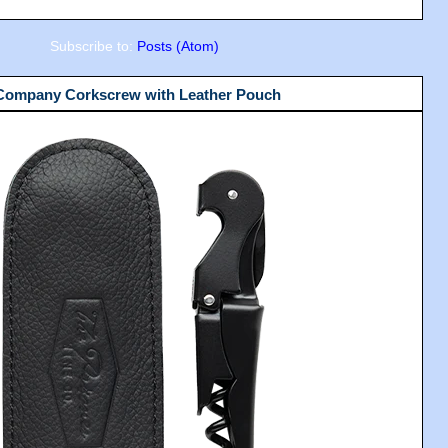
Subscribe to:
Posts (Atom)
 Company Corkscrew with Leather Pouch