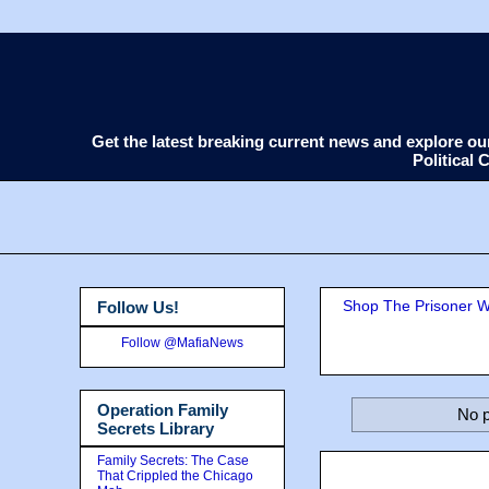
Get the latest breaking current news and explore o
Political
Shop The Prisoner Wi
Follow Us!
Follow @MafiaNews
Operation Family
No p
Secrets Library
Family Secrets: The Case
That Crippled the Chicago