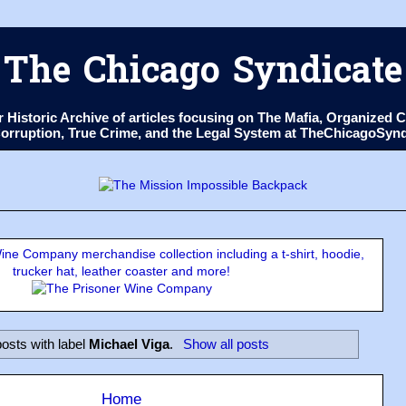
The Chicago Syndicate
ur Historic Archive of articles focusing on The Mafia, Organize
 Corruption, True Crime, and the Legal System at TheChicagoSyn
ne Company merchandise collection including a t-shirt, hoodie,
trucker hat, leather coaster and more!
osts with label
Michael Viga
.
Show all posts
Home