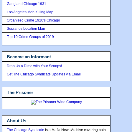
Gangland Chicago 1931
Los Angeles Mob Killing Map
Organized Crime 1920's Chicago
Sopranos Location Map
Top 10 Crime Groups of 2019
Become an Informant
Drop Us a Dime with Your Scoops!
Get The Chicago Syndicate Updates via Email
The Prisoner
About Us
The Chicago Syndicate
is a Mafia News Archive covering both