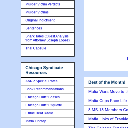
Murder Victim Verdicts
Murder Victims
Original Indictment
Sentences
Shark Tales (Guest Analysis
from Attorney Joseph Lopez)
Trial Capsule
Chicago Syndicate
Resources
AARP Special Rates
Best of the Month!
Book Recommendations
Mafia Wars Move to t
Chicago Outfit Bosses
Mafia Cops Face Life 
Chicago Outfit Etiquette
8 MS-13 Members Conv
Crime Beat Radio
Mafia Links of Franki
Mafia Library
The Chicago Syndicat