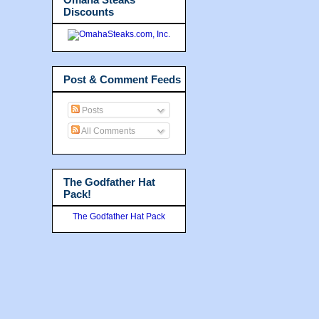
Discounts
Post & Comment Feeds
Posts
All Comments
The Godfather Hat
Pack!
The Godfather Hat Pack