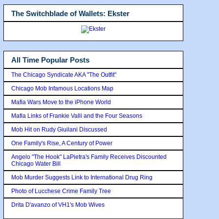
The Switchblade of Wallets: Ekster
All Time Popular Posts
The Chicago Syndicate AKA "The Outfit"
Chicago Mob Infamous Locations Map
Mafia Wars Move to the iPhone World
Mafia Links of Frankie Valli and the Four Seasons
Mob Hit on Rudy Giuilani Discussed
One Family's Rise, A Century of Power
Angelo "The Hook" LaPietra's Family Receives Discounted
Chicago Water Bill
Mob Murder Suggests Link to International Drug Ring
Photo of Lucchese Crime Family Tree
Drita D'avanzo of VH1's Mob Wives