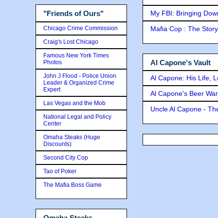
My FBI: Bringing Down 
"Friends of Ours"
Chicago Crime Commission
Mafia Cop : The Stor
Craig's Lost Chicago
Famous New York Times
Al Capone's Vault
Photos
John J Flood - Police Union
Al Capone: His Life, 
Leader & Organized Crime
Expert
Al Capone's Beer Wa
Las Vegas and the Mob
Uncle Al Capone - The
National Legal and Policy
Center
Omaha Steaks (Huge
Discounts)
Second City Cop
Tao of Poker
The Mafia Boss Game
Omaha Steaks