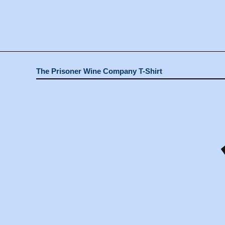
The Prisoner Wine Company T-Shirt