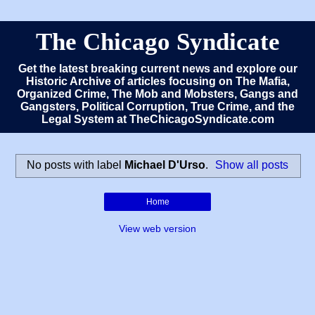
The Chicago Syndicate
Get the latest breaking current news and explore our
Historic Archive of articles focusing on The Mafia,
Organized Crime, The Mob and Mobsters, Gangs and
Gangsters, Political Corruption, True Crime, and the
Legal System at TheChicagoSyndicate.com
No posts with label
Michael D'Urso
.
Show all posts
Home
View web version