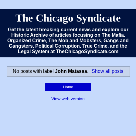
The Chicago Syndicate
Get the latest breaking current news and explore our
Historic Archive of articles focusing on The Mafia,
Organized Crime, The Mob and Mobsters, Gangs and
Gangsters, Political Corruption, True Crime, and the
Legal System at TheChicagoSyndicate.com
No posts with label
John Matassa
.
Show all posts
Home
View web version