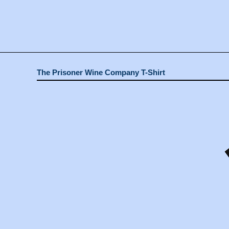
The Prisoner Wine Company T-Shirt