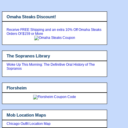
Omaha Steaks Discount!
Receive FREE Shipping and an extra 10% Off Omaha Steaks
Orders Of $159 or More
The Sopranos Library
Woke Up This Morning: The Definitive Oral History of The
Sopranos
Florsheim
Mob Location Maps
Chicago Outfit Location Map