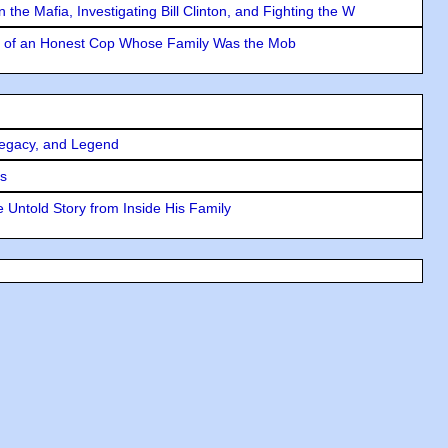
the Mafia, Investigating Bill Clinton, and Fighting the W
y of an Honest Cop Whose Family Was the Mob
Legacy, and Legend
rs
 Untold Story from Inside His Family