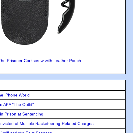
The Prisoner Corkscrew with Leather Pouch
he iPhone World
e AKA "The Outfit"
in Prison at Sentencing
icted of Multiple Racketeering-Related Charges
e Valli and the Four Seasons