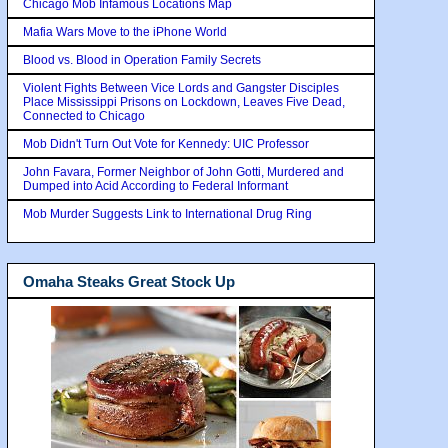
Chicago Mob Infamous Locations Map
Mafia Wars Move to the iPhone World
Blood vs. Blood in Operation Family Secrets
Violent Fights Between Vice Lords and Gangster Disciples
Place Mississippi Prisons on Lockdown, Leaves Five Dead,
Connected to Chicago
Mob Didn't Turn Out Vote for Kennedy: UIC Professor
John Favara, Former Neighbor of John Gotti, Murdered and
Dumped into Acid According to Federal Informant
Mob Murder Suggests Link to International Drug Ring
Omaha Steaks Great Stock Up