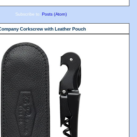
Subscribe to:
Posts (Atom)
 Company Corkscrew with Leather Pouch