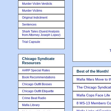
Murder Victim Verdicts
Murder Victims
Original Indictment
Sentences
Shark Tales (Guest Analysis
from Attorney Joseph Lopez)
Trial Capsule
Chicago Syndicate
Resources
AARP Special Rates
Best of the Month!
Book Recommendations
Mafia Wars Move to t
Chicago Outfit Bosses
The Chicago Syndicat
Chicago Outfit Etiquette
Mafia Cops Face Life 
Crime Beat Radio
8 MS-13 Members Conv
Mafia Library
Mafia Links of Franki