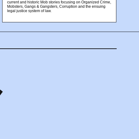
current and historic Mob stories focusing on Organized Crime,
Mobsters, Gangs & Gangsters, Corruption and the ensuing
legal justice system of law.