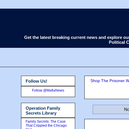
Get the latest breaking current news and explore o
Political
Shop The Prisoner Wi
Follow Us!
Follow @MafiaNews
Operation Family
No
Secrets Library
Family Secrets: The Case
That Crippled the Chicago