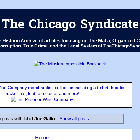
The Chicago Syndicate
ur Historic Archive of articles focusing on The Mafia, Organize
 Corruption, True Crime, and the Legal System at TheChicagoSyn
ne Company merchandise collection including a t-shirt, hoodie,
trucker hat, leather coaster and more!
 posts with label
Joe Gallo
.
Show all posts
Home