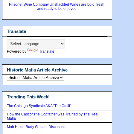
Prisoner Wine Company Unshackled Wines are bold, fresh,
and ready to be enjoyed.
Translate
Powered by
Translate
Historic Mafia Article Archive
Trending This Week!
The Chicago Syndicate AKA "The Outfit"
How the Cast of The Godfather was Trained by The Real
Mafia
Mob Hit on Rudy Giuilani Discussed