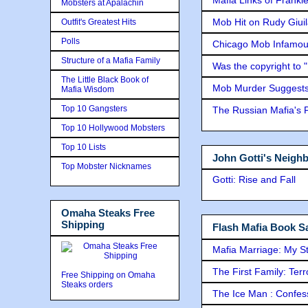
Mobsters at Apalachin
Mob Hit on Rudy Giui
Outfit's Greatest Hits
Polls
Chicago Mob Infamou
Structure of a Mafia Family
Was the copyright to 
The Little Black Book of
Mob Murder Suggests 
Mafia Wisdom
Top 10 Gangsters
The Russian Mafia's
Top 10 Hollywood Mobsters
Top 10 Lists
John Gotti's Neigh
Top Mobster Nicknames
Gotti: Rise and Fall
Omaha Steaks Free
Shipping
Flash Mafia Book Sa
Mafia Marriage: My S
The First Family: Ter
Free Shipping on Omaha
Steaks orders
The Ice Man : Confessi