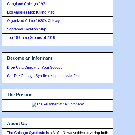
Gangland Chicago 1931
Los Angeles Mob Killing Map
Organized Crime 1920's Chicago
Sopranos Location Map
Top 10 Crime Groups of 2019
Become an Informant
Drop Us a Dime with Your Scoops!
Get The Chicago Syndicate Updates via Email
The Prisoner
About Us
The Chicago Syndicate
is a Mafia News Archive covering both