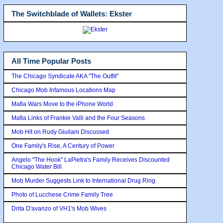
The Switchblade of Wallets: Ekster
All Time Popular Posts
The Chicago Syndicate AKA "The Outfit"
Chicago Mob Infamous Locations Map
Mafia Wars Move to the iPhone World
Mafia Links of Frankie Valli and the Four Seasons
Mob Hit on Rudy Giuilani Discussed
One Family's Rise, A Century of Power
Angelo "The Hook" LaPietra's Family Receives Discounted
Chicago Water Bill
Mob Murder Suggests Link to International Drug Ring
Photo of Lucchese Crime Family Tree
Drita D'avanzo of VH1's Mob Wives