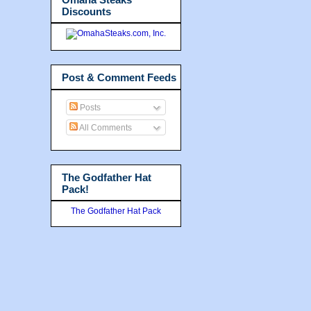
Discounts
Post & Comment Feeds
Posts
All Comments
The Godfather Hat
Pack!
The Godfather Hat Pack