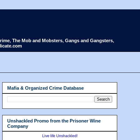
d Crime, The Mob and Mobsters, Gangs and Gangsters,
dicate.com
Mafia & Organized Crime Database
Unshackled Promo from the Prisoner Wine
Company
Live life Unshackled!