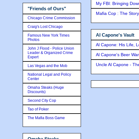
My FBI: Bringing Down 
"Friends of Ours"
Mafia Cop : The Stor
Chicago Crime Commission
Craig's Lost Chicago
Al Capone's Vault
Famous New York Times
Photos
Al Capone: His Life, 
John J Flood - Police Union
Leader & Organized Crime
Al Capone's Beer Wa
Expert
Uncle Al Capone - The
Las Vegas and the Mob
National Legal and Policy
Center
Omaha Steaks (Huge
Discounts)
Second City Cop
Tao of Poker
The Mafia Boss Game
Omaha Steaks