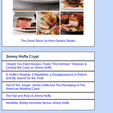
The Great Stock Up from Omaha Steaks
Jimmy Hoffa Crypt
I Heard You Paint Houses: Frank "The Irishman" Sheeran &
Closing the Case on Jimmy Hoffa
In Hoffa's Shadow: A Stepfather, a Disappearance in Detroit,
and My Search for the Truth
Out Of The Jungle: Jimmy Hoffa And The Remaking of The
American Working Class
The Fall and Rise of Jimmy Hoffa
Vendetta: Bobby Kennedy Versus Jimmy Hoffa