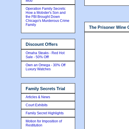
Mob
Operation Family Secrets:
How a Mobster's Son and
the FBI Brought Down
Chicago's Murderous Crime
Family
The Prisoner Wine
Discount Offers
Omaha Steaks - Red Hot
Sale - 50% Off!
Own an Omega - 30% Off
Luxury Watches
Family Secrets Trial
Articles & News
Court Exhibits
Family Secret Highlights
Motion for Imposition of
Restitution