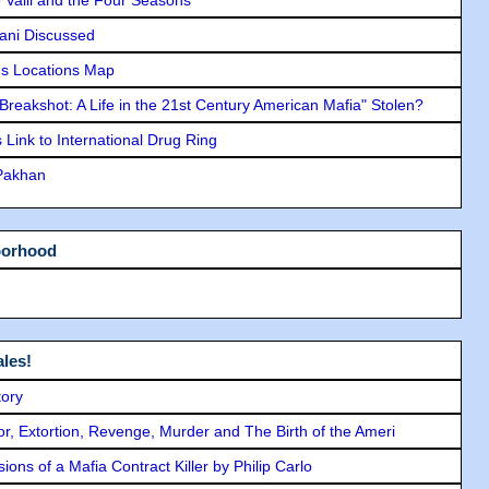
lani Discussed
s Locations Map
"Breakshot: A Life in the 21st Century American Mafia" Stolen?
Link to International Drug Ring
 Pakhan
borhood
les!
tory
ror, Extortion, Revenge, Murder and The Birth of the Ameri
ons of a Mafia Contract Killer by Philip Carlo