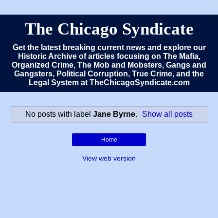
The Chicago Syndicate
Get the latest breaking current news and explore our
Historic Archive of articles focusing on The Mafia,
Organized Crime, The Mob and Mobsters, Gangs and
Gangsters, Political Corruption, True Crime, and the
Legal System at TheChicagoSyndicate.com
No posts with label
Jane Byrne
.
Show all posts
Home
View web version