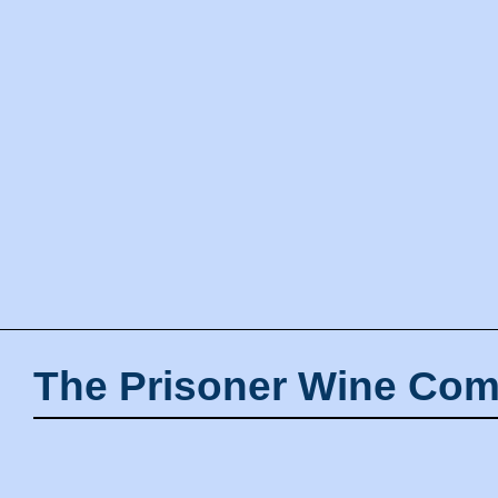
The Prisoner Wine Com