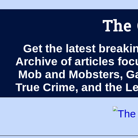
The 
Get the latest breaki
Archive of articles fo
Mob and Mobsters, Ga
True Crime, and the 