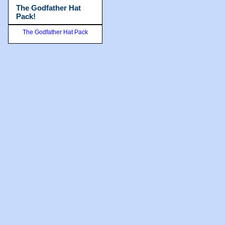
The Godfather Hat
Pack!
The Godfather Hat Pack