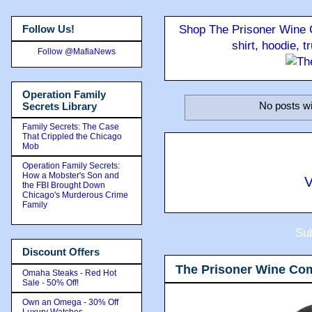
Follow Us!
Shop The Prisoner Wine C
shirt, hoodie, 
Follow @MafiaNews
Operation Family
No posts wi
Secrets Library
Family Secrets: The Case
That Crippled the Chicago
Mob
Operation Family Secrets:
How a Mobster's Son and
V
the FBI Brought Down
Chicago's Murderous Crime
Family
Sub
Discount Offers
The Prisoner Wine Co
Omaha Steaks - Red Hot
Sale - 50% Off!
Own an Omega - 30% Off
Luxury Watches