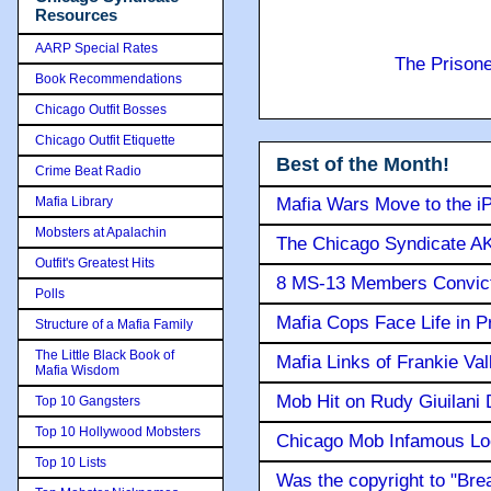
Resources
AARP Special Rates
The Prison
Book Recommendations
Chicago Outfit Bosses
Chicago Outfit Etiquette
Best of the Month!
Crime Beat Radio
Mafia Library
Mafia Wars Move to the i
Mobsters at Apalachin
The Chicago Syndicate AK
Outfit's Greatest Hits
8 MS-13 Members Convicte
Polls
Mafia Cops Face Life in P
Structure of a Mafia Family
The Little Black Book of
Mafia Links of Frankie Va
Mafia Wisdom
Mob Hit on Rudy Giuilani
Top 10 Gangsters
Top 10 Hollywood Mobsters
Chicago Mob Infamous Lo
Top 10 Lists
Was the copyright to "Bre