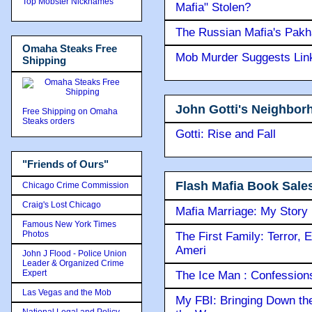
Top Mobster Nicknames
Mafia" Stolen?
The Russian Mafia's Pak
Omaha Steaks Free
Mob Murder Suggests Link 
Shipping
John Gotti's Neighbor
Free Shipping on Omaha
Steaks orders
Gotti: Rise and Fall
"Friends of Ours"
Flash Mafia Book Sale
Chicago Crime Commission
Craig's Lost Chicago
Mafia Marriage: My Story
Famous New York Times
Photos
The First Family: Terror, 
Ameri
John J Flood - Police Union
Leader & Organized Crime
Expert
The Ice Man : Confessions 
Las Vegas and the Mob
My FBI: Bringing Down the 
National Legal and Policy