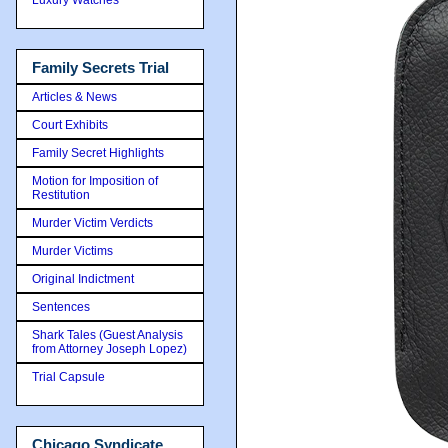
Family Secrets Trial
Articles & News
Court Exhibits
Family Secret Highlights
Motion for Imposition of
Restitution
Murder Victim Verdicts
Murder Victims
Original Indictment
Sentences
Shark Tales (Guest Analysis
from Attorney Joseph Lopez)
Trial Capsule
Chicago Syndicate