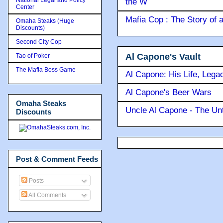
the W
Center
Mafia Cop : The Story of
Omaha Steaks (Huge
Discounts)
Second City Cop
Al Capone's Vault
Tao of Poker
The Mafia Boss Game
Al Capone: His Life, Lega
Al Capone's Beer Wars
Omaha Steaks
Uncle Al Capone - The Unt
Discounts
Post & Comment Feeds
Posts
All Comments