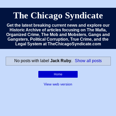
The Chicago Syndicate
Get the latest breaking current news and explore our
Historic Archive of articles focusing on The Mafia,
Organized Crime, The Mob and Mobsters, Gangs and
Gangsters, Political Corruption, True Crime, and the
Legal System at TheChicagoSyndicate.com
No posts with label
Jack Ruby
.
Show all posts
Home
View web version