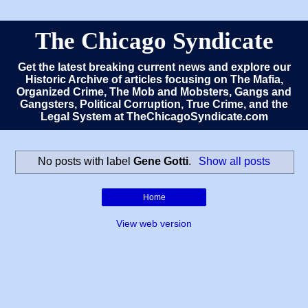
The Chicago Syndicate
Get the latest breaking current news and explore our
Historic Archive of articles focusing on The Mafia,
Organized Crime, The Mob and Mobsters, Gangs and
Gangsters, Political Corruption, True Crime, and the
Legal System at TheChicagoSyndicate.com
No posts with label
Gene Gotti
.
Show all posts
Home
View web version