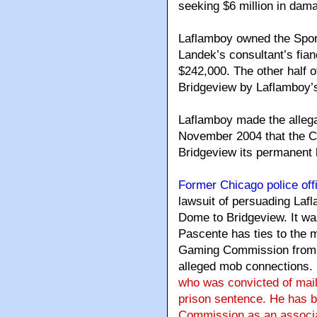
seeking $6 million in dam
Laflamboy owned the Sport
Landek’s consultant’s fian
$242,000. The other half 
Bridgeview by Laflamboy’s
Laflamboy made the alleg
November 2004 that the C
Bridgeview its permanent
Former Chicago police off
lawsuit of persuading Lafl
Dome to Bridgeview. It was
Pascente has ties to the 
Gaming Commission from g
alleged mob connections.
who was convicted of mail
prison sentence. He has b
Commission as an associat