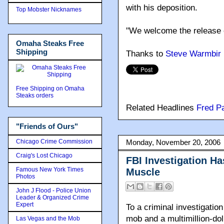
with his deposition.
Top Mobster Nicknames
"We welcome the release of
Omaha Steaks Free
Shipping
Thanks to
Steve Warmbir
Free Shipping on Omaha
Steaks orders
Related Headlines
Fred P
"Friends of Ours"
Chicago Crime Commission
Monday, November 20, 2006
Craig's Lost Chicago
FBI Investigation H
Famous New York Times
Muscle
Photos
John J Flood - Police Union
Leader & Organized Crime
Expert
To a criminal investigation
mob and a multimillion-dol
Las Vegas and the Mob