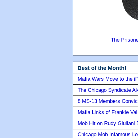
The Prison
Best of the Month!
Mafia Wars Move to the i
The Chicago Syndicate AK
8 MS-13 Members Convicte
Mafia Links of Frankie Va
Mob Hit on Rudy Giuilani
Chicago Mob Infamous Lo