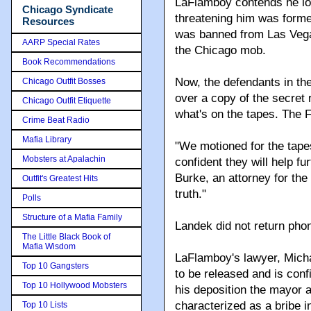
LaFlamboy contends he los
Chicago Syndicate
threatening him was forme
Resources
was banned from Las Vegas
AARP Special Rates
the Chicago mob.
Book Recommendations
Now, the defendants in the
Chicago Outfit Bosses
over a copy of the secret
Chicago Outfit Etiquette
what's on the tapes. The 
Crime Beat Radio
Mafia Library
"We motioned for the tap
Mobsters at Apalachin
confident they will help fu
Burke, an attorney for the 
Outfit's Greatest Hits
truth."
Polls
Structure of a Mafia Family
Landek did not return ph
The Little Black Book of
Mafia Wisdom
LaFlamboy's lawyer, Michae
Top 10 Gangsters
to be released and is conf
Top 10 Hollywood Mobsters
his deposition the mayor
characterized as a bribe i
Top 10 Lists