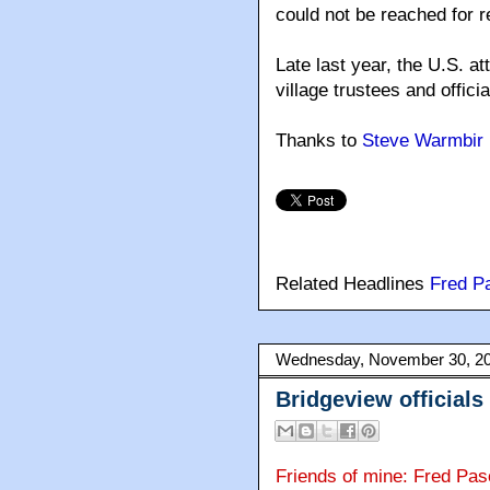
could not be reached for r
Late last year, the U.S. a
village trustees and officia
Thanks to
Steve Warmbir
Related Headlines
Fred P
Wednesday, November 30, 2
Bridgeview official
Friends of mine: Fred Pas