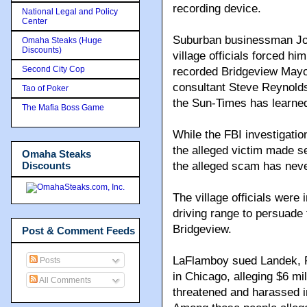
recording device.
National Legal and Policy
Center
Suburban businessman Jo
Omaha Steaks (Huge
Discounts)
village officials forced hi
Second City Cop
recorded Bridgeview Mayo
consultant Steve Reynolds 
Tao of Poker
the Sun-Times has learne
The Mafia Boss Game
While the FBI investigatio
the alleged victim made se
Omaha Steaks
Discounts
the alleged scam has neve
The village officials were i
driving range to persuade 
Bridgeview.
Post & Comment Feeds
LaFlamboy sued Landek, Re
Posts
in Chicago, alleging $6 m
All Comments
threatened and harassed i