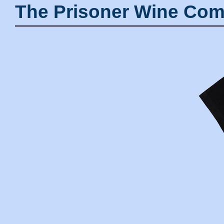
The Prisoner Wine Com