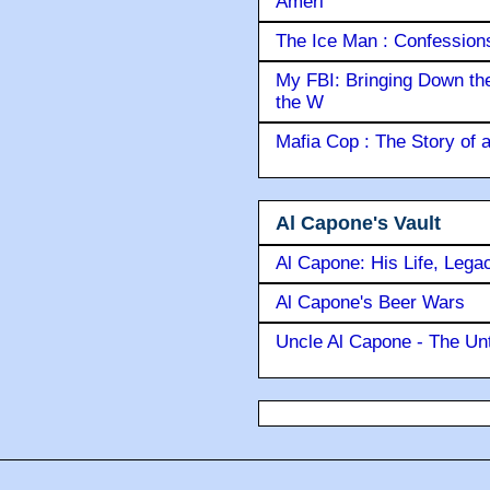
Ameri
The Ice Man : Confessions 
My FBI: Bringing Down the 
the W
Mafia Cop : The Story of
Al Capone's Vault
Al Capone: His Life, Lega
Al Capone's Beer Wars
Uncle Al Capone - The Unt