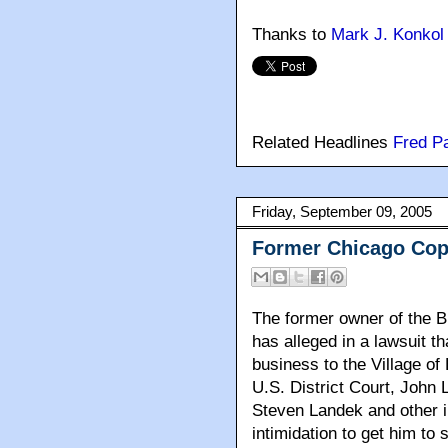
Thanks to
Mark J. Konkol
Related Headlines
Fred P
Friday, September 09, 2005
Former Chicago Co
The former owner of the B
has alleged in a lawsuit th
business to the Village of 
U.S. District Court, John
Steven Landek and other i
intimidation to get him to