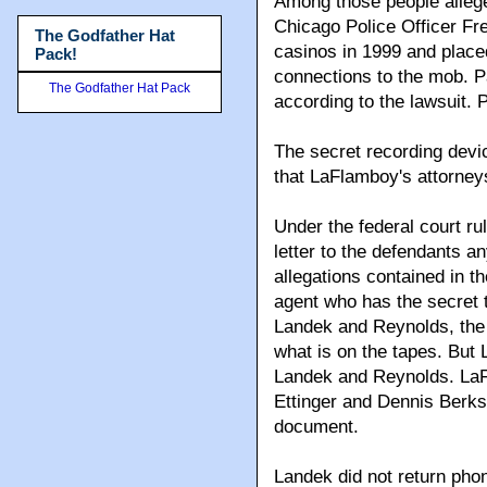
Among those people alleg
Chicago Police Officer F
The Godfather Hat
casinos in 1999 and placed
Pack!
connections to the mob. P
The Godfather Hat Pack
according to the lawsuit.
The secret recording devic
that LaFlamboy's attorneys
Under the federal court ru
letter to the defendants 
allegations contained in t
agent who has the secret
Landek and Reynolds, the
what is on the tapes. But
Landek and Reynolds. LaF
Ettinger and Dennis Berks
document.
Landek did not return ph