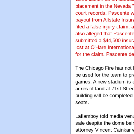
placement in the Nevada "
court records, Pascente w
payout from Allstate Insu
filed a false injury claim,
also alleged that Pascente
submitted a $44,500 insur
lost at O'Hare Internation
for the claim. Pascente de
The Chicago Fire has not 
be used for the team to pr
games. A new stadium is cu
acres of land at 71st Stre
building will be completed 
seats.
Laflamboy told media venu
sale despite the dome bein
attorney Vincent Cainkar