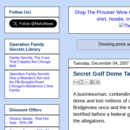
Follow Us!
Shop The Prisoner Wine C
shirt, hoodie, 
Showing posts wi
Operation Family
Secrets Library
Family Secrets: The Case
That Crippled the Chicago
Tuesday, December 04, 2007
Mob
Secret Golf Dome T
Operation Family Secrets:
How a Mobster's Son and
the FBI Brought Down
Chicago's Murderous Crime
Family
A businessman, contending
dome and lost millions of 
Bridgeview once and the m
Discount Offers
testified before a federal 
Omaha Steaks - Red Hot
the allegations.
Sale - 50% Off!