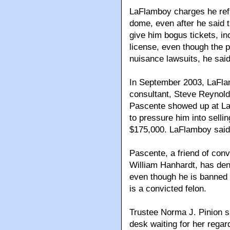
LaFlamboy charges he refus
dome, even after he said t
give him bogus tickets, in
license, even though the p
nuisance lawsuits, he said
In September 2003, LaFla
consultant, Steve Reynold
Pascente showed up at La
to pressure him into selli
$175,000. LaFlamboy said 
Pascente, a friend of con
William Hanhardt, has de
even though he is banned 
is a convicted felon.
Trustee Norma J. Pinion s
desk waiting for her rega