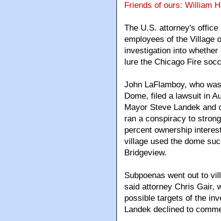
Friends of ours: William 
The U.S. attorney's offic
employees of the Village o
investigation into whether
lure the Chicago Fire soc
John LaFlamboy, who was 
Dome, filed a lawsuit in A
Mayor Steve Landek and ot
ran a conspiracy to strong
percent ownership interest
village used the dome succ
Bridgeview.
Subpoenas went out to vill
said attorney Chris Gair,
possible targets of the in
Landek declined to comme