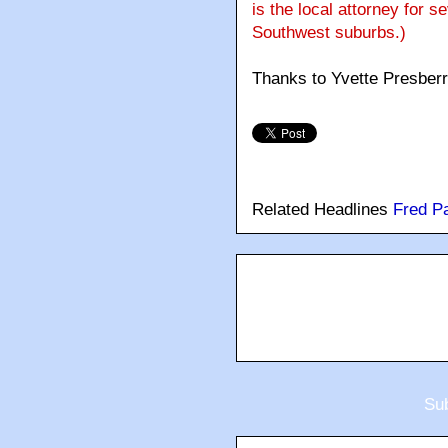
is the local attorney for s
Southwest suburbs.)
Thanks to Yvette Presber
Related Headlines
Fred P
Sub