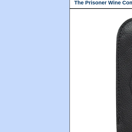
The Prisoner Wine Co