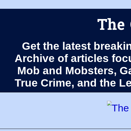
The 
Get the latest breaki
Archive of articles fo
Mob and Mobsters, Ga
True Crime, and the 