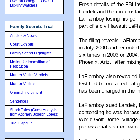
Own an Omega - 30% Off
Fresh details of the FBI i
Luxury Watches
Landek and the circumst
LaFlamboy losing his golf 
part of a civil lawsuit LaF
Family Secrets Trial
Articles & News
The filing reveals LaFlam
Court Exhibits
in July 2000 and recorded
Family Secret Highlights
six times in 2003 or 2004
Phoenix, Ariz., after mixin
Motion for Imposition of
Restitution
Murder Victim Verdicts
LaFlamboy also revealed i
testified before a federal 
Murder Victims
has been charged in the in
Original Indictment
Sentences
LaFlamboy sued Landek, Re
Shark Tales (Guest Analysis
contending he was harassed
from Attorney Joseph Lopez)
World Golf Dome. Village o
Trial Capsule
professional soccer team 