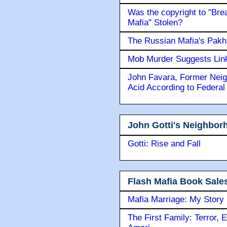
Was the copyright to "Bre
Mafia" Stolen?
The Russian Mafia's Pak
Mob Murder Suggests Link 
John Favara, Former Neig
Acid According to Federal
John Gotti's Neighbor
Gotti: Rise and Fall
Flash Mafia Book Sale
Mafia Marriage: My Story
The First Family: Terror, 