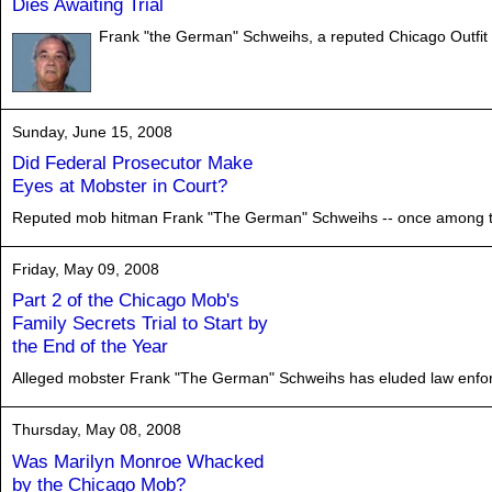
Dies Awaiting Trial
Frank "the German" Schweihs, a reputed Chicago Outfit e
Sunday, June 15, 2008
Did Federal Prosecutor Make
Eyes at Mobster in Court?
Reputed mob hitman Frank "The German" Schweihs -- once among the m
Friday, May 09, 2008
Part 2 of the Chicago Mob's
Family Secrets Trial to Start by
the End of the Year
Alleged mobster Frank "The German" Schweihs has eluded law enforcem
Thursday, May 08, 2008
Was Marilyn Monroe Whacked
by the Chicago Mob?