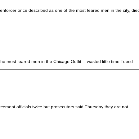
nforcer once described as one of the most feared men in the city, die
ost feared men in the Chicago Outfit -- wasted little time Tuesd...
ent officials twice but prosecutors said Thursday they are not ...