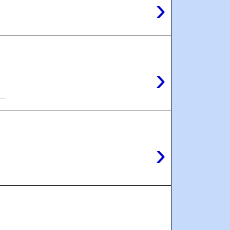
›
›
..
›