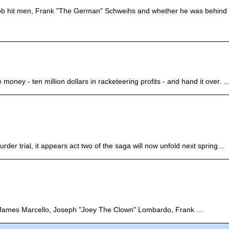
ob hit men, Frank "The German" Schweihs and whether he was behind 
ney - ten million dollars in racketeering profits - and hand it over. ..
der trial, it appears act two of the saga will now unfold next spring...
, James Marcello, Joseph "Joey The Clown" Lombardo, Frank ...