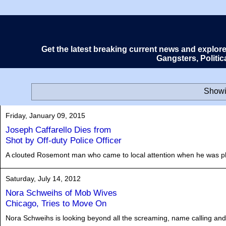
Get the latest breaking current news and explor
Gangsters, Politi
Showi
Friday, January 09, 2015
Joseph Caffarello Dies from
Shot by Off-duty Police Officer
A clouted Rosemont man who came to local attention when he was phot
Saturday, July 14, 2012
Nora Schweihs of Mob Wives
Chicago, Tries to Move On
Nora Schweihs is looking beyond all the screaming, name calling and h