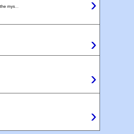
›
the mys...
›
.
›
›