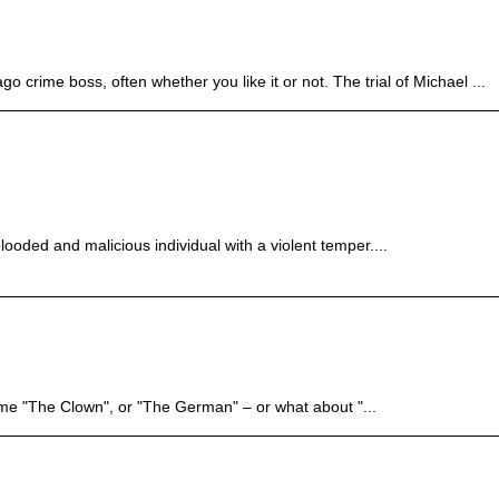
crime boss, often whether you like it or not. The trial of Michael ...
ooded and malicious individual with a violent temper....
me "The Clown", or "The German" – or what about "...