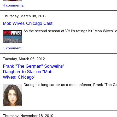
4 comments:
Thursday, March 08, 2012
Mob Wives Chicago Cast
As the second season of VH1′s ratings hit “Mob Wives” co
1 comment:
Tuesday, March 06, 2012
Frank "The German" Schweihs'
Daughter to Star on "Mob
Wives: Chicago"
During his long career as a mob enforcer, Frank “The G
Thursday, November 18, 2010