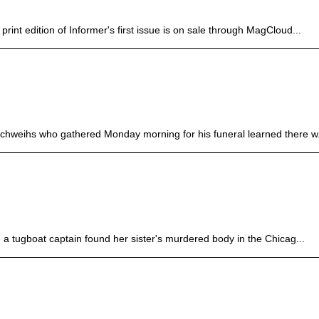
rint edition of Informer's first issue is on sale through MagCloud...
hweihs who gathered Monday morning for his funeral learned there w.
a tugboat captain found her sister's murdered body in the Chicag...