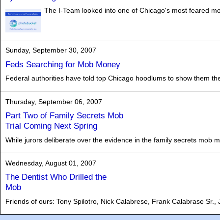
The I-Team looked into one of Chicago's most feared m
Sunday, September 30, 2007
Feds Searching for Mob Money
Federal authorities have told top Chicago hoodlums to show them the mo
Thursday, September 06, 2007
Part Two of Family Secrets Mob
Trial Coming Next Spring
While jurors deliberate over the evidence in the family secrets mob mur
Wednesday, August 01, 2007
The Dentist Who Drilled the
Mob
Friends of ours: Tony Spilotro, Nick Calabrese, Frank Calabrase Sr.