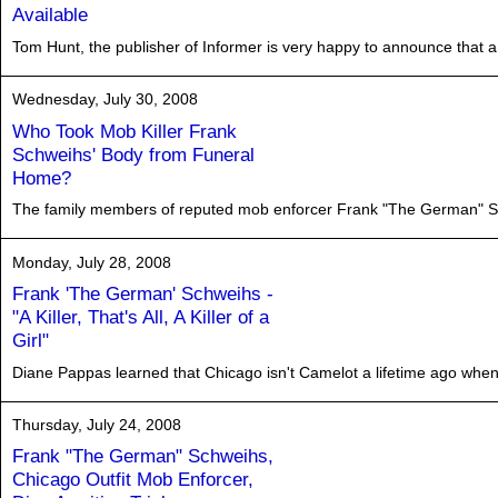
Available
Tom Hunt, the publisher of Informer is very happy to announce that a p
Wednesday, July 30, 2008
Who Took Mob Killer Frank
Schweihs' Body from Funeral
Home?
The family members of reputed mob enforcer Frank "The German" Sc
Monday, July 28, 2008
Frank 'The German' Schweihs -
"A Killer, That's All, A Killer of a
Girl"
Diane Pappas learned that Chicago isn't Camelot a lifetime ago when 
Thursday, July 24, 2008
Frank "The German" Schweihs,
Chicago Outfit Mob Enforcer,