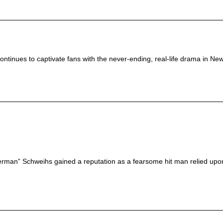
ntinues to captivate fans with the never-ending, real-life drama in New 
erman” Schweihs gained a reputation as a fearsome hit man relied upon