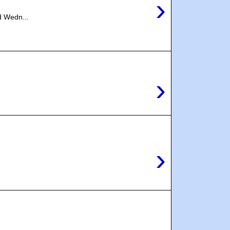
›
d Wedn...
›
›