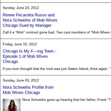
Sunday, June 24, 2012
Renee Fecarotta Russo and
Nora Schweihs of Mob Wives
Chicago Sued by Manager
Call it a “Mob” contract gone bad. Two cast members of “Mob Wives C
Friday, June 15, 2012
Chicago Is My F—ing Town -
Episode 1 of Mob Wives
Chicago
If you ever thought that the mob was just Staten Island, think again. 
Sunday, June 03, 2012
Nora Schweihs Profile from
Mob Wives Chicago
Nora Schweihs grew up hearing that her father, Frank “