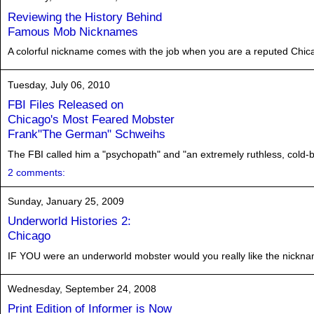
Reviewing the History Behind
Famous Mob Nicknames
A colorful nickname comes with the job when you are a reputed Chicago 
Tuesday, July 06, 2010
FBI Files Released on
Chicago's Most Feared Mobster
Frank"The German" Schweihs
The FBI called him a "psychopath" and "an extremely ruthless, cold-bl
2 comments:
Sunday, January 25, 2009
Underworld Histories 2:
Chicago
IF YOU were an underworld mobster would you really like the nickna
Wednesday, September 24, 2008
Print Edition of Informer is Now