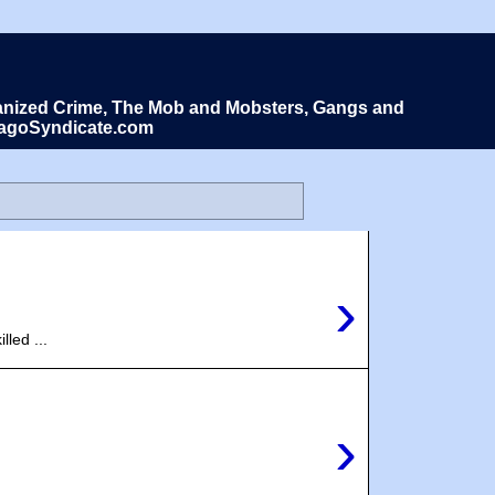
Organized Crime, The Mob and Mobsters, Gangs and
icagoSyndicate.com
›
led ...
›