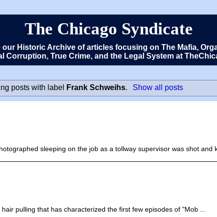
The Chicago Syndicate
e our Historic Archive of articles focusing on The Mafia, 
cal Corruption, True Crime, and the Legal System at TheCh
ng posts with label
Frank Schweihs
.
Show all posts
ographed sleeping on the job as a tollway supervisor was shot and kil
air pulling that has characterized the first few episodes of "Mob ...