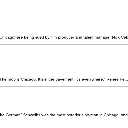
hicago” are being sued by film producer and talent manager Nick Celo
“The mob is Chicago. It’s in the pavement, it’s everywhere,” Renee Fe...
The German” Schweihs was the most notorious hit-man in Chicago. And 