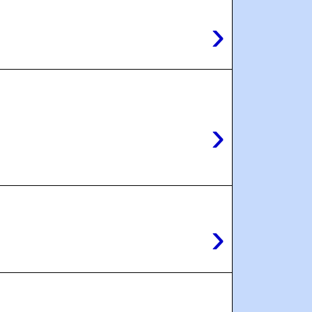
›
›
›