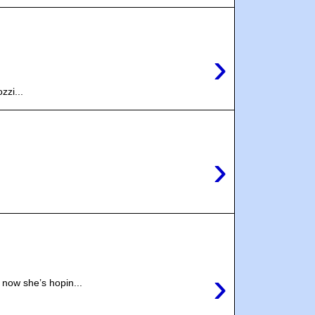
›
zzi...
›
›
now she’s hopin...