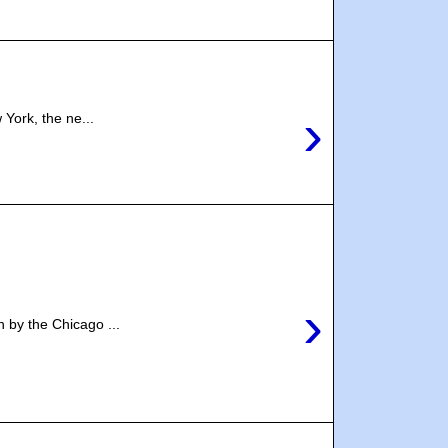
›
York, the ne...
›
 by the Chicago ...