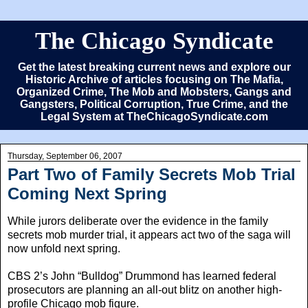
The Chicago Syndicate
Get the latest breaking current news and explore our
Historic Archive of articles focusing on The Mafia,
Organized Crime, The Mob and Mobsters, Gangs and
Gangsters, Political Corruption, True Crime, and the
Legal System at TheChicagoSyndicate.com
Thursday, September 06, 2007
Part Two of Family Secrets Mob Trial
Coming Next Spring
While jurors deliberate over the evidence in the family
secrets mob murder trial, it appears act two of the saga will
now unfold next spring.
CBS 2’s John “Bulldog” Drummond has learned federal
prosecutors are planning an all-out blitz on another high-
profile Chicago mob figure.