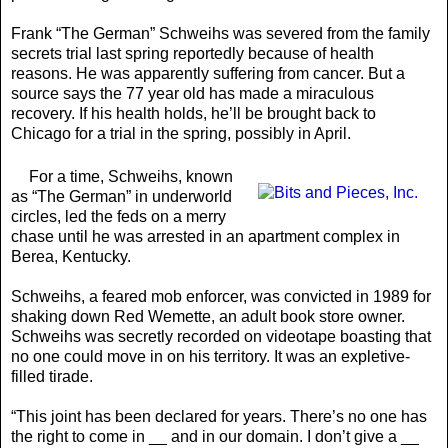
Frank “The German” Schweihs was severed from the family
secrets trial last spring reportedly because of health
reasons. He was apparently suffering from cancer. But a
source says the 77 year old has made a miraculous
recovery. If his health holds, he’ll be brought back to
Chicago for a trial in the spring, possibly in April.
For a time, Schweihs, known
as “The German” in underworld
circles, led the feds on a merry
chase until he was arrested in an apartment complex in
Berea, Kentucky.
Schweihs, a feared mob enforcer, was convicted in 1989 for
shaking down Red Wemette, an adult book store owner.
Schweihs was secretly recorded on videotape boasting that
no one could move in on his territory. It was an expletive-
filled tirade.
“This joint has been declared for years. There’s no one has
the right to come in __ and in our domain. I don’t give a __