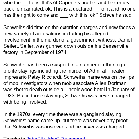
who the __ he is. If it’s Al Capone’s brother and he comes
back reincarnated, ok. This is a declared __ joint and no one
has the right to come and ___ with this, ok,” Schweihs said.
Schweihs did time on the extortion charges and now faces a
new variety of accusations including his alleged
involvement in the murder of a government witness, Daniel
Seifert. Seifert was gunned down outside his Bensenville
factory in September of 1974.
Schweihs has been a suspect in a number of other high-
profile slayings including the murder of Admiral Theater
impresario Patsy Ricciardi. Schweihs’ name was on the lips
of mob investigators when mob associate Allen Dorfman
was shot to death outside a Lincolnwood hotel in January of
1983. But in those slayings, Schweihs was never charged
with being involved.
In the 1970s, every time there was a gangland slaying,
Schweihs’ name came up, but there was never any proof
that Schweihs was involved and he never was charged.