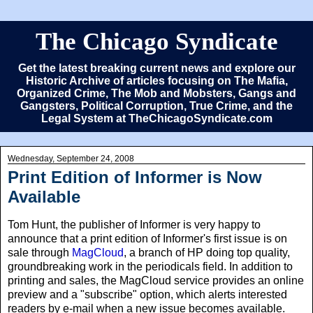
The Chicago Syndicate
Get the latest breaking current news and explore our
Historic Archive of articles focusing on The Mafia,
Organized Crime, The Mob and Mobsters, Gangs and
Gangsters, Political Corruption, True Crime, and the
Legal System at TheChicagoSyndicate.com
Wednesday, September 24, 2008
Print Edition of Informer is Now
Available
Tom Hunt, the publisher of Informer is very happy to
announce that a print edition of Informer's first issue is on
sale through
MagCloud
, a branch of HP doing top quality,
groundbreaking work in the periodicals field. In addition to
printing and sales, the MagCloud service provides an online
preview and a "subscribe" option, which alerts interested
readers by e-mail when a new issue becomes available.