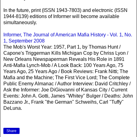
In the future, print (ISSN 1943-7803) and electronic (ISSN
1944-8139) editions of Informer will become available
simultaneously.
Informer, The Journal of American Mafia History - Vol. 1, No.
1, September 2008
The Mob's Worst Year: 1957, Part 1, by Thomas Hunt /
Capone's Triggerman Kills Michigan Cop by Chriss Lyon /
New Orleans Newspaperman Reveals His Role in 1891
Anti-Mafia Lynch-Mob / A Look Back: 100 Years Ago, 75
Years Ago, 25 Years Ago / Book Reviews: Frank Nitti; The
Mafia and the Machine; The First Vice Lord; The Complete
Public Enemy Almanac / Author Interview: David Critchley /
Ask the Informer: Joe DiGiovanni of Kansas City / Current
Events: John A. Gotti, James "Whitey" Bulger / Deaths: John
Bazzano Jr., Frank "the German" Schweihs, Carl "Tuffy"
DeLuna.
Share