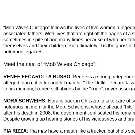
“Mob Wives Chicago” follows the lives of five women allegedly 
associated fathers. With lives that are right off the pages of
sometimes in spite of and many times because of who her father
themselves and their children. But ultimately, it is the ghost o
notorious legacies.
Meet the cast of “Mob Wives Chicago”:
RENEE FECAROTTA RUSSO
: Renee is a strong independen
alleged loan collector and hit man for “The Outfit,” Fecarott
to his memory, Renee still abides by the “code”: never associat
NORA SCHWEIHS:
Nora is back in Chicago to take care of 
notorious hit men for the Mob. Schwiehs, whose alleged “hits”
after his death in 2008, the government confiscated his remai
Despite growing up hearing stories of his viciousness and brut
PIA RIZZA:
Pia may have a mouth like a trucker, but she’s spo