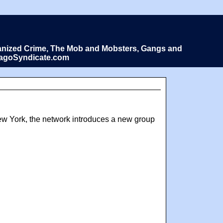
Organized Crime, The Mob and Mobsters, Gangs and
icagoSyndicate.com
New York, the network introduces a new group