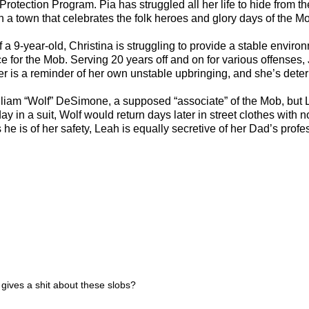
otection Program. Pia has struggled all her life to hide from the 
in a town that celebrates the folk heroes and glory days of the M
9-year-old, Christina is struggling to provide a stable environm
for the Mob. Serving 20 years off and on for various offenses, J
her is a reminder of her own unstable upbringing, and she’s determ
William “Wolf” DeSimone, a supposed “associate” of the Mob, b
ay in a suit, Wolf would return days later in street clothes wit
ant as he is of her safety, Leah is equally secretive of her Dad’s 
 gives a shit about these slobs?