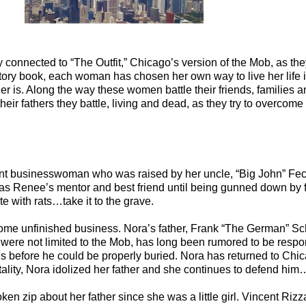
connected to “The Outfit,” Chicago’s version of the Mob, as they 
 a story book, each woman has chosen her own way to live her life
 is. Along the way these women battle their friends, families an
f their fathers they battle, living and dead, as they try to overco
t businesswoman who was raised by her uncle, “Big John” Fecaro
a was Renee’s mentor and best friend until being gunned down by 
e with rats…take it to the grave.
some unfinished business. Nora’s father, Frank “The German” Sc
 were not limited to the Mob, has long been rumored to be respon
ns before he could be properly buried. Nora has returned to Chic
ality, Nora idolized her father and she continues to defend him
ken zip about her father since she was a little girl. Vincent Ri