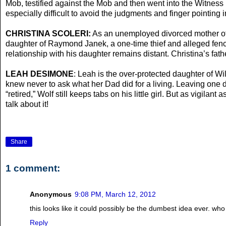
Mob, testified against the Mob and then went into the Witness Pr
especially difficult to avoid the judgments and finger pointing 
CHRISTINA SCOLERI:
As an unemployed divorced mother of a 
daughter of Raymond Janek, a one-time thief and alleged fence 
relationship with his daughter remains distant. Christina’s fat
LEAH DESIMONE
: Leah is the over-protected daughter of 
knew never to ask what her Dad did for a living. Leaving one d
“retired,” Wolf still keeps tabs on his little girl. But as vigil
talk about it!
Share
1 comment:
Anonymous
9:08 PM, March 12, 2012
this looks like it could possibly be the dumbest idea ever. who
Reply