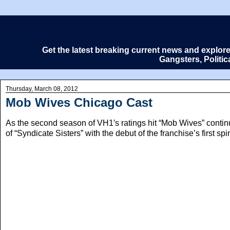
Get the latest breaking current news and explor
Gangsters, Politi
Thursday, March 08, 2012
Mob Wives Chicago Cast
As the second season of VH1′s ratings hit “Mob Wives” continu
of “Syndicate Sisters” with the debut of the franchise’s first 