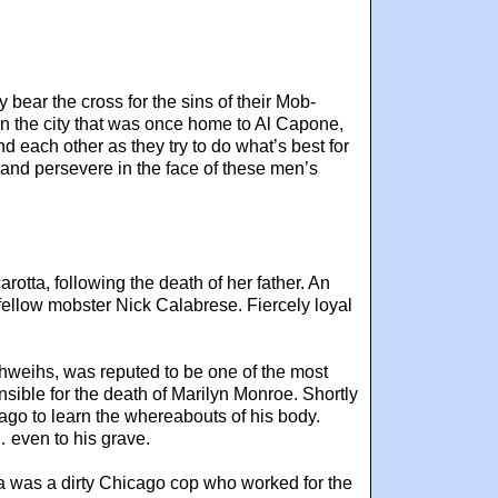
bear the cross for the sins of their Mob-
 in the city that was once home to Al Capone,
d each other as they try to do what’s best for
me and persevere in the face of these men’s
tta, following the death of her father. An
fellow mobster Nick Calabrese. Fiercely loyal
hweihs, was reputed to be one of the most
sible for the death of Marilyn Monroe. Shortly
ago to learn the whereabouts of his body.
… even to his grave.
zza was a dirty Chicago cop who worked for the