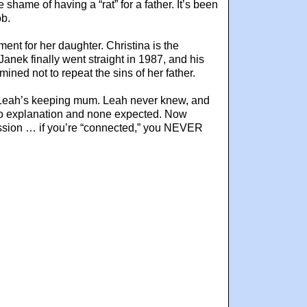
shame of having a “rat” for a father. It’s been
ob.
ent for her daughter. Christina is the
anek finally went straight in 1987, and his
ined not to repeat the sins of her father.
ut Leah’s keeping mum. Leah never knew, and
h no explanation and none expected. Now
profession … if you’re “connected,” you NEVER