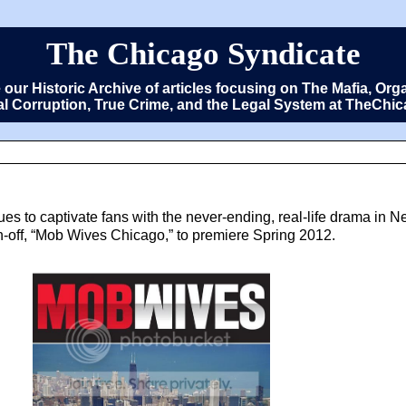
The Chicago Syndicate
e our Historic Archive of articles focusing on The Mafia, 
cal Corruption, True Crime, and the Legal System at TheCh
es to captivate fans with the never-ending, real-life drama in 
spin-off, “Mob Wives Chicago,” to premiere Spring 2012.