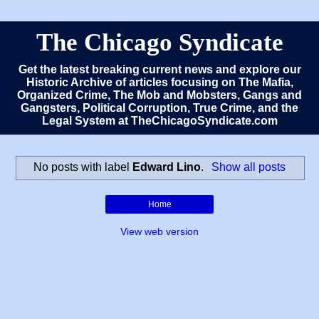
The Chicago Syndicate
Get the latest breaking current news and explore our
Historic Archive of articles focusing on The Mafia,
Organized Crime, The Mob and Mobsters, Gangs and
Gangsters, Political Corruption, True Crime, and the
Legal System at TheChicagoSyndicate.com
No posts with label
Edward Lino
.
Show all posts
Home
View web version