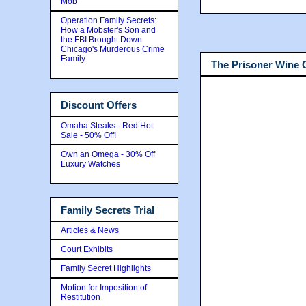
Mob
Operation Family Secrets:
How a Mobster's Son and
the FBI Brought Down
Chicago's Murderous Crime
Family
The Prisoner Wine
Discount Offers
Omaha Steaks - Red Hot
Sale - 50% Off!
Own an Omega - 30% Off
Luxury Watches
Family Secrets Trial
Articles & News
Court Exhibits
Family Secret Highlights
Motion for Imposition of
Restitution