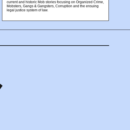
current and historic Mob stories focusing on Organized Crime,
Mobsters, Gangs & Gangsters, Corruption and the ensuing
legal justice system of law.