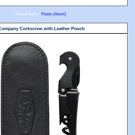
Subscribe to:
Posts (Atom)
 Company Corkscrew with Leather Pouch