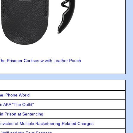
The Prisoner Corkscrew with Leather Pouch
he iPhone World
e AKA "The Outfit"
in Prison at Sentencing
icted of Multiple Racketeering-Related Charges
e Valli and the Four Seasons