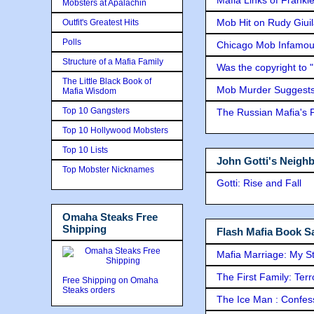
Mobsters at Apalachin
Mob Hit on Rudy Giui
Outfit's Greatest Hits
Polls
Chicago Mob Infamou
Structure of a Mafia Family
Was the copyright to 
The Little Black Book of
Mob Murder Suggests 
Mafia Wisdom
Top 10 Gangsters
The Russian Mafia's
Top 10 Hollywood Mobsters
Top 10 Lists
John Gotti's Neigh
Top Mobster Nicknames
Gotti: Rise and Fall
Omaha Steaks Free
Shipping
Flash Mafia Book Sa
Mafia Marriage: My S
The First Family: Ter
Free Shipping on Omaha
Steaks orders
The Ice Man : Confessi