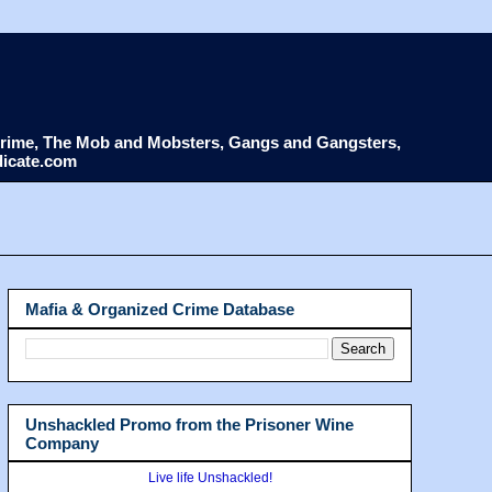
d Crime, The Mob and Mobsters, Gangs and Gangsters,
dicate.com
Mafia & Organized Crime Database
Unshackled Promo from the Prisoner Wine
Company
Live life Unshackled!