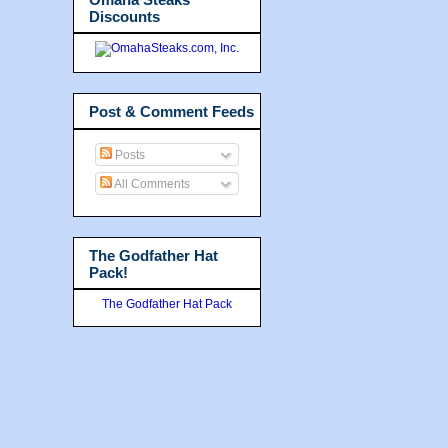
Discounts
Post & Comment Feeds
Posts
All Comments
The Godfather Hat
Pack!
The Godfather Hat Pack