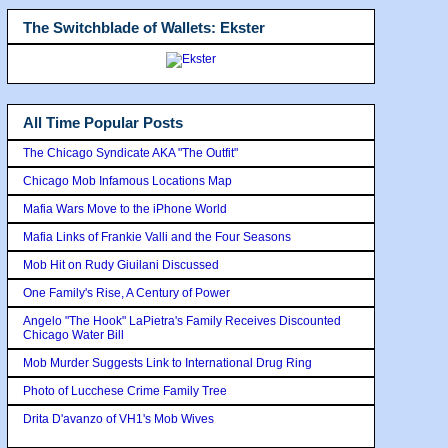
The Switchblade of Wallets: Ekster
All Time Popular Posts
The Chicago Syndicate AKA "The Outfit"
Chicago Mob Infamous Locations Map
Mafia Wars Move to the iPhone World
Mafia Links of Frankie Valli and the Four Seasons
Mob Hit on Rudy Giuilani Discussed
One Family's Rise, A Century of Power
Angelo "The Hook" LaPietra's Family Receives Discounted
Chicago Water Bill
Mob Murder Suggests Link to International Drug Ring
Photo of Lucchese Crime Family Tree
Drita D'avanzo of VH1's Mob Wives