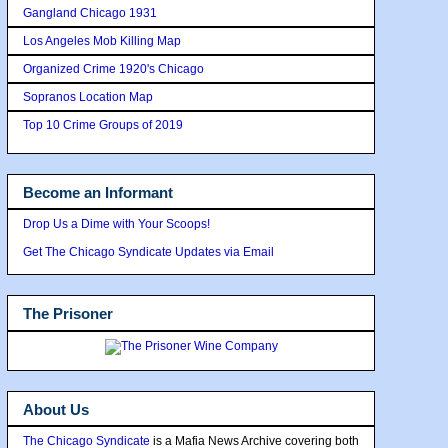
Gangland Chicago 1931
Los Angeles Mob Killing Map
Organized Crime 1920's Chicago
Sopranos Location Map
Top 10 Crime Groups of 2019
Become an Informant
Drop Us a Dime with Your Scoops!
Get The Chicago Syndicate Updates via Email
The Prisoner
About Us
The Chicago Syndicate
is a Mafia News Archive covering both