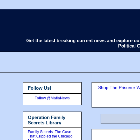
Get the latest breaking current news and explore o
Political
Shop The Prisoner Wi
Follow Us!
Follow @MafiaNews
Operation Family
Secrets Library
Family Secrets: The Case
That Crippled the Chicago