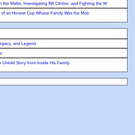
the Mafia, Investigating Bill Clinton, and Fighting the W
y of an Honest Cop Whose Family Was the Mob
Legacy, and Legend
rs
 Untold Story from Inside His Family