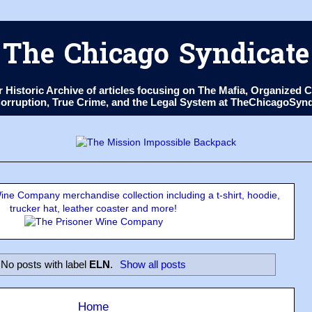
The Chicago Syndicate
ur Historic Archive of articles focusing on The Mafia, Organize
 Corruption, True Crime, and the Legal System at TheChicagoSyn
ne Company merchandise collection including a t-shirt, hoodie,
trucker hat, leather coaster and more!
No posts with label
ELN
.
Show all posts
Home