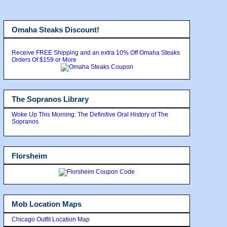
Omaha Steaks Discount!
Receive FREE Shipping and an extra 10% Off Omaha Steaks
Orders Of $159 or More
The Sopranos Library
Woke Up This Morning: The Definitive Oral History of The
Sopranos
Florsheim
Mob Location Maps
Chicago Outfit Location Map