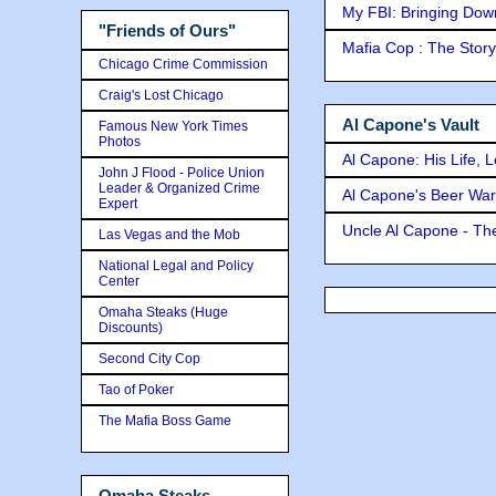
My FBI: Bringing Down 
"Friends of Ours"
Mafia Cop : The Stor
Chicago Crime Commission
Craig's Lost Chicago
Al Capone's Vault
Famous New York Times
Photos
Al Capone: His Life, 
John J Flood - Police Union
Leader & Organized Crime
Al Capone's Beer Wa
Expert
Uncle Al Capone - The
Las Vegas and the Mob
National Legal and Policy
Center
Omaha Steaks (Huge
Discounts)
Second City Cop
Tao of Poker
The Mafia Boss Game
Omaha Steaks