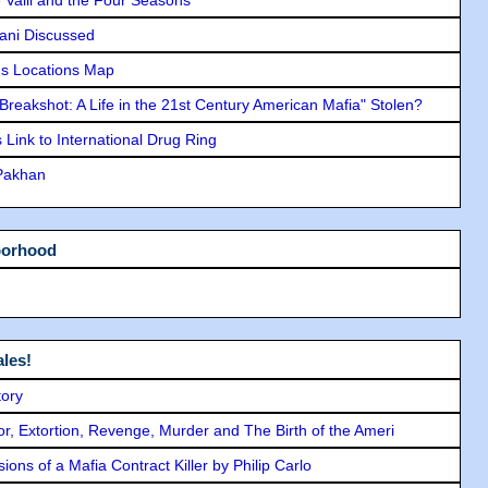
lani Discussed
s Locations Map
"Breakshot: A Life in the 21st Century American Mafia" Stolen?
Link to International Drug Ring
 Pakhan
borhood
les!
tory
ror, Extortion, Revenge, Murder and The Birth of the Ameri
ons of a Mafia Contract Killer by Philip Carlo