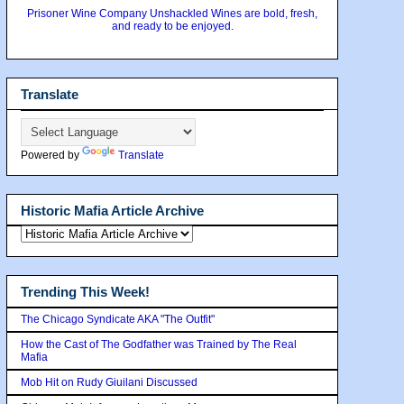
Prisoner Wine Company Unshackled Wines are bold, fresh,
and ready to be enjoyed.
Translate
Powered by
Translate
Historic Mafia Article Archive
Trending This Week!
The Chicago Syndicate AKA "The Outfit"
How the Cast of The Godfather was Trained by The Real
Mafia
Mob Hit on Rudy Giuilani Discussed