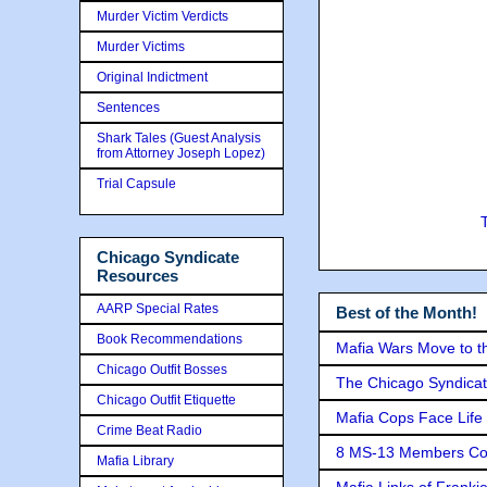
Murder Victim Verdicts
Murder Victims
Original Indictment
Sentences
Shark Tales (Guest Analysis
from Attorney Joseph Lopez)
Trial Capsule
Chicago Syndicate
Resources
AARP Special Rates
Best of the Month!
Book Recommendations
Mafia Wars Move to t
Chicago Outfit Bosses
The Chicago Syndicat
Chicago Outfit Etiquette
Mafia Cops Face Life 
Crime Beat Radio
8 MS-13 Members Conv
Mafia Library
Mafia Links of Franki