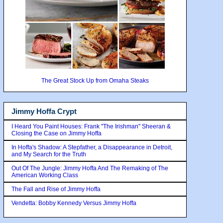
The Great Stock Up from Omaha Steaks
Jimmy Hoffa Crypt
I Heard You Paint Houses: Frank "The Irishman" Sheeran &
Closing the Case on Jimmy Hoffa
In Hoffa's Shadow: A Stepfather, a Disappearance in Detroit,
and My Search for the Truth
Out Of The Jungle: Jimmy Hoffa And The Remaking of The
American Working Class
The Fall and Rise of Jimmy Hoffa
Vendetta: Bobby Kennedy Versus Jimmy Hoffa