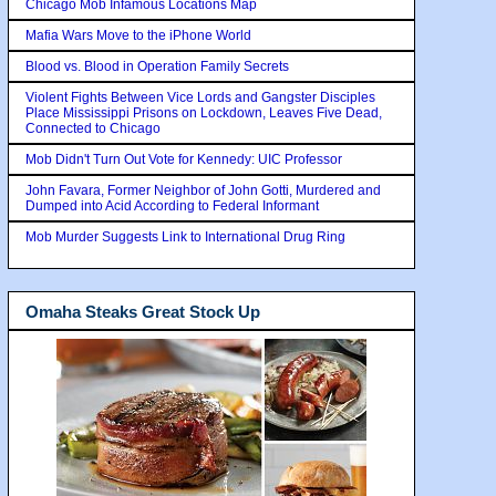
Chicago Mob Infamous Locations Map
Mafia Wars Move to the iPhone World
Blood vs. Blood in Operation Family Secrets
Violent Fights Between Vice Lords and Gangster Disciples
Place Mississippi Prisons on Lockdown, Leaves Five Dead,
Connected to Chicago
Mob Didn't Turn Out Vote for Kennedy: UIC Professor
John Favara, Former Neighbor of John Gotti, Murdered and
Dumped into Acid According to Federal Informant
Mob Murder Suggests Link to International Drug Ring
Omaha Steaks Great Stock Up