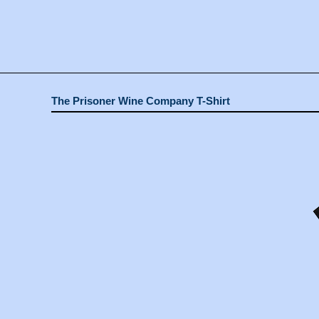
The Prisoner Wine Company T-Shirt