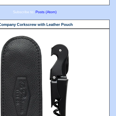
Subscribe to:
Posts (Atom)
 Company Corkscrew with Leather Pouch