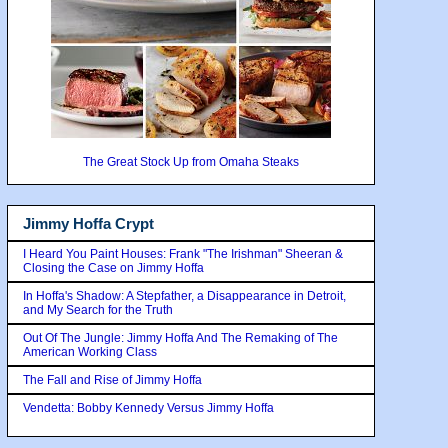
The Great Stock Up from Omaha Steaks
Jimmy Hoffa Crypt
I Heard You Paint Houses: Frank "The Irishman" Sheeran &
Closing the Case on Jimmy Hoffa
In Hoffa's Shadow: A Stepfather, a Disappearance in Detroit,
and My Search for the Truth
Out Of The Jungle: Jimmy Hoffa And The Remaking of The
American Working Class
The Fall and Rise of Jimmy Hoffa
Vendetta: Bobby Kennedy Versus Jimmy Hoffa