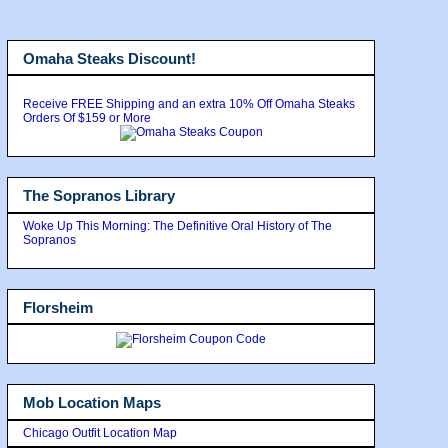
Omaha Steaks Discount!
Receive FREE Shipping and an extra 10% Off Omaha Steaks
Orders Of $159 or More
The Sopranos Library
Woke Up This Morning: The Definitive Oral History of The
Sopranos
Florsheim
Mob Location Maps
Chicago Outfit Location Map