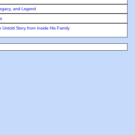
Legacy, and Legend
rs
 Untold Story from Inside His Family