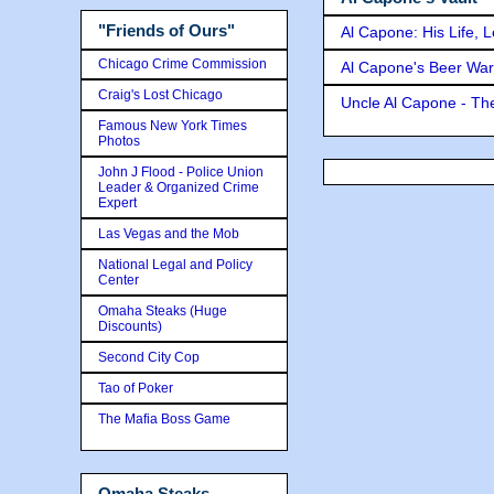
"Friends of Ours"
Al Capone: His Life, 
Chicago Crime Commission
Al Capone's Beer Wa
Craig's Lost Chicago
Uncle Al Capone - The
Famous New York Times
Photos
John J Flood - Police Union
Leader & Organized Crime
Expert
Las Vegas and the Mob
National Legal and Policy
Center
Omaha Steaks (Huge
Discounts)
Second City Cop
Tao of Poker
The Mafia Boss Game
Omaha Steaks