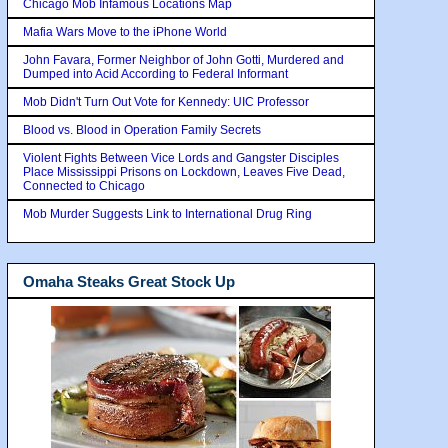
Chicago Mob Infamous Locations Map
Mafia Wars Move to the iPhone World
John Favara, Former Neighbor of John Gotti, Murdered and
Dumped into Acid According to Federal Informant
Mob Didn't Turn Out Vote for Kennedy: UIC Professor
Blood vs. Blood in Operation Family Secrets
Violent Fights Between Vice Lords and Gangster Disciples
Place Mississippi Prisons on Lockdown, Leaves Five Dead,
Connected to Chicago
Mob Murder Suggests Link to International Drug Ring
Omaha Steaks Great Stock Up