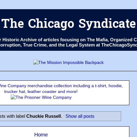
The Chicago Syndicate
ur Historic Archive of articles focusing on The Mafia, Organize
 Corruption, True Crime, and the Legal System at TheChicagoSyn
ne Company merchandise collection including a t-shirt, hoodie,
trucker hat, leather coaster and more!
ts with label
Chuckie Russell
.
Show all posts
Home