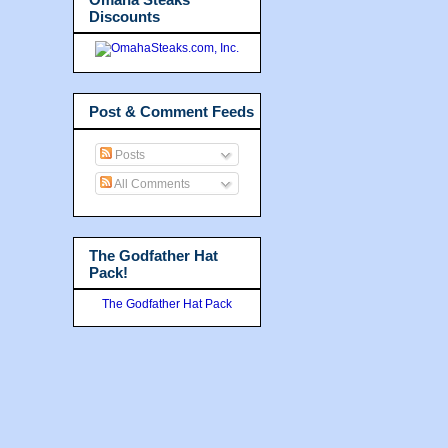
Discounts
Post & Comment Feeds
Posts
All Comments
The Godfather Hat
Pack!
The Godfather Hat Pack