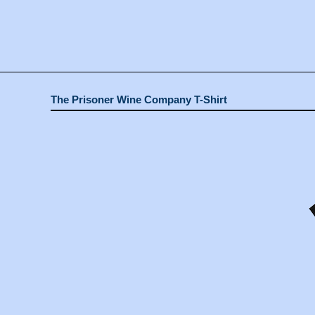
The Prisoner Wine Company T-Shirt