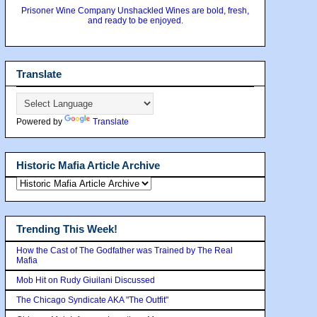
Prisoner Wine Company Unshackled Wines are bold, fresh,
and ready to be enjoyed.
Translate
Powered by
Translate
Historic Mafia Article Archive
Trending This Week!
How the Cast of The Godfather was Trained by The Real
Mafia
Mob Hit on Rudy Giuilani Discussed
The Chicago Syndicate AKA "The Outfit"