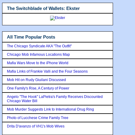
The Switchblade of Wallets: Ekster
All Time Popular Posts
The Chicago Syndicate AKA "The Outfit"
Chicago Mob Infamous Locations Map
Mafia Wars Move to the iPhone World
Mafia Links of Frankie Valli and the Four Seasons
Mob Hit on Rudy Giuilani Discussed
One Family's Rise, A Century of Power
Angelo "The Hook" LaPietra's Family Receives Discounted
Chicago Water Bill
Mob Murder Suggests Link to International Drug Ring
Photo of Lucchese Crime Family Tree
Drita D'avanzo of VH1's Mob Wives