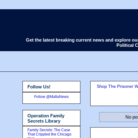
Get the latest breaking current news and explore o
Political
Shop The Prisoner Wi
Follow Us!
Follow @MafiaNews
Operation Family
No pos
Secrets Library
Family Secrets: The Case
That Crippled the Chicago