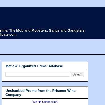
d Crime, The Mob and Mobsters, Gangs and Gangsters,
dicate.com
Mafia & Organized Crime Database
Unshackled Promo from the Prisoner Wine
Company
Live life Unshackled!