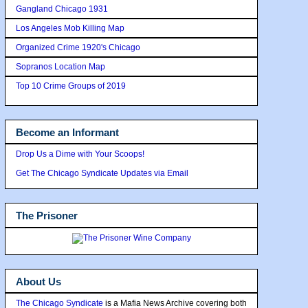
Gangland Chicago 1931
Los Angeles Mob Killing Map
Organized Crime 1920's Chicago
Sopranos Location Map
Top 10 Crime Groups of 2019
Become an Informant
Drop Us a Dime with Your Scoops!
Get The Chicago Syndicate Updates via Email
The Prisoner
About Us
The Chicago Syndicate
is a Mafia News Archive covering both