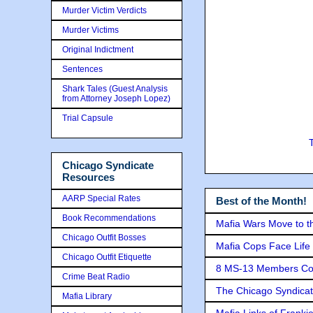
Murder Victim Verdicts
Murder Victims
Original Indictment
Sentences
Shark Tales (Guest Analysis
from Attorney Joseph Lopez)
Trial Capsule
Chicago Syndicate
Resources
AARP Special Rates
Best of the Month!
Book Recommendations
Mafia Wars Move to t
Chicago Outfit Bosses
Mafia Cops Face Life 
Chicago Outfit Etiquette
8 MS-13 Members Conv
Crime Beat Radio
The Chicago Syndicat
Mafia Library
Mafia Links of Franki