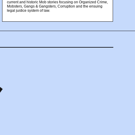
current and historic Mob stories focusing on Organized Crime,
Mobsters, Gangs & Gangsters, Corruption and the ensuing
legal justice system of law.