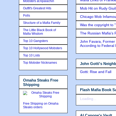
Mobsters at Apalachin
Mob Hit on Rudy Giui
Outfit's Greatest Hits
Polls
Chicago Mob Infamou
Structure of a Mafia Family
Was the copyright to 
The Little Black Book of
The Russian Mafia's
Mafia Wisdom
Top 10 Gangsters
John Favara, Former 
According to Federal 
Top 10 Hollywood Mobsters
Top 10 Lists
Top Mobster Nicknames
John Gotti's Neigh
Gotti: Rise and Fall
Omaha Steaks Free
Shipping
Flash Mafia Book Sa
Loading...
Free Shipping on Omaha
Steaks orders
Al Capone's Vault