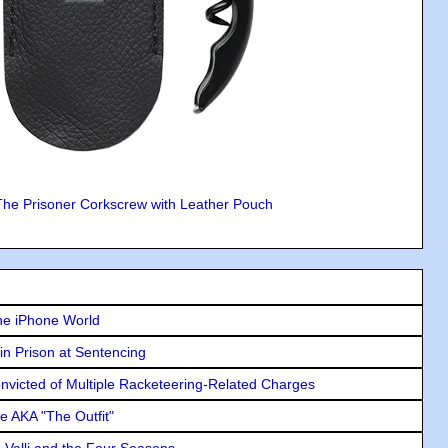
The Prisoner Corkscrew with Leather Pouch
he iPhone World
in Prison at Sentencing
icted of Multiple Racketeering-Related Charges
e AKA "The Outfit"
e Valli and the Four Seasons