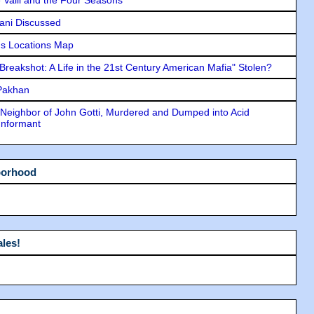
lani Discussed
s Locations Map
"Breakshot: A Life in the 21st Century American Mafia" Stolen?
 Pakhan
Neighbor of John Gotti, Murdered and Dumped into Acid
Informant
borhood
les!