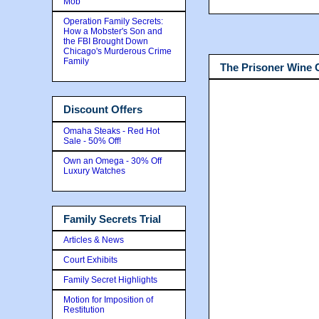
Mob
Operation Family Secrets:
How a Mobster's Son and
the FBI Brought Down
Chicago's Murderous Crime
Family
The Prisoner Wine
Discount Offers
Omaha Steaks - Red Hot
Sale - 50% Off!
Own an Omega - 30% Off
Luxury Watches
Family Secrets Trial
Articles & News
Court Exhibits
Family Secret Highlights
Motion for Imposition of
Restitution