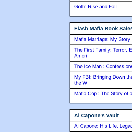
Gotti: Rise and Fall
Flash Mafia Book Sale
Mafia Marriage: My Story
The First Family: Terror, 
Ameri
The Ice Man : Confessions 
My FBI: Bringing Down the 
the W
Mafia Cop : The Story of
Al Capone's Vault
Al Capone: His Life, Lega