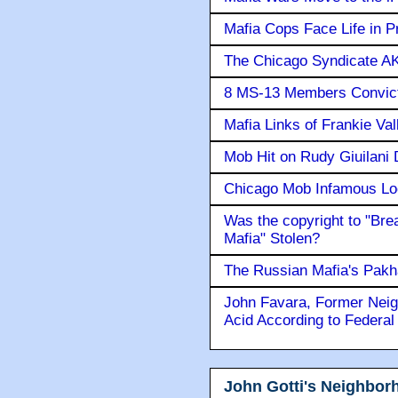
Mafia Cops Face Life in P
The Chicago Syndicate AK
8 MS-13 Members Convicte
Mafia Links of Frankie Va
Mob Hit on Rudy Giuilani
Chicago Mob Infamous Lo
Was the copyright to "Bre
Mafia" Stolen?
The Russian Mafia's Pak
John Favara, Former Neig
Acid According to Federal
John Gotti's Neighbor