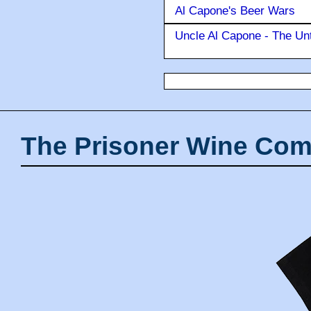
Al Capone's Beer Wars
Uncle Al Capone - The Unt
The Prisoner Wine Com