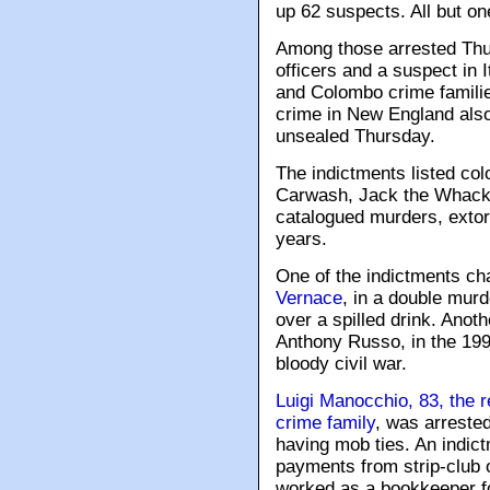
up 62 suspects. All but one
Among those arrested Thur
officers and a suspect in
and Colombo crime familie
crime in New England also
unsealed Thursday.
The indictments listed c
Carwash, Jack the Whack,
catalogued murders, extor
years.
One of the indictments ch
Vernace
, in a double mur
over a spilled drink. Anot
Anthony Russo, in the 199
bloody civil war.
Luigi Manocchio, 83, the 
crime family
, was arrested
having mob ties. An indict
payments from strip-club 
worked as a bookkeeper fo