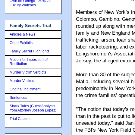
Own an Omega - 30% Off
Luxury Watches
Members of New York’s i
Colombo, Gambino, Genov
Family Secrets Trial
rounded up along with me
family and New England Ma
Articles & News
trafficking, arson, loan sh
Court Exhibits
labor racketeering, and ext
Family Secret Highlights
Longshoremen's Associati
Motion for Imposition of
Jersey, the alleged extort
Restitution
Murder Victim Verdicts
More than 30 of the subje
Murder Victims
Mafia, including several 
predominantly in New York
Original Indictment
the crime families’ operati
Sentences
Shark Tales (Guest Analysis
"The notion that today's m
from Attorney Joseph Lopez)
than in the past is put to 
Trial Capsule
unsealed today,” said Jani
the FBI's New York Field O