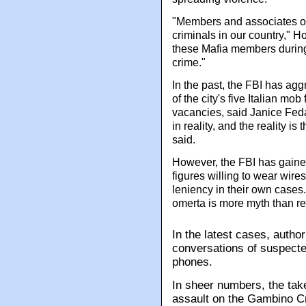
"Members and associates o
criminals in our country," H
these Mafia members during t
crime."
In the past, the FBI has ag
of the city's five Italian mob
vacancies, said Janice Feda
in reality, and the reality i
said.
However, the FBI has gained
figures willing to wear wire
leniency in their own cases. 
omerta is more myth than rea
In the latest cases, autho
conversations of suspecte
phones.
In sheer numbers, the tak
assault on the Gambino C