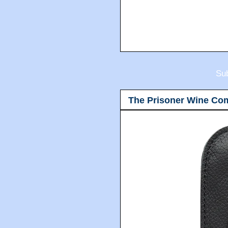
Sub
The Prisoner Wine Co