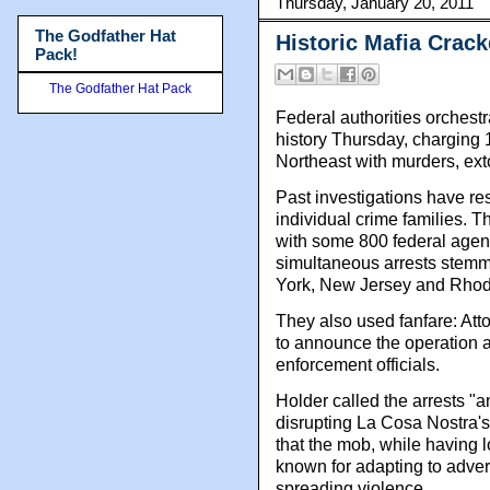
Thursday, January 20, 2011
The Godfather Hat
Historic Mafia Crac
Pack!
The Godfather Hat Pack
Federal authorities orchest
history Thursday, charging
Northeast with murders, ex
Past investigations have res
individual crime families. T
with some 800 federal agent
simultaneous arrests stemmi
York, New Jersey and Rhod
They also used fanfare: Att
to announce the operation a
enforcement officials.
Holder called the arrests "
disrupting La Cosa Nostra's
that the mob, while having l
known for adapting to adve
spreading violence.