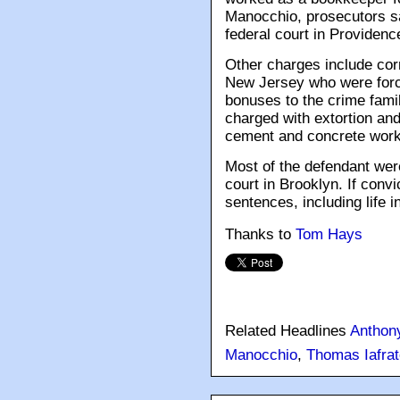
Manocchio, prosecutors sai
federal court in Providence
Other charges include co
New Jersey who were force
bonuses to the crime fami
charged with extortion and 
cement and concrete work
Most of the defendant wer
court in Brooklyn. If con
sentences, including life i
Thanks to
Tom Hays
Related Headlines
Anthon
Manocchio
,
Thomas Iafrat