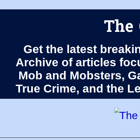
The 
Get the latest breaki
Archive of articles fo
Mob and Mobsters, Ga
True Crime, and the 