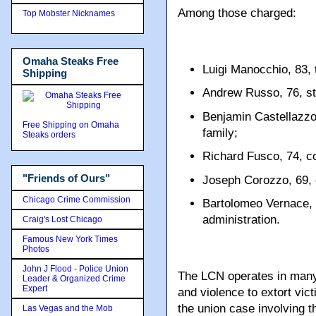
Among those charged:
Top Mobster Nicknames
Omaha Steaks Free
Luigi Manocchio, 83,
Shipping
Andrew Russo, 76, st
Benjamin Castellazzo
Free Shipping on Omaha
family;
Steaks orders
Richard Fusco, 74, co
"Friends of Ours"
Joseph Corozzo, 69, 
Chicago Crime Commission
Bartolomeo Vernace, 
administration.
Craig's Lost Chicago
Famous New York Times
Photos
John J Flood - Police Union
The LCN operates in many 
Leader & Organized Crime
Expert
and violence to extort vict
the union case involving t
Las Vegas and the Mob