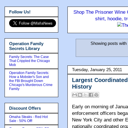
Follow Us!
Shop The Prisoner Wine C
shirt, hoodie, 
Showing posts with 
Operation Family
Secrets Library
Family Secrets: The Case
That Crippled the Chicago
Mob
Tuesday, January 25, 2011
Operation Family Secrets:
How a Mobster's Son and
Largest Coordinated
the FBI Brought Down
Chicago's Murderous Crime
History
Family
Early on morning of Janua
Discount Offers
enforcement officers bega
Omaha Steaks - Red Hot
New York City and other Ea
Sale - 50% Off!
nationally coordinated org