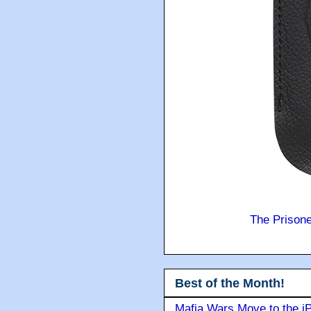
The Prison
Best of the Month!
Mafia Wars Move to the i