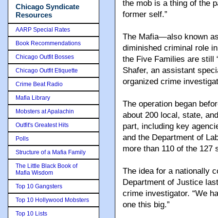
the mob is a thing of the 
Chicago Syndicate
former self.”
Resources
AARP Special Rates
The Mafia—also known as
Book Recommendations
diminished criminal role i
Chicago Outfit Bosses
the Five Families are stil
Shafer, an assistant spec
Chicago Outfit Etiquette
organized crime investiga
Crime Beat Radio
Mafia Library
The operation began befo
Mobsters at Apalachin
about 200 local, state, an
Outfit's Greatest Hits
part, including key agenc
and the Department of Lab
Polls
more than 110 of the 127 
Structure of a Mafia Family
The Little Black Book of
The idea for a nationally 
Mafia Wisdom
Department of Justice las
Top 10 Gangsters
crime investigator. “We h
Top 10 Hollywood Mobsters
one this big.”
Top 10 Lists