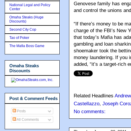
Genovese family has engag
National Legal and Policy
Center
and control the unions an
Omaha Steaks (Huge
Discounts)
“If there’s money to be ma
Second City Cop
charge of the FBI’s New Yo
that today’s Mafia has adap
Tao of Poker
gambling and loan sharking
The Mafia Boss Game
shoemaker took the betting
money laundering. If you 
added, “it’s a target-rich 
Omaha Steaks
Discounts
Related Headlines
Andrew
Post & Comment Feeds
Castellazzo
,
Joseph Coro
No comments:
Posts
All Comments