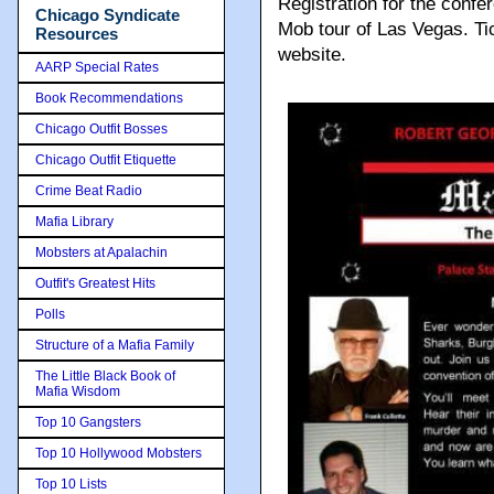
Registration for the confe
Chicago Syndicate
Mob tour of Las Vegas. T
Resources
website.
AARP Special Rates
Book Recommendations
Chicago Outfit Bosses
Chicago Outfit Etiquette
Crime Beat Radio
Mafia Library
Mobsters at Apalachin
Outfit's Greatest Hits
Polls
Structure of a Mafia Family
The Little Black Book of
Mafia Wisdom
Top 10 Gangsters
Top 10 Hollywood Mobsters
Top 10 Lists