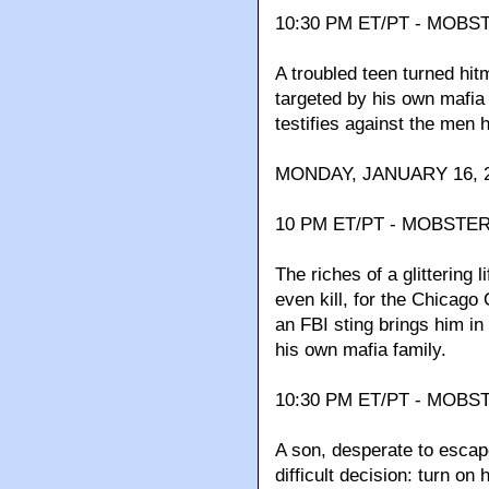
10:30 PM ET/PT - MOBS
A troubled teen turned hitm
targeted by his own mafia 
testifies against the men 
MONDAY, JANUARY 16, 2
10 PM ET/PT - MOBSTER 
The riches of a glittering 
even kill, for the Chicago
an FBI sting brings him in
his own mafia family.
10:30 PM ET/PT - MOBST
A son, desperate to escape
difficult decision: turn on