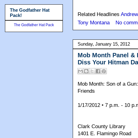
The Godfather Hat
Related Headlines
Andrew
Pack!
Tony Montana
No comme
The Godfather Hat Pack
Sunday, January 15, 2012
Mob Month Panel & 
Diss Your Hitman D
Mob Month: Son of a Gun:
Friends
1/17/2012 • 7 p.m. - 10 p.
Clark County Library
1401 E. Flamingo Road