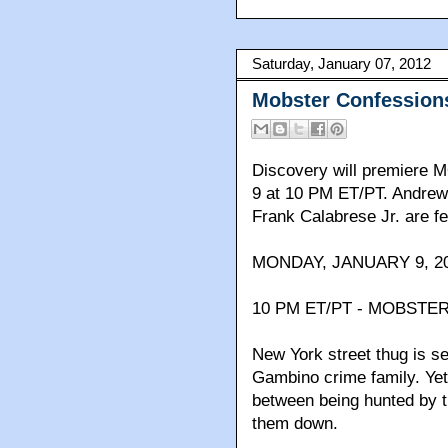
Saturday, January 07, 2012
Mobster Confession
Discovery will premier
9 at 10 PM ET/PT. Andrew
Frank Calabrese Jr. are fe
MONDAY, JANUARY 9, 20
10 PM ET/PT - MOBSTER
New York street thug is s
Gambino crime family. Yet
between being hunted by th
them down.