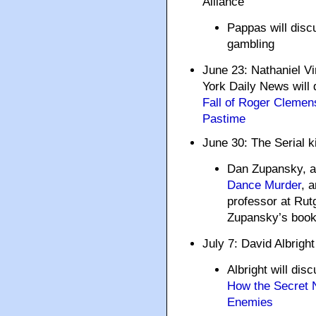
Alliance
Pappas will discu
gambling
June 23: Nathaniel V
York Daily News will 
Fall of Roger Clemens
Pastime
June 30: The Serial ki
Dan Zupansky, a
Dance Murder
, 
professor at Rutg
Zupansky’s book a
July 7: David Albright
Albright will dis
How the Secret 
Enemies