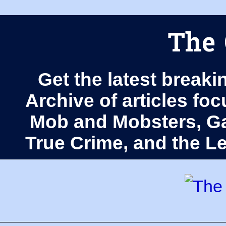
The 
Get the latest breaki
Archive of articles fo
Mob and Mobsters, Ga
True Crime, and the 