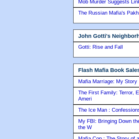
Mob Murder Suggests Link 
The Russian Mafia's Pak
John Gotti's Neighbor
Gotti: Rise and Fall
Flash Mafia Book Sale
Mafia Marriage: My Story
The First Family: Terror, 
Ameri
The Ice Man : Confessions 
My FBI: Bringing Down the 
the W
Mafia Cop : The Story of