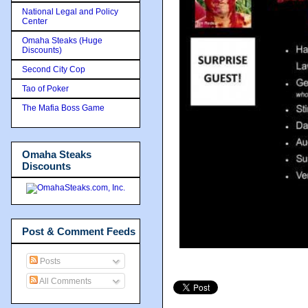
National Legal and Policy
Center
Omaha Steaks (Huge
Discounts)
Second City Cop
Tao of Poker
The Mafia Boss Game
Omaha Steaks
Discounts
Post & Comment Feeds
Posts
All Comments