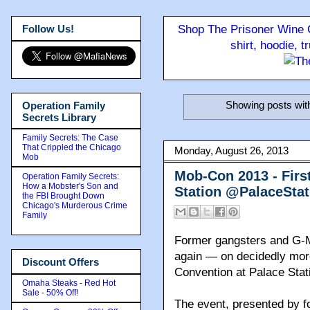
Follow Us!
Shop The Prisoner Wine C
shirt, hoodie, 
Showing posts wit
Operation Family
Secrets Library
Family Secrets: The Case
That Crippled the Chicago
Monday, August 26, 2013
Mob
Mob-Con 2013 - Firs
Operation Family Secrets:
How a Mobster's Son and
Station @PalaceSta
the FBI Brought Down
Chicago's Murderous Crime
Family
Former gangsters and G-M
again — on decidedly mor
Discount Offers
Convention at Palace Stat
Omaha Steaks - Red Hot
Sale - 50% Off!
The event, presented by f