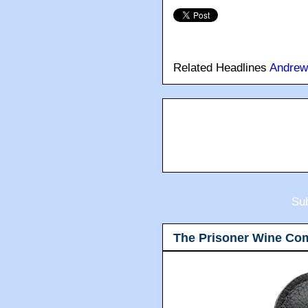
Related Headlines
Andrew
Sub
The Prisoner Wine Co