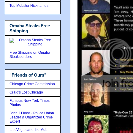
Top Mobster Nicknames
Omaha Steaks Free
Shipping
Free Shipping on Omaha
Steaks orders
"Friends of Ours"
Chicago Crime Commission
Craig's Lost Chicago
Famous New York Times
Photos
John J Flood - Police Union
Leader & Organized Crime
Expert
Las Vegas and the Mob