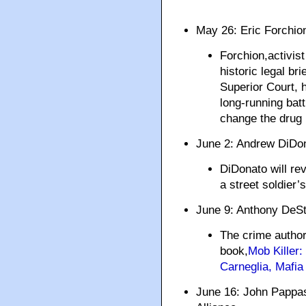
May 26: Eric Forch
Forchion,activist
historic legal br
Superior Court, h
long-running bat
change the drug 
June 2: Andrew DiD
DiDonato will re
a street soldier’
June 9: Anthony DeS
The crime author 
book,
Mob Killer
Carneglia, Mafia
June 16: John Pappas