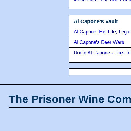
Al Capone's Vault
Al Capone: His Life, Lega
Al Capone's Beer Wars
Uncle Al Capone - The Unt
The Prisoner Wine Com