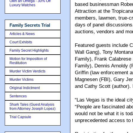
Own an Omega - 30% Off
based businessman Rober
Luxury Watches
Attraction at the Tropican
members, lawmen, true-cri
days of panel discussion
Family Secrets Trial
auctions, vendors and mo
Articles & News
Court Exhibits
Featured guests include Cu
Family Secret Highlights
Wall Gang), Tony Montana
Family), Frank Calabrese 
Motion for Imposition of
Restitution
Family), Dennis Arnoldy (
Murder Victim Verdicts
Griffin (law enforcement a
Magnesen (FBI), Gary Jen
Murder Victims
and Cathy Scott (author).
Original Indictment
Sentences
“Las Vegas is the ideal ci
Shark Tales (Guest Analysis
“People are fascinated ab
from Attorney Joseph Lopez)
would not be what it is to
Trial Capsule
unprecedented access to th