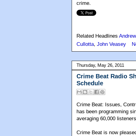
crime.
Related Headlines
Andrew
Cullotta
,
John Veasey
N
Thursday, May 26, 2011
Crime Beat Radio S
Schedule
Crime Beat: Issues, Contr
has been programming sinc
averaging 60,000 listeners
Crime Beat is now pleased