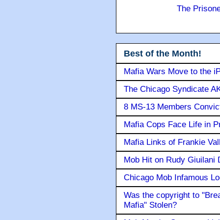
The Prison
Best of the Month!
Mafia Wars Move to the i
The Chicago Syndicate AK
8 MS-13 Members Convicte
Mafia Cops Face Life in P
Mafia Links of Frankie Va
Mob Hit on Rudy Giuilani
Chicago Mob Infamous Lo
Was the copyright to "Bre
Mafia" Stolen?