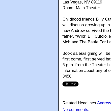
Las Vegas, NV 89119
Room: Main Theater
Childhood friends Billy C
will discuss growing up i
how Andrew survived the hi
father, “Wild” Bill Cutolo
Mob and The Battle For La
Book sales/signing will be 
first come, first served ba
6 p.m. from the Theater bo
information about any of 
3458.
Related Headlines
Andrew
No comments: