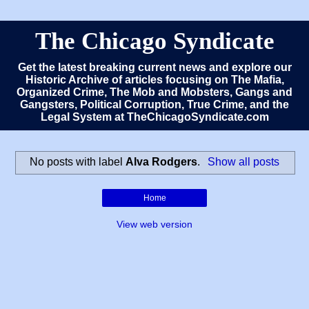
The Chicago Syndicate
Get the latest breaking current news and explore our
Historic Archive of articles focusing on The Mafia,
Organized Crime, The Mob and Mobsters, Gangs and
Gangsters, Political Corruption, True Crime, and the
Legal System at TheChicagoSyndicate.com
No posts with label
Alva Rodgers
.
Show all posts
Home
View web version