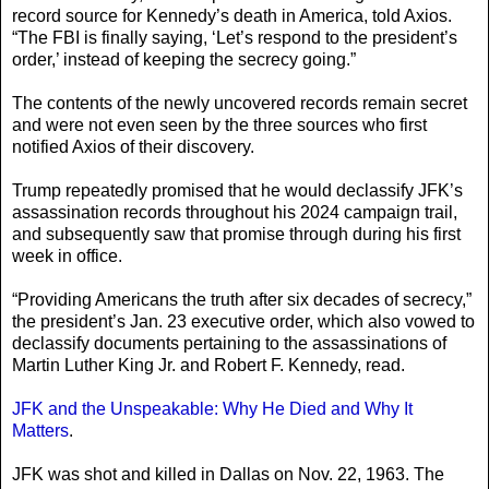
record source for Kennedy’s death in America, told Axios.
“The FBI is finally saying, ‘Let’s respond to the president’s
order,’ instead of keeping the secrecy going.”
The contents of the newly uncovered records remain secret
and were not even seen by the three sources who first
notified Axios of their discovery.
Trump repeatedly promised that he would declassify JFK’s
assassination records throughout his 2024 campaign trail,
and subsequently saw that promise through during his first
week in office.
“Providing Americans the truth after six decades of secrecy,”
the president’s Jan. 23 executive order, which also vowed to
declassify documents pertaining to the assassinations of
Martin Luther King Jr. and Robert F. Kennedy, read.
JFK and the Unspeakable: Why He Died and Why It
Matters
.
JFK was shot and killed in Dallas on Nov. 22, 1963. The