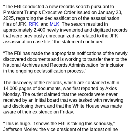
“The FBI conducted a new records search pursuant to
President Trump’s Executive Order issued on January 23,
2025, regarding the declassification of the assassination
files of JFK,
RFK
, and
MLK
. The search resulted in
approximately 2,400 newly inventoried and digitized records
that were previously unrecognized as related to the JFK
assassination case file,” the statement continued.
“The FBI has made the appropriate notifications of the newly
discovered documents and is working to transfer them to the
National Archives and Records Administration for inclusion
in the ongoing declassification process.”
The discovery of the records, which are contained within
14,000 pages of documents, was first reported by Axios
Monday. The outlet claimed that the records were never
received by an initial board that was tasked with reviewing
and disclosing them, and that the White House was made
aware of their existence on Friday.
“This is huge. It shows the FBI is taking this seriously,”
Jefferson Morley, the vice president of the largest online