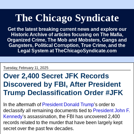
The Chicago Syndicate
Get the latest breaking current news and explore our
Historic Archive of articles focusing on The Mafia,
Organized Crime, The Mob and Mobsters, Gangs and
Gangsters, Political Corruption, True Crime, and the
Legal System at TheChicagoSyndicate.com
Tuesday, February 11, 2025
Over 2,400 Secret JFK Records
Discovered by FBI, After President
Trump Declassification Order #JFK
In the aftermath of
President Donald Trump
’s order to
declassify all remaining documents tied to
President John F.
Kennedy
’s assassination, the FBI has uncovered 2,400
records related to the murder that have been largely kept
secret over the past few decades.