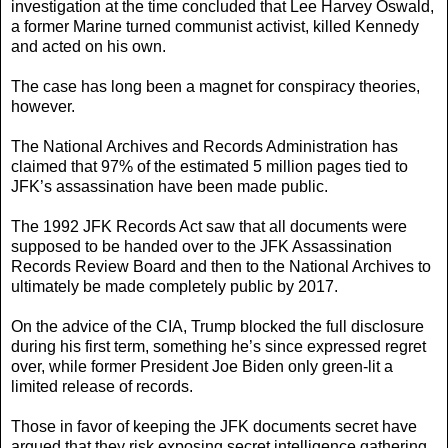
investigation at the time concluded that Lee Harvey Oswald,
a former Marine turned communist activist, killed Kennedy
and acted on his own.
The case has long been a magnet for conspiracy theories,
however.
The National Archives and Records Administration has
claimed that 97% of the estimated 5 million pages tied to
JFK’s assassination have been made public.
The 1992 JFK Records Act saw that all documents were
supposed to be handed over to the JFK Assassination
Records Review Board and then to the National Archives to
ultimately be made completely public by 2017.
On the advice of the CIA, Trump blocked the full disclosure
during his first term, something he’s since expressed regret
over, while former President Joe Biden only green-lit a
limited release of records.
Those in favor of keeping the JFK documents secret have
argued that they risk exposing secret intelligence gathering