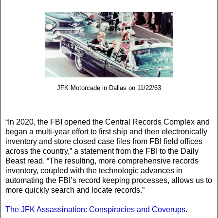
JFK Motorcade in Dallas on 11/22/63
“In 2020, the FBI opened the Central Records Complex and
began a multi-year effort to first ship and then electronically
inventory and store closed case files from FBI field offices
across the country,” a statement from the FBI to the Daily
Beast read. “The resulting, more comprehensive records
inventory, coupled with the technologic advances in
automating the FBI’s record keeping processes, allows us to
more quickly search and locate records.”
The JFK Assassination: Conspiracies and Coverups
.